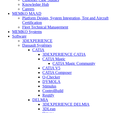
Knowledge Hub
Careers
MEMKO MAAD
Platform Design, System Integration, Test and Aircraft
Certification
Fleet Technical Management
MEMKO Systems
Software
3DEXPERIENCE
Dassault Systèmes
CATIA
3DEXPERIENCE CATIA
CATIA Magic
CATIA Magic Community
CATIA V5
CATIA Composer
Q-Checker
DYMOLA
Stimulus
ControlBuild
Reqtify
DELMIA
3DEXPERIENCE DELMIA
3DLean