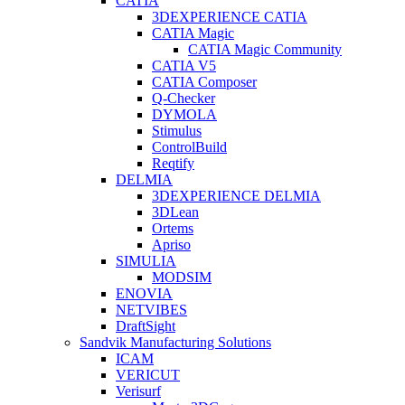
CATIA
3DEXPERIENCE CATIA
CATIA Magic
CATIA Magic Community
CATIA V5
CATIA Composer
Q-Checker
DYMOLA
Stimulus
ControlBuild
Reqtify
DELMIA
3DEXPERIENCE DELMIA
3DLean
Ortems
Apriso
SIMULIA
MODSIM
ENOVIA
NETVIBES
DraftSight
Sandvik Manufacturing Solutions
ICAM
VERICUT
Verisurf