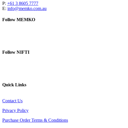
P:
+61 3 8605 7777
E:
info@memko.com.au
Follow MEMKO
LinkedIn
YouTube
Follow NIFTI
YouTube
Website
Quick Links
Contact Us
Privacy Policy
Purchase Order Terms & Conditions