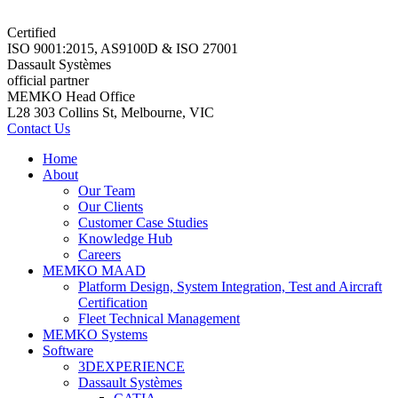
Certified
ISO 9001:2015, AS9100D & ISO 27001
Dassault Systèmes
official partner
MEMKO Head Office
L28 303 Collins St, Melbourne, VIC
Contact Us
Home
About
Our Team
Our Clients
Customer Case Studies
Knowledge Hub
Careers
MEMKO MAAD
Platform Design, System Integration, Test and Aircraft
Certification
Fleet Technical Management
MEMKO Systems
Software
3DEXPERIENCE
Dassault Systèmes