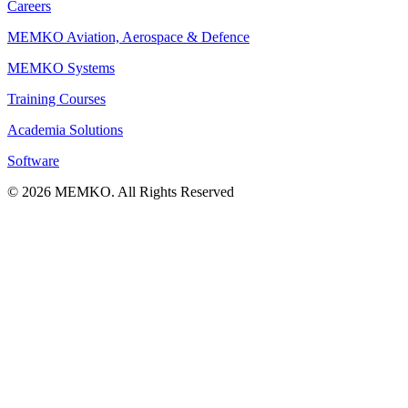
Careers
MEMKO Aviation, Aerospace & Defence
MEMKO Systems
Training Courses
Academia Solutions
Software
© 2026 MEMKO. All Rights Reserved