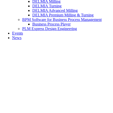
DELMIA Milling
DELMIA Turning
DELMIA Advanced Milling
DELMIA Premium Milling & Turning
BPM Software for Business Process Management
Business Process Player
PLM Express Design Engineering
Events
News