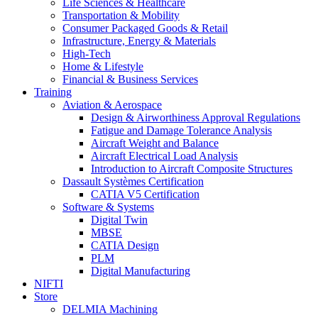
Life Sciences & Healthcare
Transportation & Mobility
Consumer Packaged Goods & Retail
Infrastructure, Energy & Materials
High-Tech
Home & Lifestyle
Financial & Business Services
Training
Aviation & Aerospace
Design & Airworthiness Approval Regulations
Fatigue and Damage Tolerance Analysis
Aircraft Weight and Balance
Aircraft Electrical Load Analysis
Introduction to Aircraft Composite Structures
Dassault Systèmes Certification
CATIA V5 Certification
Software & Systems
Digital Twin
MBSE
CATIA Design
PLM
Digital Manufacturing
NIFTI
Store
DELMIA Machining