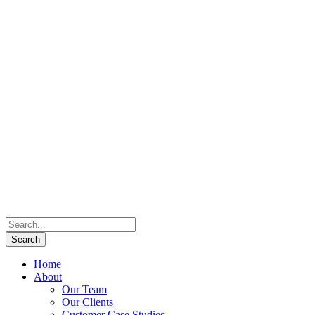
Home
About
Our Team
Our Clients
Customer Case Studies