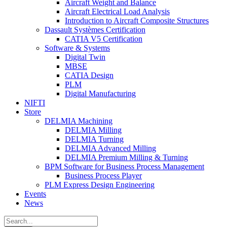
Aircraft Weight and Balance
Aircraft Electrical Load Analysis
Introduction to Aircraft Composite Structures
Dassault Systèmes Certification
CATIA V5 Certification
Software & Systems
Digital Twin
MBSE
CATIA Design
PLM
Digital Manufacturing
NIFTI
Store
DELMIA Machining
DELMIA Milling
DELMIA Turning
DELMIA Advanced Milling
DELMIA Premium Milling & Turning
BPM Software for Business Process Management
Business Process Player
PLM Express Design Engineering
Events
News