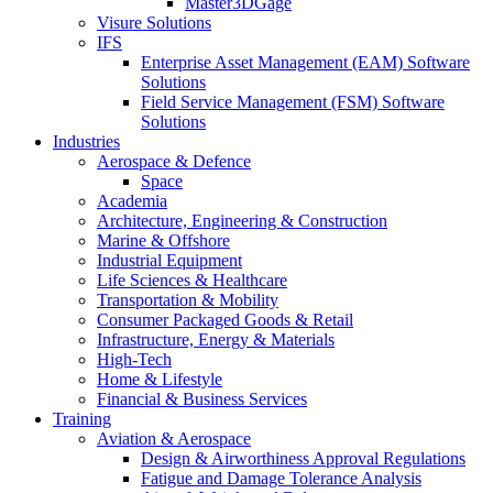
Master3DGage
Visure Solutions
IFS
Enterprise Asset Management (EAM) Software
Solutions
Field Service Management (FSM) Software
Solutions
Industries
Aerospace & Defence
Space
Academia
Architecture, Engineering & Construction
Marine & Offshore
Industrial Equipment
Life Sciences & Healthcare
Transportation & Mobility
Consumer Packaged Goods & Retail
Infrastructure, Energy & Materials
High-Tech
Home & Lifestyle
Financial & Business Services
Training
Aviation & Aerospace
Design & Airworthiness Approval Regulations
Fatigue and Damage Tolerance Analysis