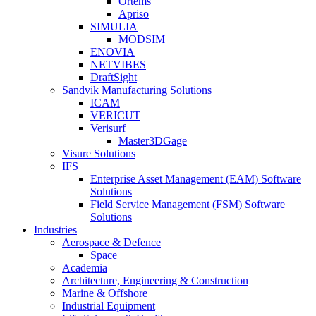
Ortems
Apriso
SIMULIA
MODSIM
ENOVIA
NETVIBES
DraftSight
Sandvik Manufacturing Solutions
ICAM
VERICUT
Verisurf
Master3DGage
Visure Solutions
IFS
Enterprise Asset Management (EAM) Software
Solutions
Field Service Management (FSM) Software
Solutions
Industries
Aerospace & Defence
Space
Academia
Architecture, Engineering & Construction
Marine & Offshore
Industrial Equipment