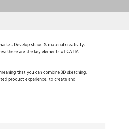
market. Develop shape & material creativity,
ypes: these are the key elements of CATIA
e, meaning that you can combine 3D sketching,
mented product experience, to create and