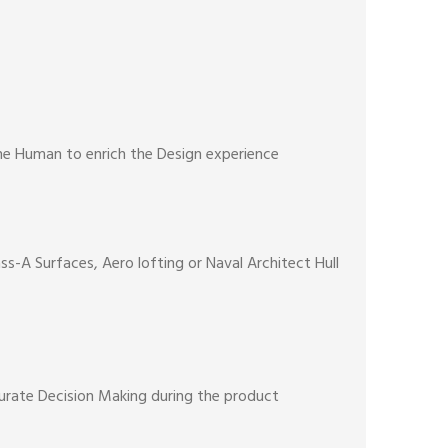
the Human to enrich the Design experience
s-A Surfaces, Aero lofting or Naval Architect Hull
curate Decision Making during the product