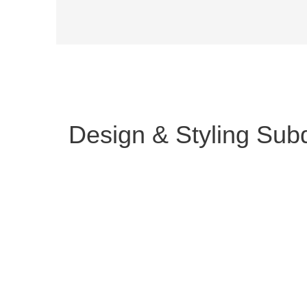
Design & Styling Subd