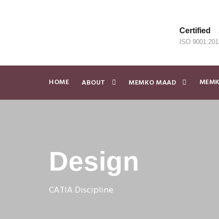
Certified
ISO 9001:201
HOME
MEMK
ABOUT
MEMKO MAAD
Design
CATIA Discipline