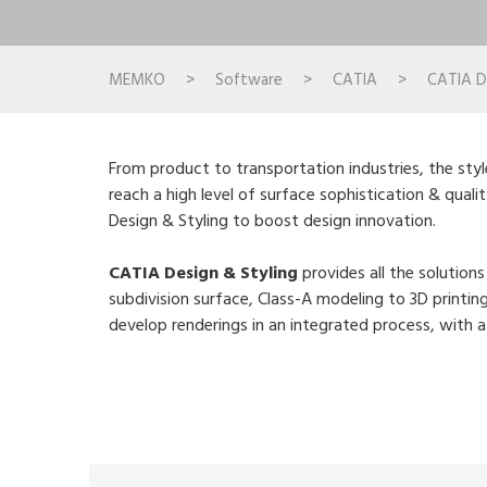
MEMKO
>
Software
>
CATIA
>
CATIA Di
From product to transportation industries, the styl
reach a high level of surface sophistication & quali
Design & Styling to boost design innovation.
CATIA Design & Styling
provides all the solution
subdivision surface, Class-A modeling to 3D printin
develop renderings in an integrated process, with 