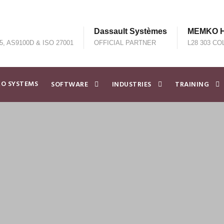
Dassault Systèmes
MEMKO He
5, AS9100D & ISO 27001
OFFICIAL PARTNER
L28 303 CO
O SYSTEMS
SOFTWARE
INDUSTRIES
TRAINING