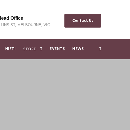
ad Office
Contact Us
LLINS ST, MELBOURNE, VIC
NIFTI
EVENTS
NEWS
STORE