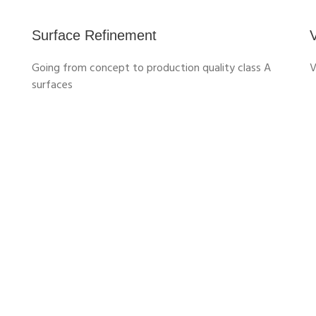
Surface Refinement
V
Going from concept to production quality class A
surfaces
Discover the roles within CATIA for Design
Roles
3D SHAPE DESIGNER
Enable creative Design any time,
anywhere on any device, with