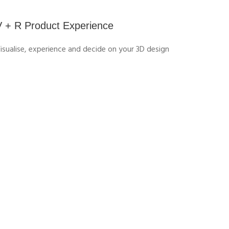
V + R Product Experience
isualise, experience and decide on your 3D design
APPEARANCE & PERCEIVED
QUALITY DESIGNER FOR HIGH-
TECH