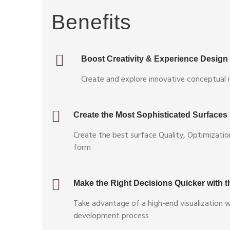
Benefits
Boost Creativity & Experience Design
Create and explore innovative conceptual i
Create the Most Sophisticated Surfaces
Create the best surface Quality, Optimizatio
form
Make the Right Decisions Quicker with th
Take advantage of a high-end visualization 
development process