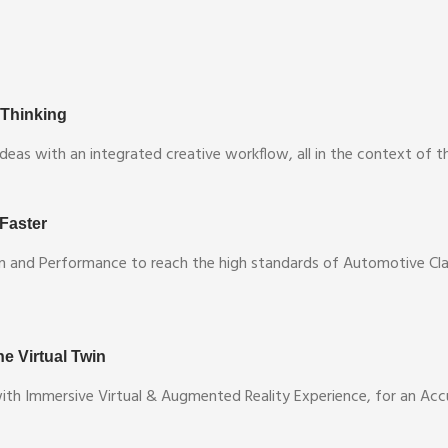
 Thinking
deas with an integrated creative workflow, all in the context of 
 Faster
n and Performance to reach the high standards of Automotive Clas
e Virtual Twin
with Immersive Virtual & Augmented Reality Experience, for an Ac