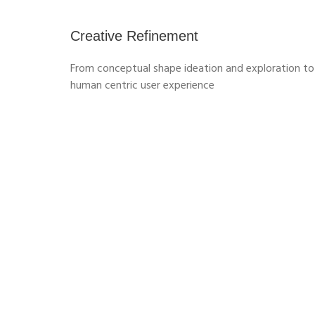
Creative Refinement
From conceptual shape ideation and exploration to
human centric user experience
3D PATTERN SHAPE CREATOR
Design, explore and validate
variants of complex, repetitive