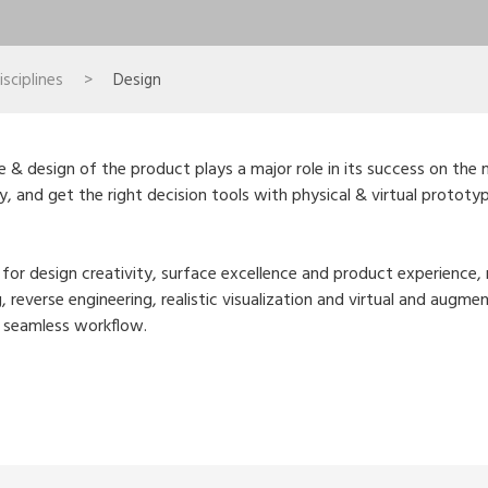
sciplines
>
Design
e & design of the product plays a major role in its success on the 
ty, and get the right decision tools with physical & virtual protot
s for design creativity, surface excellence and product experienc
g, reverse engineering, realistic visualization and virtual and aug
a seamless workflow.