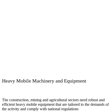
Heavy Mobile Machinery and Equipment
The construction, mining and agricultural sectors need robust and
efficient heavy mobile equipment that are tailored to the demands of
the activity and comply with national regulations