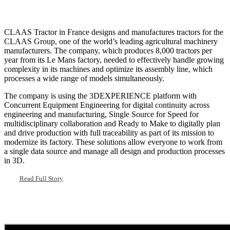
CLAAS Tractor in France designs and manufactures tractors for the
CLAAS Group, one of the world’s leading agricultural machinery
manufacturers. The company, which produces 8,000 tractors per
year from its Le Mans factory, needed to effectively handle growing
complexity in its machines and optimize its assembly line, which
processes a wide range of models simultaneously.
The company is using the 3DEXPERIENCE platform with
Concurrent Equipment Engineering for digital continuity across
engineering and manufacturing, Single Source for Speed for
multidisciplinary collaboration and Ready to Make to digitally plan
and drive production with full traceability as part of its mission to
modernize its factory. These solutions allow everyone to work from
a single data source and manage all design and production processes
in 3D.
Read Full Story