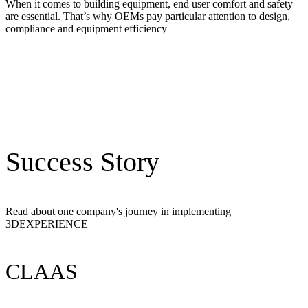
When it comes to building equipment, end user comfort and safety
are essential. That’s why OEMs pay particular attention to design,
compliance and equipment efficiency
Success Story
Read about one company's journey in implementing
3DEXPERIENCE
CLAAS