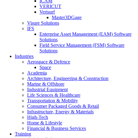
ICAM
VERICUT
Verisurf
Master3DGage
Visure Solutions
IFS
Enterprise Asset Management (EAM) Software
Solutions
Field Service Management (FSM) Software
Solutions
Industries
Aerospace & Defence
Space
Academia
Architecture, Engineering & Construction
Marine & Offshore
Industrial Equipment
Life Sciences & Healthcare
Transportation & Mobility
Consumer Packaged Goods & Retail
Infrastructure, Energy & Materials
High-Tech
Home & Lifestyle
Financial & Business Services
Training