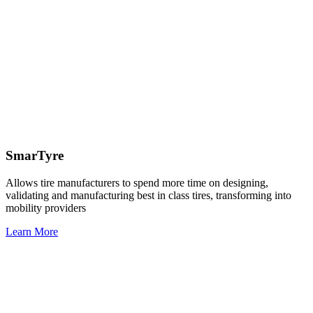
SmarTyre
Allows tire manufacturers to spend more time on designing,
validating and manufacturing best in class tires, transforming into
mobility providers
Learn More