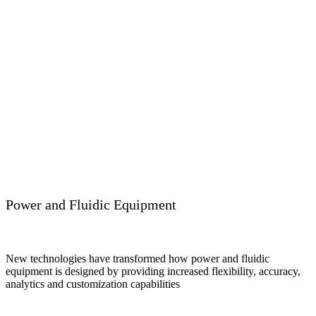
Power and Fluidic Equipment
New technologies have transformed how power and fluidic
equipment is designed by providing increased flexibility, accuracy,
analytics and customization capabilities