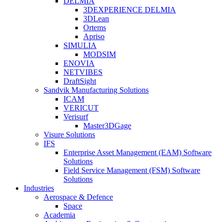
DELMIA
3DEXPERIENCE DELMIA
3DLean
Ortems
Apriso
SIMULIA
MODSIM
ENOVIA
NETVIBES
DraftSight
Sandvik Manufacturing Solutions
ICAM
VERICUT
Verisurf
Master3DGage
Visure Solutions
IFS
Enterprise Asset Management (EAM) Software
Solutions
Field Service Management (FSM) Software
Solutions
Industries
Aerospace & Defence
Space
Academia