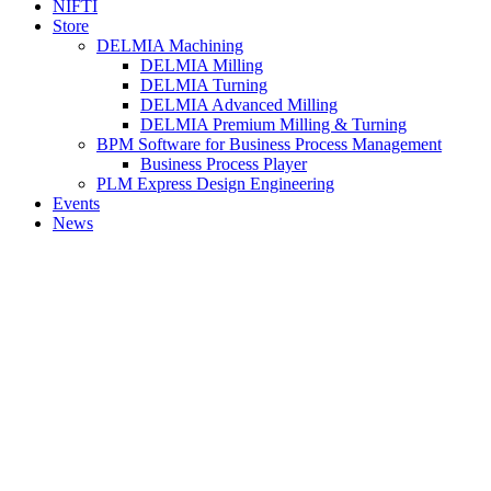
NIFTI
Store
DELMIA Machining
DELMIA Milling
DELMIA Turning
DELMIA Advanced Milling
DELMIA Premium Milling & Turning
BPM Software for Business Process Management
Business Process Player
PLM Express Design Engineering
Events
News