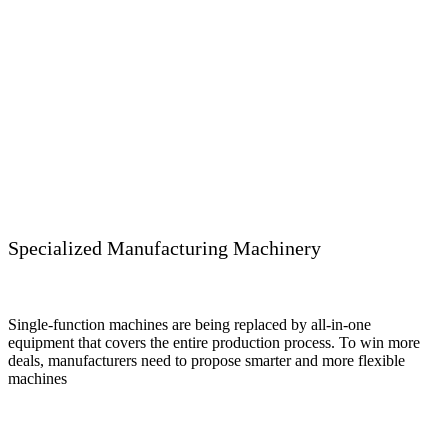
Specialized Manufacturing Machinery
Single-function machines are being replaced by all-in-one
equipment that covers the entire production process. To win more
deals, manufacturers need to propose smarter and more flexible
machines