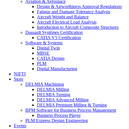
Aviation & Aerospace
Design & Airworthiness Approval Regulations
Fatigue and Damage Tolerance Analysis
Aircraft Weight and Balance
Aircraft Electrical Load Analysis
Introduction to Aircraft Composite Structures
Dassault Systèmes Certification
CATIA V5 Certification
Software & Systems
Digital Twin
MBSE
CATIA Design
PLM
Digital Manufacturing
NIFTI
Store
DELMIA Machining
DELMIA Milling
DELMIA Turning
DELMIA Advanced Milling
DELMIA Premium Milling & Turning
BPM Software for Business Process Management
Business Process Player
PLM Express Design Engineering
Events