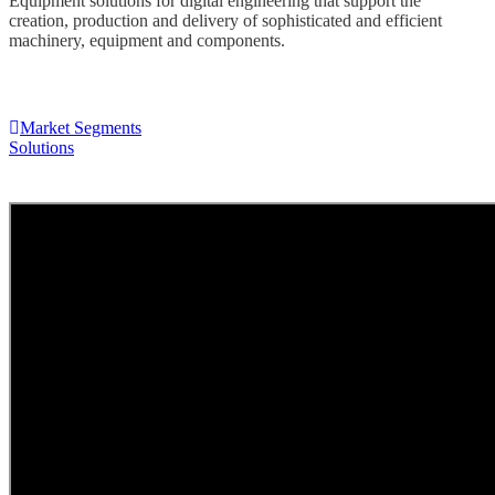
Equipment solutions for digital engineering that support the
creation, production and delivery of sophisticated and efficient
machinery, equipment and components.
Market Segments
Solutions