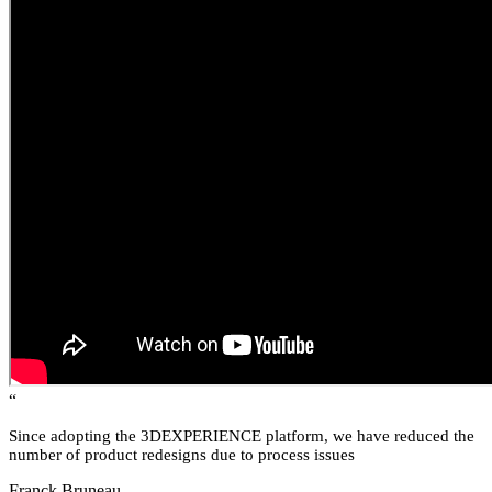
“
Since adopting the 3DEXPERIENCE platform, we have reduced the
number of product redesigns due to process issues
Franck Bruneau