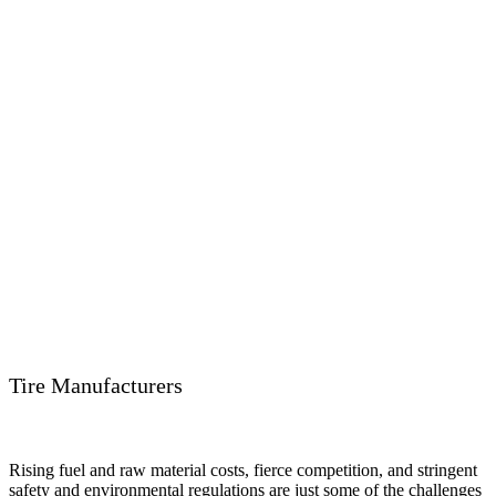
Tire Manufacturers
Rising fuel and raw material costs, fierce competition, and stringent
safety and environmental regulations are just some of the challenges