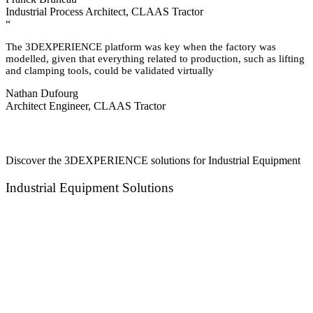
Industrial Process Architect, CLAAS Tractor
“
The 3DEXPERIENCE platform was key when the factory was
modelled, given that everything related to production, such as lifting
and clamping tools, could be validated virtually
Nathan Dufourg
Architect Engineer, CLAAS Tractor
Discover the 3DEXPERIENCE solutions for Industrial Equipment
Industrial Equipment Solutions