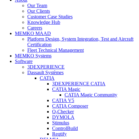
Our Team
Our Clients
Customer Case Studies
Knowledge Hub
Careers
MEMKO MAAD
Platform Design, System Integration, Test and Aircraft
Certification
Fleet Technical Management
MEMKO Systems
Software
3DEXPERIENCE
Dassault Systèmes
CATIA
3DEXPERIENCE CATIA
CATIA Magic
CATIA Magic Community
CATIA V5
CATIA Composer
Q-Checker
DYMOLA
Stimulus
ControlBuild
Reqtify