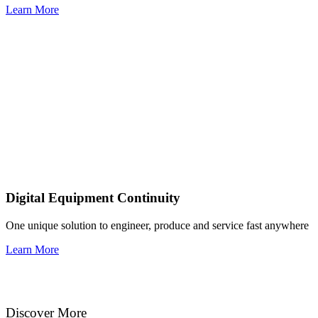
Learn More
Digital Equipment Continuity
One unique solution to engineer, produce and service fast anywhere
Learn More
Discover More