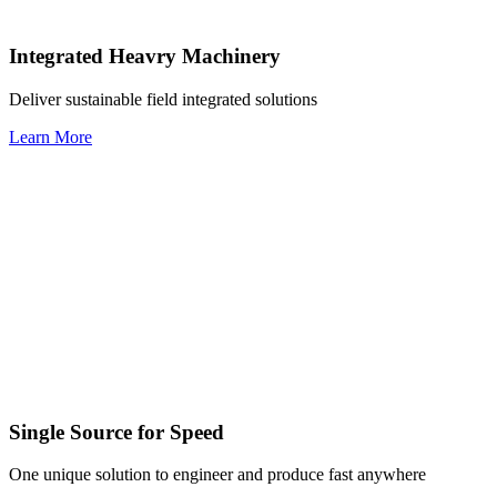
Integrated Heavry Machinery
Deliver sustainable field integrated solutions
Learn More
Single Source for Speed
One unique solution to engineer and produce fast anywhere