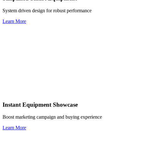
System driven design for robust performance
Learn More
Instant Equipment Showcase
Boost marketing campaign and buying experience
Learn More