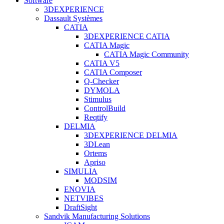
Software
3DEXPERIENCE
Dassault Systèmes
CATIA
3DEXPERIENCE CATIA
CATIA Magic
CATIA Magic Community
CATIA V5
CATIA Composer
Q-Checker
DYMOLA
Stimulus
ControlBuild
Reqtify
DELMIA
3DEXPERIENCE DELMIA
3DLean
Ortems
Apriso
SIMULIA
MODSIM
ENOVIA
NETVIBES
DraftSight
Sandvik Manufacturing Solutions