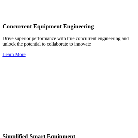
Concurrent Equipment Engineering
Drive superior performance with true concurrent engineering and
unlock the potential to collaborate to innovate
Learn More
Simplified Smart Equipment