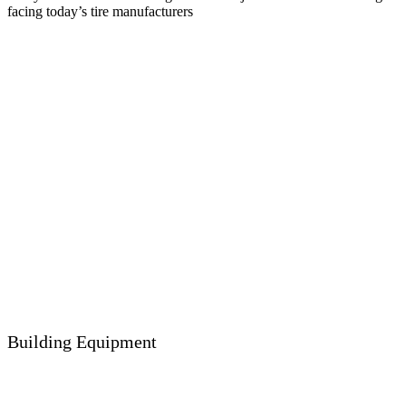
facing today’s tire manufacturers
Building Equipment