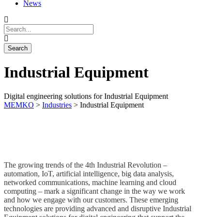
News
Industrial Equipment
Digital engineering solutions for Industrial Equipment
MEMKO
>
Industries
>
Industrial Equipment
The growing trends of the 4th Industrial Revolution –
automation, IoT, artificial intelligence, big data analysis,
networked communications, machine learning and cloud
computing – mark a significant change in the way we work
and how we engage with our customers. These emerging
technologies are providing advanced and disruptive Industrial