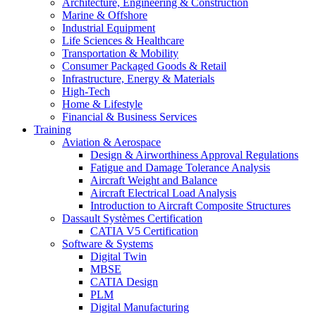
Architecture, Engineering & Construction
Marine & Offshore
Industrial Equipment
Life Sciences & Healthcare
Transportation & Mobility
Consumer Packaged Goods & Retail
Infrastructure, Energy & Materials
High-Tech
Home & Lifestyle
Financial & Business Services
Training
Aviation & Aerospace
Design & Airworthiness Approval Regulations
Fatigue and Damage Tolerance Analysis
Aircraft Weight and Balance
Aircraft Electrical Load Analysis
Introduction to Aircraft Composite Structures
Dassault Systèmes Certification
CATIA V5 Certification
Software & Systems
Digital Twin
MBSE
CATIA Design
PLM
Digital Manufacturing