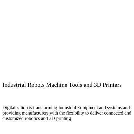
Industrial Robots Machine Tools and 3D Printers
Digitalization is transforming Industrial Equipment and systems and
providing manufacturers with the flexibility to deliver connected and
customized robotics and 3D printing