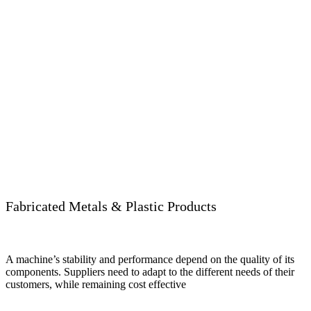
Fabricated Metals & Plastic Products
A machine’s stability and performance depend on the quality of its
components. Suppliers need to adapt to the different needs of their
customers, while remaining cost effective