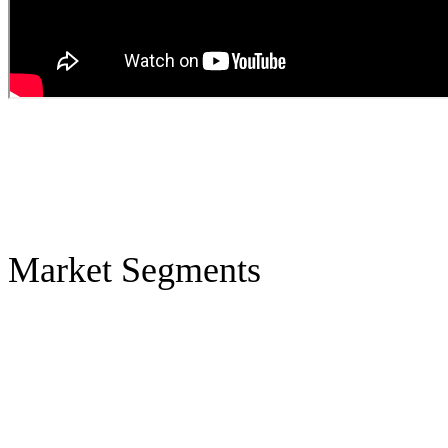
Market Segments