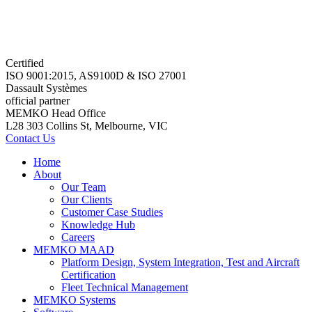
Certified
ISO 9001:2015, AS9100D & ISO 27001
Dassault Systèmes
official partner
MEMKO Head Office
L28 303 Collins St, Melbourne, VIC
Contact Us
Home
About
Our Team
Our Clients
Customer Case Studies
Knowledge Hub
Careers
MEMKO MAAD
Platform Design, System Integration, Test and Aircraft
Certification
Fleet Technical Management
MEMKO Systems