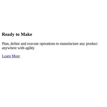
Ready to Make
Plan, define and execute operations to manufacture any product
anywhere with agility
Learn More