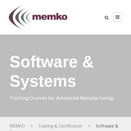
Software &
Systems
Training Courses for Advanced Manufacturing
MEMKO
>
Training & Certification
>
Software &