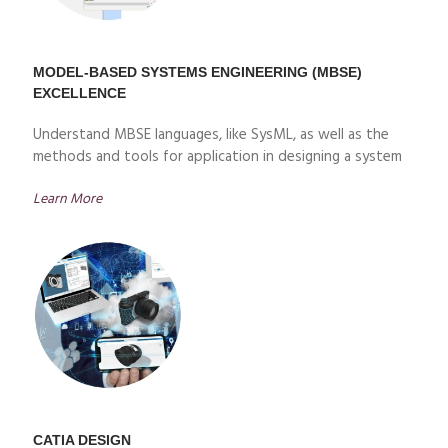
MODEL-BASED SYSTEMS ENGINEERING (MBSE)
EXCELLENCE
Understand MBSE languages, like SysML, as well as the
methods and tools for application in designing a system
Learn More
CATIA DESIGN