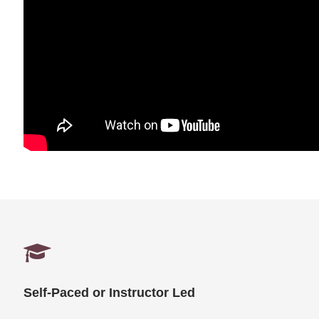
Self-Paced or Instructor Led