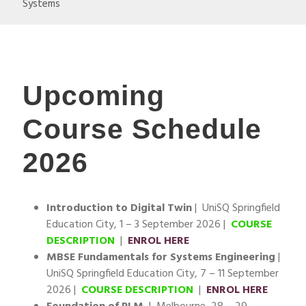
Systems
Upcoming
Course Schedule
2026
Introduction to Digital Twin
| UniSQ Springfield
Education City, 1 – 3 September 2026 |
COURSE
DESCRIPTION
|
ENROL HERE
MBSE Fundamentals for Systems Engineering
|
UniSQ Springfield Education City, 7 – 11 September
2026 |
COURSE DESCRIPTION
|
ENROL HERE