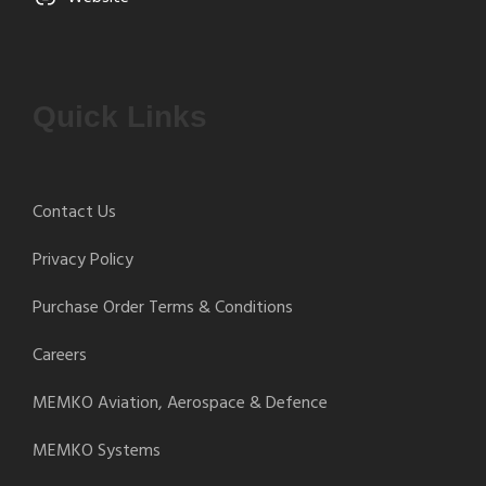
Quick Links
Contact Us
Privacy Policy
Purchase Order Terms & Conditions
Careers
MEMKO Aviation, Aerospace & Defence
MEMKO Systems