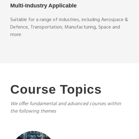
Multi-Industry Applicable
Suitable for a range of industries, including Aerospace &
Defence, Transportation, Manufacturing, Space and
more.
Course Topics
We offer fundamental and advanced courses within
the following themes