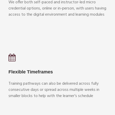
We offer both self-paced and instructor-led micro
credential options, online or in-person, with users having
access to the digital environment and learning modules
Flexible Timeframes
Training pathways can also be delivered across fully
consecutive days or spread across multiple weeks in
smaller blocks to help with the learner’s schedule