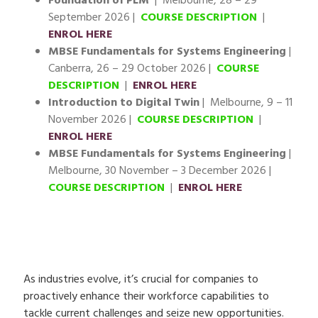
Foundation of PLM
| Melbourne, 28 – 29
September 2026 |
COURSE DESCRIPTION
|
ENROL HERE
MBSE Fundamentals for Systems Engineering
|
Canberra, 26 – 29 October 2026 |
COURSE
DESCRIPTION
|
ENROL HERE
Introduction to Digital Twin
| Melbourne, 9 – 11
November 2026 |
COURSE DESCRIPTION
|
ENROL HERE
MBSE Fundamentals for Systems Engineering
|
Melbourne, 30 November – 3 December 2026 |
COURSE DESCRIPTION
|
ENROL HERE
As industries evolve, it’s crucial for companies to
proactively enhance their workforce capabilities to
tackle current challenges and seize new opportunities.