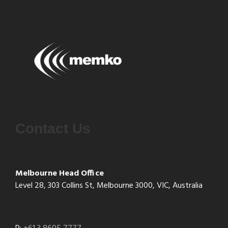
Contact Us
Melbourne Head Office
Level 28, 303 Collins St, Melbourne 3000, VIC, Australia