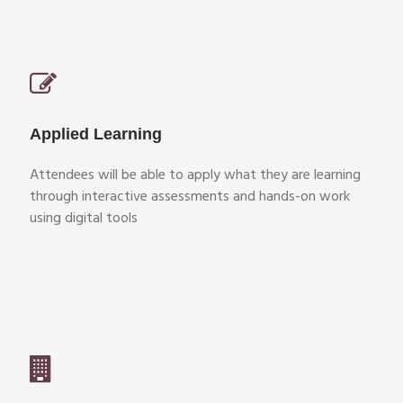
Applied Learning
Attendees will be able to apply what they are learning
through interactive assessments and hands-on work
using digital tools