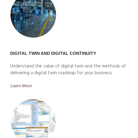
DIGITAL TWIN AND DIGITAL CONTINUITY
Understand the value of digital twin and the methods of
delivering a digital twin roadmap for your business
Learn More