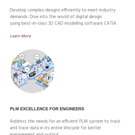
Develop complex designs efficiently to meet industry
demands. Dive into the world of digital design
using
best
-in-class 3D CAD modelling software CATIA.
Learn More
PLM EXCELLENCE FOR ENGINEERS
Address the needs for an efficient PLM system to track
and trace data in its entire lifecycle for better
management and output