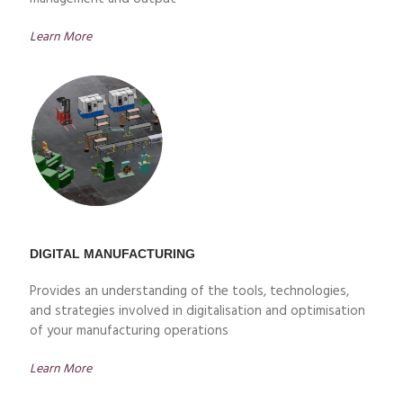
Learn More
DIGITAL MANUFACTURING
Provides an understanding of the tools, technologies,
and strategies involved in digitalisation and optimisation
of your manufacturing operations
Learn More