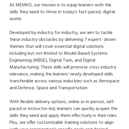
At MEMKO, our mission is to equip learners with the
skills they need to thrive in today’s fast-paced, digital
world.
Developed by industry for industry, we aim to tackle
these industry obstacles by delivering 7 expert- driven
themes that will cover essential digital solutions
including but not limited to Model-Based Systems
Engineering (MBSE), Digital Twin, and Digital
Manufacturing. These skills will promote cross industry
relevance, making the learners’ newly developed skills
transferable across various industries such as Aerospace
and Defence, Space and Transportation.
With flexible delivery options, online or in-person, self-
paced or instructor-led, learners can quickly acquire the
skills they need and apply them effectively in their roles.
Plus, we offer customizable training solutions to align