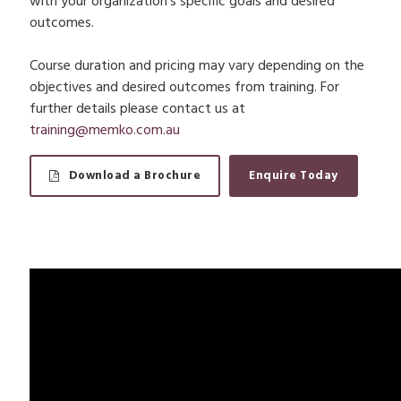
with your organization’s specific goals and desired
outcomes.
Course duration and pricing may vary depending on the
objectives and desired outcomes from training. For
further details please contact us at
training@memko.com.au
Download a Brochure
Enquire Today