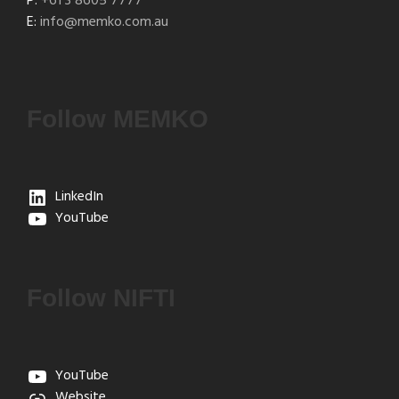
P:
+61 3 8605 7777
E:
info@memko.com.au
Follow MEMKO
LinkedIn
YouTube
Follow NIFTI
YouTube
Website