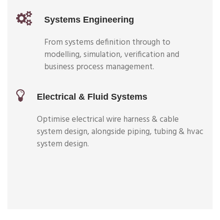
Systems Engineering
From systems definition through to
modelling, simulation, verification and
business process management.
Electrical & Fluid Systems
Optimise electrical wire harness & cable
system design, alongside piping, tubing & hvac
system design.