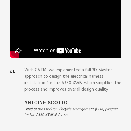
“
With CATIA, we implemented a full 3D Master
approach to design the electrical harness
installation for the A350 XWB, which simplifies the
process and improves overall design quality
ANTOINE SCOTTO
Head of the Product Lifecycle Management (PLM) program
for the A350 XWB at Airbus