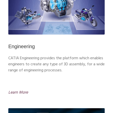
Engineering
CATIA Engineering provides the platform which enables
engineers to create any type of 3D assembly, for a wide
range of engineering processes.
Learn More