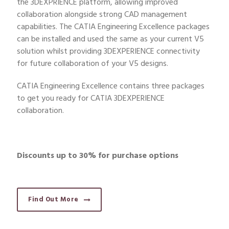
the 3DEXPRIENCE platform, allowing improved
collaboration alongside strong CAD management
capabilities. The CATIA Engineering Excellence packages
can be installed and used the same as your current V5
solution whilst providing 3DEXPERIENCE connectivity
for future collaboration of your V5 designs.
CATIA Engineering Excellence contains three packages
to get you ready for CATIA 3DEXPERIENCE
collaboration.
Discounts up to 30% for purchase options
Find Out More