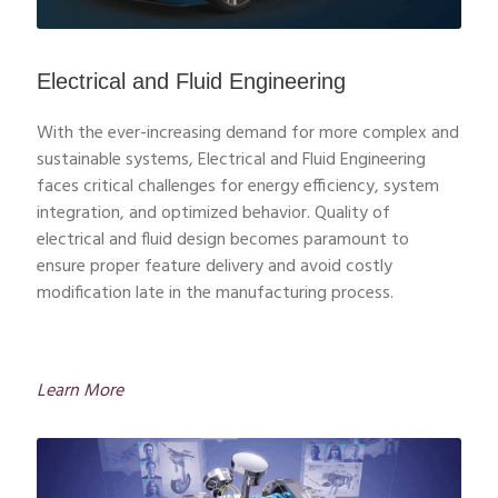
Electrical and Fluid Engineering
With the ever-increasing demand for more complex and
sustainable systems, Electrical and Fluid Engineering
faces critical challenges for energy efficiency, system
integration, and optimized behavior. Quality of
electrical and fluid design becomes paramount to
ensure proper feature delivery and avoid costly
modification late in the manufacturing process.
Learn More