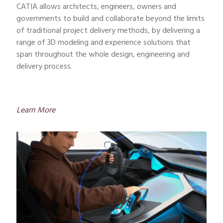
CATIA allows architects, engineers, owners and
governments to build and collaborate beyond the limits
of traditional project delivery methods, by delivering a
range of 3D modeling and experience solutions that
span throughout the whole design, engineering and
delivery process.
Learn More