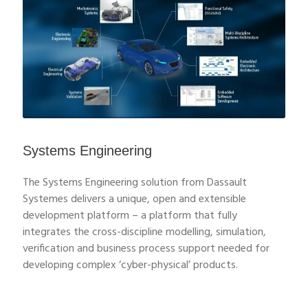
Systems Engineering
The Systems Engineering solution from Dassault
Systemes delivers a unique, open and extensible
development platform – a platform that fully
integrates the cross-discipline modelling, simulation,
verification and business process support needed for
developing complex ‘cyber-physical’ products.