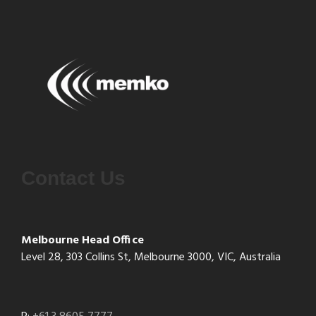
Contact Us
Melbourne Head Office
Level 28, 303 Collins St, Melbourne 3000, VIC, Australia