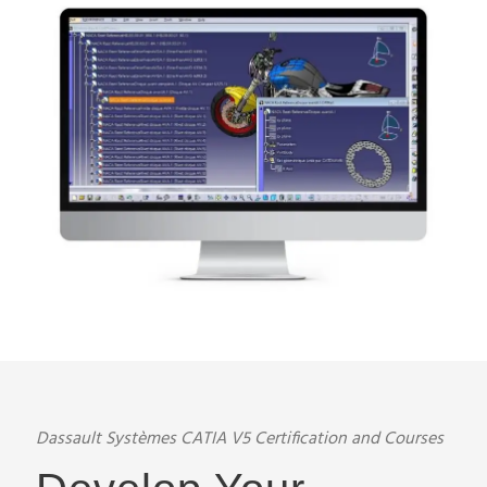
Dassault Systèmes CATIA V5 Certification and Courses