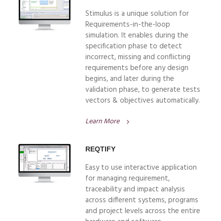
Stimulus is a unique solution for
Requirements-in-the-loop
simulation. It enables during the
specification phase to detect
incorrect, missing and conflicting
requirements before any design
begins, and later during the
validation phase, to generate tests
vectors & objectives automatically.
Learn More
REQTIFY
Easy to use interactive application
for managing requirement,
traceability and impact analysis
across different systems, programs
and project levels across the entire