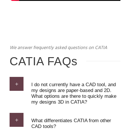
We answer frequently asked questions on CATIA
CATIA FAQs
I do not currently have a CAD tool, and
my designs are paper-based and 2D.
What options are there to quickly make
my designs 3D in CATIA?
What differentiates CATIA from other
CAD tools?