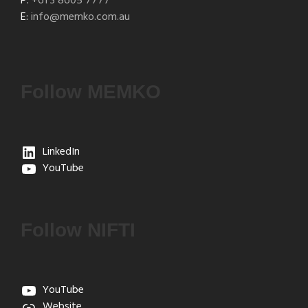
P:
+61 3 8605 7777
E:
info@memko.com.au
Follow MEMKO
LinkedIn
YouTube
Follow NIFTI
YouTube
Website