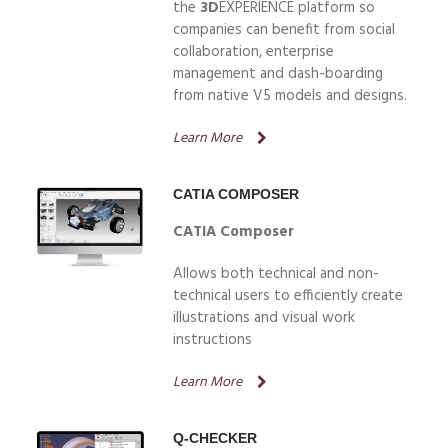
the
3D
EXPERIENCE platform so
companies can benefit from social
collaboration, enterprise
management and dash-boarding
from native V5 models and designs.
Learn More
CATIA COMPOSER
CATIA Composer
Allows both technical and non-
technical users to efficiently create
illustrations and visual work
instructions
Learn More
Q-CHECKER