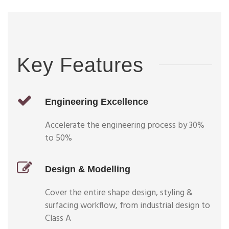
Key Features
Engineering Excellence
Accelerate the engineering process by 30%
to 50%
Design & Modelling
Cover the entire shape design, styling &
surfacing workflow, from industrial design to
Class A