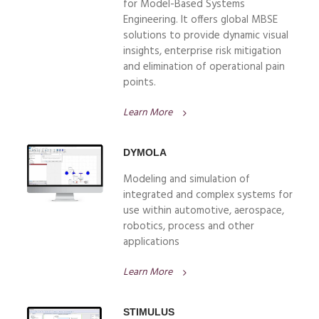
for Model-Based Systems
Engineering. It offers global MBSE
solutions to provide dynamic visual
insights, enterprise risk mitigation
and elimination of operational pain
points.
Learn More
DYMOLA
Modeling and simulation of
integrated and complex systems for
use within automotive, aerospace,
robotics, process and other
applications
Learn More
STIMULUS