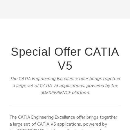
Special Offer CATIA
V5
The CATIA Engineering Excellence offer brings together
a large set of CATIA V5 applications, powered by the
3DEXPERIENCE platform.
The CATIA Engineering Excellence offer brings together
a large set of CATIA V5 applications, powered by