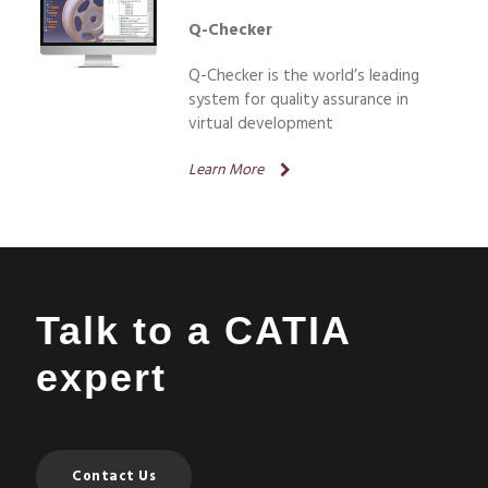
Q-Checker
Q-Checker is the world’s leading
system for quality assurance in
virtual development
Learn More
Talk to a CATIA
expert
Contact Us