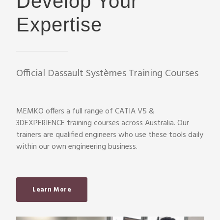
Develop Your
Expertise
Official Dassault Systèmes Training Courses
MEMKO offers a full range of CATIA V5 &
3DEXPERIENCE training courses across Australia. Our
trainers are qualified engineers who use these tools daily
within our own engineering business.
Learn More