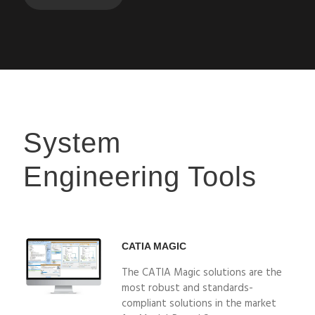
System
Engineering Tools
CATIA MAGIC
The CATIA Magic solutions are the
most robust and standards-
compliant solutions in the market