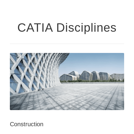
CATIA Disciplines
Construction