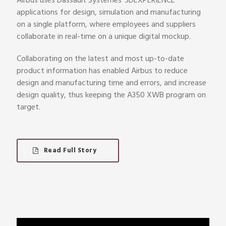
Airbus uses Dassault Systèmes’ 3DEXPERIENCE
applications for design, simulation and manufacturing
on a single platform, where employees and suppliers
collaborate in real-time on a unique digital mockup.
Collaborating on the latest and most up-to-date
product information has enabled Airbus to reduce
design and manufacturing time and errors, and increase
design quality, thus keeping the A350 XWB program on
target.
Read Full Story