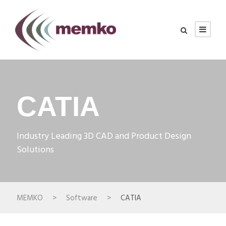
CATIA
Industry Leading 3D CAD and Product Design
Solutions
MEMKO
>
Software
>
CATIA