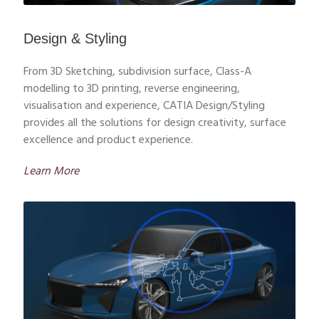
Design & Styling
From 3D Sketching, subdivision surface, Class-A
modelling to 3D printing, reverse engineering,
visualisation and experience, CATIA Design/Styling
provides all the solutions for design creativity, surface
excellence and product experience.
Learn More