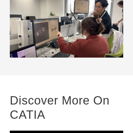
Discover More On
CATIA