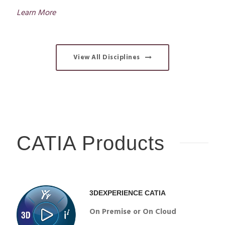
Learn More
View All Disciplines
CATIA Products
3DEXPERIENCE CATIA
On Premise or On Cloud