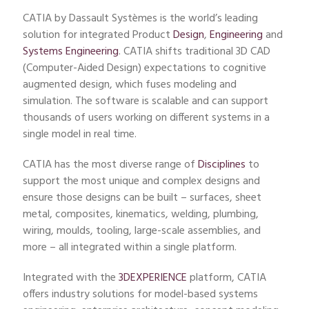
CATIA by Dassault Systèmes is the world’s leading
solution for integrated Product
Design
,
Engineering
and
Systems Engineering
. CATIA shifts traditional 3D CAD
(Computer-Aided Design) expectations to cognitive
augmented design, which fuses modeling and
simulation. The software is scalable and can support
thousands of users working on different systems in a
single model in real time.
CATIA has the most diverse range of
Disciplines
to
support the most unique and complex designs and
ensure those designs can be built – surfaces, sheet
metal, composites, kinematics, welding, plumbing,
wiring, moulds, tooling, large-scale assemblies, and
more – all integrated within a single platform.
Integrated with the
3DEXPERIENCE
platform, CATIA
offers industry solutions for model-based systems