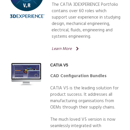
The CATIA 3DEXPERIENCE Portfolio
contains over 60 roles which
support user experience in studying
design, mechanical engineering,
electrical, fluids, engineering and
systems engineering.
Learn More
CATIA V5
CAD Configuration Bundles
CATIA V5 is the leading solution for
product success. It addresses all
manufacturing organisations from
OEMs through their supply chains.
The much loved V5 version is now
seamlessly integrated with