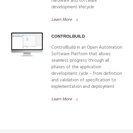
hardware and software
development lifecycle
Learn More
CONTROLBUILD
ControlBuild in an Open Automation
Software Platform that allows
seamless progress through all
phases of the application
development cycle – from definition
and validation of specification to
implementation and deployment
Learn More