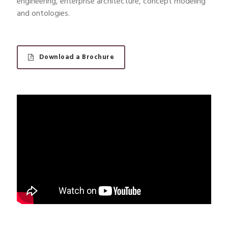
engineering, enterprise architecture, concept modeling
and ontologies.
Download a Brochure