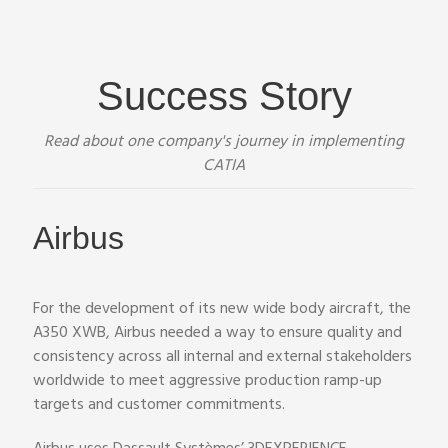
Success Story
Read about one company's journey in implementing
CATIA
Airbus
For the development of its new wide body aircraft, the
A350 XWB, Airbus needed a way to ensure quality and
consistency across all internal and external stakeholders
worldwide to meet aggressive production ramp-up
targets and customer commitments.