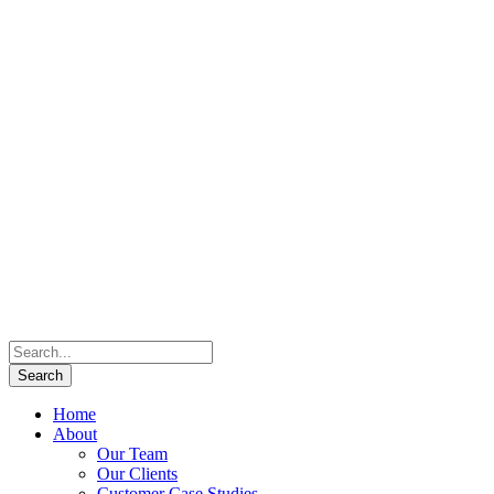
Home
About
Our Team
Our Clients
Customer Case Studies