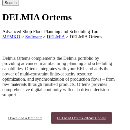
DELMIA Ortems
Advanced Shop Floor Planning and Scheduling Tool
MEMKO
>
Software
>
DELMIA
>
DELMIA Ortems
Delmia Ortems complements the Delmia portfolio by
providing advanced manufacturing planning and scheduling
capabilities. Ortems integrates with your ERP and adds the
power of multi-constraint finite-capacity resource
optimization, and synchronization of production flows – from
raw materials through finished products. Ortems provides
comprehensive digital continuity with data driven decision
support.
Download a Brochure
DELMIA Ortems 2024x Update