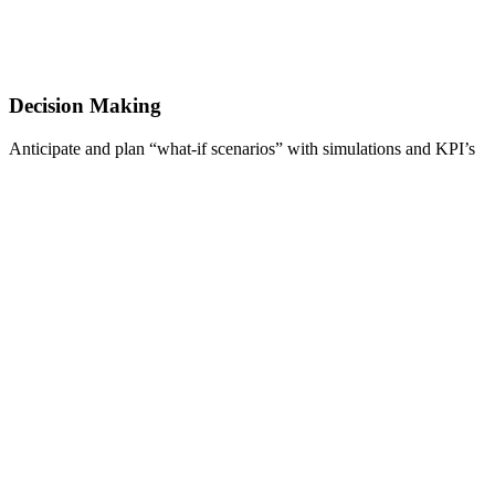
Decision Making
Anticipate and plan “what-if scenarios” with simulations and KPI’s