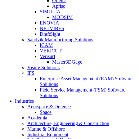
Ortems
Apriso
SIMULIA
MODSIM
ENOVIA
NETVIBES
DraftSight
Sandvik Manufacturing Solutions
ICAM
VERICUT
Verisurf
Master3DGage
Visure Solutions
IFS
Enterprise Asset Management (EAM) Software
Solutions
Field Service Management (FSM) Software
Solutions
Industries
Aerospace & Defence
Space
Academia
Architecture, Engineering & Construction
Marine & Offshore
Industrial Equipment