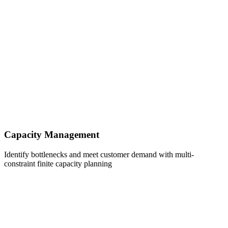
Capacity Management
Identify bottlenecks and meet customer demand with multi-
constraint finite capacity planning