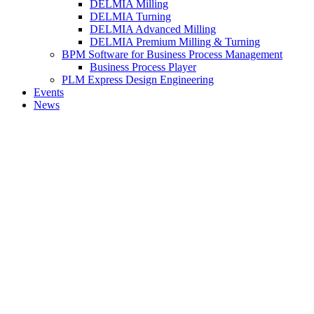
DELMIA Milling
DELMIA Turning
DELMIA Advanced Milling
DELMIA Premium Milling & Turning
BPM Software for Business Process Management
Business Process Player
PLM Express Design Engineering
Events
News