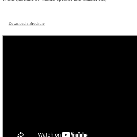
Download a Brochure