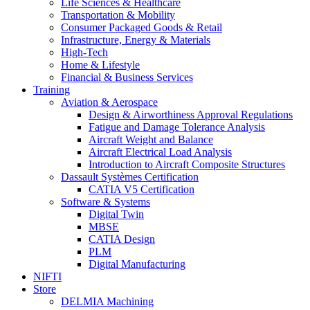
Life Sciences & Healthcare
Transportation & Mobility
Consumer Packaged Goods & Retail
Infrastructure, Energy & Materials
High-Tech
Home & Lifestyle
Financial & Business Services
Training
Aviation & Aerospace
Design & Airworthiness Approval Regulations
Fatigue and Damage Tolerance Analysis
Aircraft Weight and Balance
Aircraft Electrical Load Analysis
Introduction to Aircraft Composite Structures
Dassault Systèmes Certification
CATIA V5 Certification
Software & Systems
Digital Twin
MBSE
CATIA Design
PLM
Digital Manufacturing
NIFTI
Store
DELMIA Machining