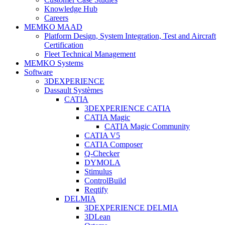
Knowledge Hub
Careers
MEMKO MAAD
Platform Design, System Integration, Test and Aircraft
Certification
Fleet Technical Management
MEMKO Systems
Software
3DEXPERIENCE
Dassault Systèmes
CATIA
3DEXPERIENCE CATIA
CATIA Magic
CATIA Magic Community
CATIA V5
CATIA Composer
Q-Checker
DYMOLA
Stimulus
ControlBuild
Reqtify
DELMIA
3DEXPERIENCE DELMIA
3DLean