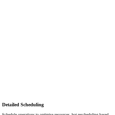
Detailed Scheduling
Schedule operations to optimise resources, hot rescheduling based