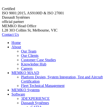
Certified
ISO 9001:2015, AS9100D & ISO 27001
Dassault Systèmes
official partner
MEMKO Head Office
L28 303 Collins St, Melbourne, VIC
Contact Us
Home
About
Our Team
Our Clients
Customer Case Studies
Knowledge Hub
Careers
MEMKO MAAD
Platform Design, System Integration, Test and Aircraft
Certification
Fleet Technical Management
MEMKO Systems
Software
3DEXPERIENCE
Dassault Systèmes