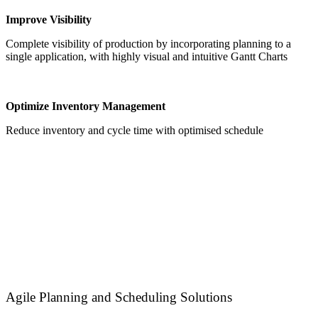
Improve Visibility
Complete visibility of production by incorporating planning to a
single application, with highly visual and intuitive Gantt Charts
Optimize Inventory Management
Reduce inventory and cycle time with optimised schedule
Agile Planning and Scheduling Solutions