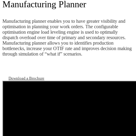
Manufacturing Planner
Manufacturing planner enables you to have greater visibility and
optimisation in planning your work orders. The configurable
optimisation engine load leveling engine is used to optimally
dispatch overload over time of primary and secondary resources.
Manufacturing planner allows you to identifies production
bottlenecks, increase your OTIF rate and improves decision making
through simulation of “what if” scenarios.
Download a Brochure