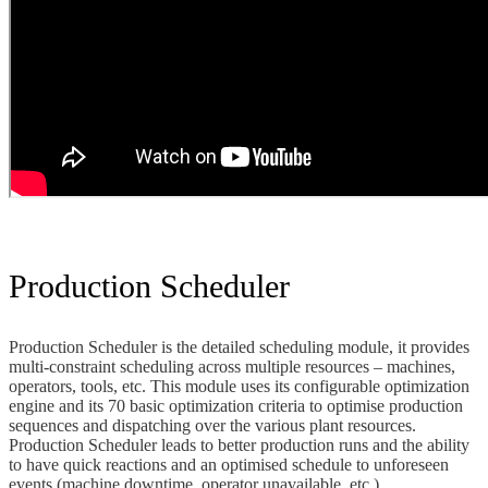
Production Scheduler
Production Scheduler is the detailed scheduling module, it provides
multi-constraint scheduling across multiple resources – machines,
operators, tools, etc. This module uses its configurable optimization
engine and its 70 basic optimization criteria to optimise production
sequences and dispatching over the various plant resources.
Production Scheduler leads to better production runs and the ability
to have quick reactions and an optimised schedule to unforeseen
events (machine downtime, operator unavailable, etc.)