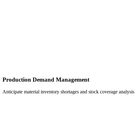
Production Demand Management
Anticipate material inventory shortages and stock coverage analysis