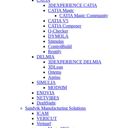
CATIA
3DEXPERIENCE CATIA
CATIA Magic
CATIA Magic Community
CATIA V5
CATIA Composer
Q-Checker
DYMOLA
Stimulus
ControlBuild
Reqtify
DELMIA
3DEXPERIENCE DELMIA
3DLean
Ortems
Apriso
SIMULIA
MODSIM
ENOVIA
NETVIBES
DraftSight
Sandvik Manufacturing Solutions
ICAM
VERICUT
Verisurf