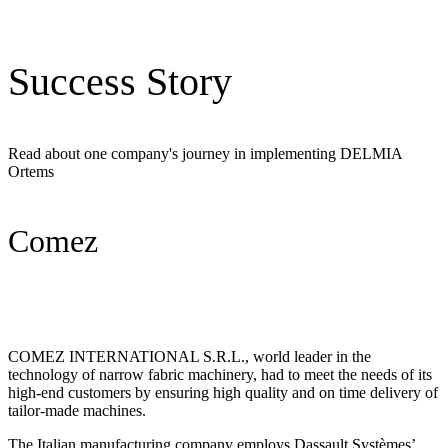
Success Story
Read about one company's journey in implementing DELMIA
Ortems
Comez
COMEZ INTERNATIONAL S.R.L., world leader in the
technology of narrow fabric machinery, had to meet the needs of its
high-end customers by ensuring high quality and on time delivery of
tailor-made machines.
The Italian manufacturing company employs Dassault Systèmes’