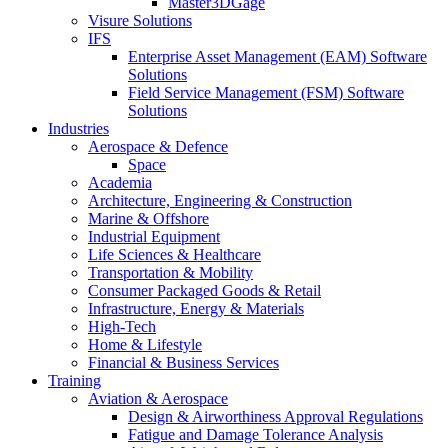
Master3DGage
Visure Solutions
IFS
Enterprise Asset Management (EAM) Software
Solutions
Field Service Management (FSM) Software
Solutions
Industries
Aerospace & Defence
Space
Academia
Architecture, Engineering & Construction
Marine & Offshore
Industrial Equipment
Life Sciences & Healthcare
Transportation & Mobility
Consumer Packaged Goods & Retail
Infrastructure, Energy & Materials
High-Tech
Home & Lifestyle
Financial & Business Services
Training
Aviation & Aerospace
Design & Airworthiness Approval Regulations
Fatigue and Damage Tolerance Analysis