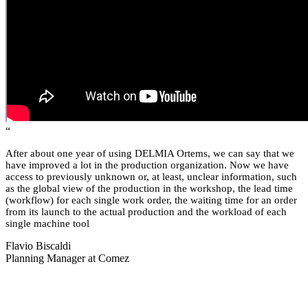
“
After about one year of using DELMIA Ortems, we can say that we
have improved a lot in the production organization. Now we have
access to previously unknown or, at least, unclear information, such
as the global view of the production in the workshop, the lead time
(workflow) for each single work order, the waiting time for an order
from its launch to the actual production and the workload of each
single machine tool
Flavio Biscaldi
Planning Manager at Comez