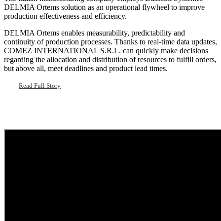
DELMIA Ortems solution as an operational flywheel to improve
production effectiveness and efficiency.
DELMIA Ortems enables measurability, predictability and
continuity of production processes. Thanks to real-time data updates,
COMEZ INTERNATIONAL S.R.L. can quickly make decisions
regarding the allocation and distribution of resources to fulfill orders,
but above all, meet deadlines and product lead times.
Read Full Story