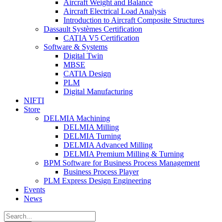
Aircraft Weight and Balance
Aircraft Electrical Load Analysis
Introduction to Aircraft Composite Structures
Dassault Systèmes Certification
CATIA V5 Certification
Software & Systems
Digital Twin
MBSE
CATIA Design
PLM
Digital Manufacturing
NIFTI
Store
DELMIA Machining
DELMIA Milling
DELMIA Turning
DELMIA Advanced Milling
DELMIA Premium Milling & Turning
BPM Software for Business Process Management
Business Process Player
PLM Express Design Engineering
Events
News