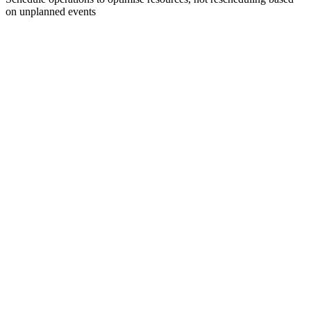
on unplanned events