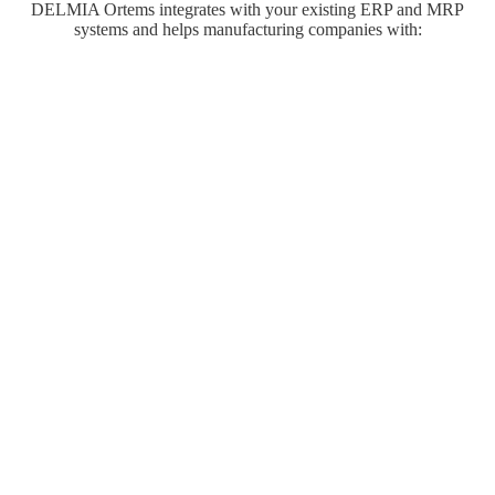
DELMIA Ortems integrates with your existing ERP and MRP
systems and helps manufacturing companies with: