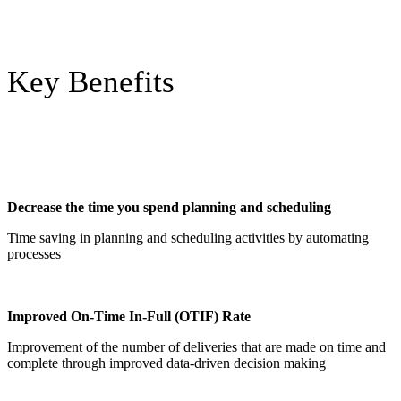
Key Benefits
Decrease the time you spend planning and scheduling
Time saving in planning and scheduling activities by automating
processes
Improved On-Time In-Full (OTIF) Rate
Improvement of the number of deliveries that are made on time and
complete through improved data-driven decision making