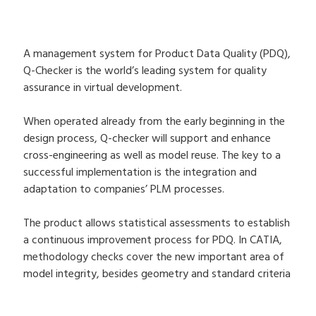
A management system for Product Data Quality (PDQ),
Q-Checker is the world’s leading system for quality
assurance in virtual development.
When operated already from the early beginning in the
design process, Q-checker will support and enhance
cross-engineering as well as model reuse. The key to a
successful implementation is the integration and
adaptation to companies’ PLM processes.
The product allows statistical assessments to establish
a continuous improvement process for PDQ. In CATIA,
methodology checks cover the new important area of
model integrity, besides geometry and standard criteria