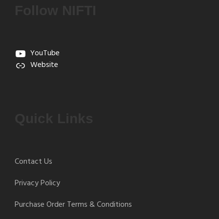
Follow NIFTI
YouTube
Website
Quick Links
Contact Us
Privacy Policy
Purchase Order Terms & Conditions