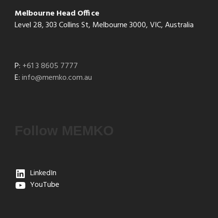
Melbourne Head Office
Level 28, 303 Collins St, Melbourne 3000, VIC, Australia
P:
+61 3 8605 7777
E:
info@memko.com.au
Follow MEMKO
LinkedIn
YouTube