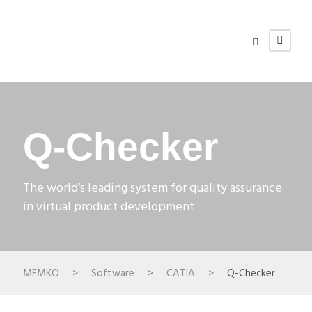
Q-Checker
The world’s leading system for quality assurance
in virtual product development
MEMKO
>
Software
>
CATIA
>
Q-Checker