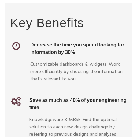
Key Benefits
Decrease the time you spend looking for
information by 30%
Customizable dashboards & widgets. Work
more efficiently by choosing the information
that’s relevant to you
Save as much as 40% of your engineering
time
Knowledgeware & MBSE. Find the optimal
solution to each new design challenge by
referring to previous designs and analyses