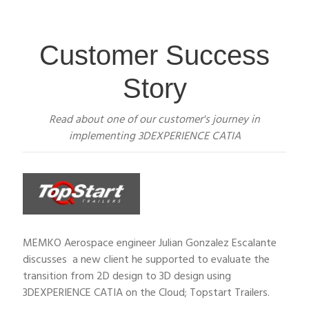
Customer Success
Story
Read about one of our customer's journey in
implementing 3DEXPERIENCE CATIA
MEMKO Aerospace engineer Julian Gonzalez Escalante
discusses a new client he supported to evaluate the
transition from 2D design to 3D design using
3DEXPERIENCE CATIA on the Cloud; Topstart Trailers.