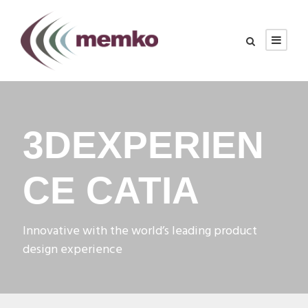
3DEXPERIEN
CE CATIA
Innovative with the world’s leading product
design experience