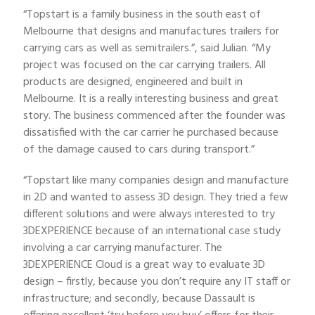
“Topstart is a family business in the south east of
Melbourne that designs and manufactures trailers for
carrying cars as well as semitrailers.”, said Julian. “My
project was focused on the car carrying trailers. All
products are designed, engineered and built in
Melbourne. It is a really interesting business and great
story. The business commenced after the founder was
dissatisfied with the car carrier he purchased because
of the damage caused to cars during transport.”
“Topstart like many companies design and manufacture
in 2D and wanted to assess 3D design. They tried a few
different solutions and were always interested to try
3DEXPERIENCE because of an international case study
involving a car carrying manufacturer. The
3DEXPERIENCE Cloud is a great way to evaluate 3D
design – firstly, because you don’t require any IT staff or
infrastructure; and secondly, because Dassault is