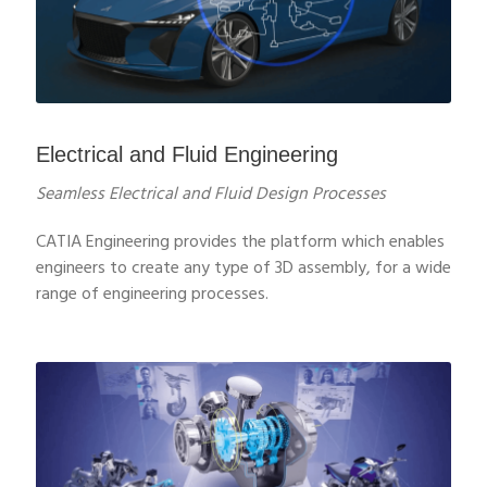
Electrical and Fluid Engineering
Seamless Electrical and Fluid Design Processes
CATIA Engineering provides the platform which enables
engineers to create any type of 3D assembly, for a wide
range of engineering processes.