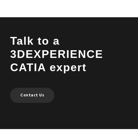
Talk to a
3DEXPERIENCE
CATIA expert
Contact Us