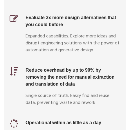
Evaluate 3x more design alternatives that
you could before
Expanded capabilities. Explore more ideas and
disrupt engineering solutions with the power of
automation and generative design
Reduce overhead by up to 90% by
removing the need for manual extraction
and translation of data
Single source of truth. Easily find and reuse
data, preventing waste and rework
Operational within as little as a day