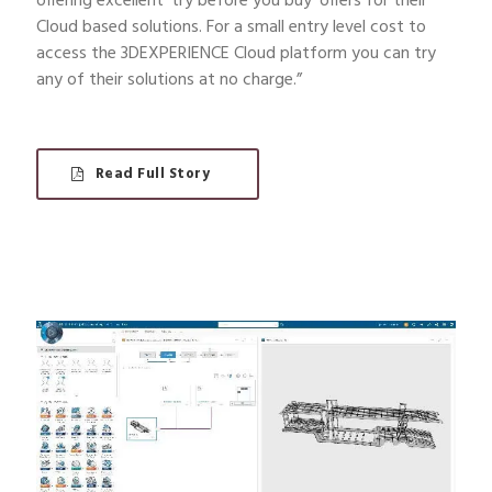
offering excellent ‘try before you buy’ offers for their
Cloud based solutions. For a small entry level cost to
access the 3DEXPERIENCE Cloud platform you can try
any of their solutions at no charge.”
Read Full Story