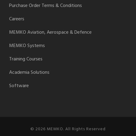
Purchase Order Terms & Conditions
Careers
MEMKO Aviation, Aerospace & Defence
MEMKO Systems
Training Courses
Academia Solutions
Software
© 2026 MEMKO. All Rights Reserved