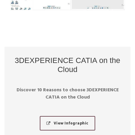
3DEXPERIENCE CATIA on the
Cloud
Discover 10 Reasons to choose 3DEXPERIENCE
CATIA on the Cloud
View Infographic