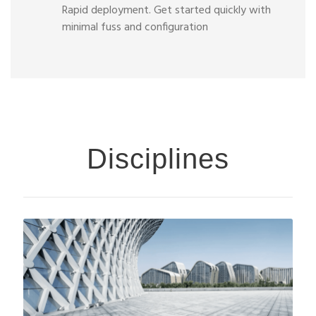
Rapid deployment. Get started quickly with
minimal fuss and configuration
Disciplines