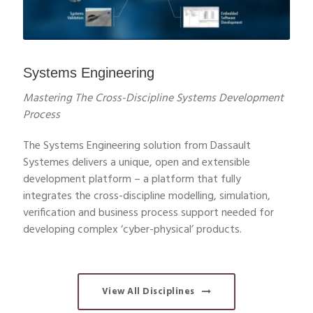
Systems Engineering
Mastering The Cross-Discipline Systems Development
Process
The Systems Engineering solution from Dassault
Systemes delivers a unique, open and extensible
development platform – a platform that fully
integrates the cross-discipline modelling, simulation,
verification and business process support needed for
developing complex ‘cyber-physical’ products.
View All Disciplines