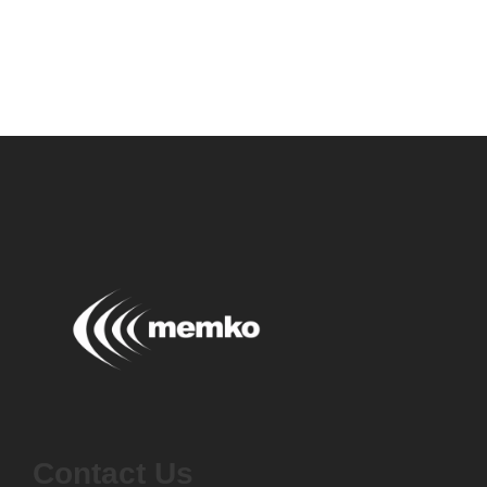
Contact Us
Contact Us