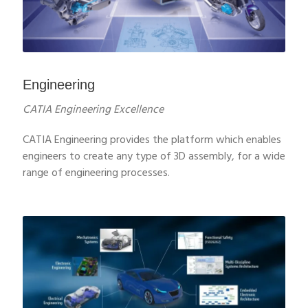
Engineering
CATIA Engineering Excellence
CATIA Engineering provides the platform which enables
engineers to create any type of 3D assembly, for a wide
range of engineering processes.