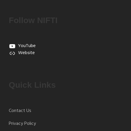
Follow NIFTI
YouTube
Website
Quick Links
Contact Us
Privacy Policy