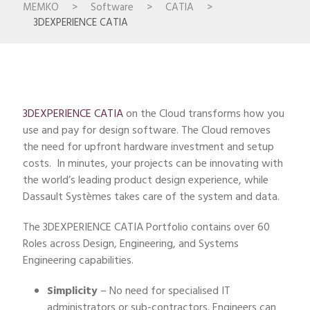
MEMKO
>
Software
>
CATIA
>
3DEXPERIENCE CATIA
3DEXPERIENCE CATIA
on the Cloud transforms how you
use and pay for design software. The Cloud removes
the need for upfront hardware investment and setup
costs. In minutes, your projects can be innovating with
the world’s leading product design experience, while
Dassault Systèmes takes care of the system and data.
The 3DEXPERIENCE CATIA Portfolio contains over 60
Roles across Design, Engineering, and Systems
Engineering capabilities.
Simplicity
– No need for specialised IT
administrators or sub-contractors. Engineers can