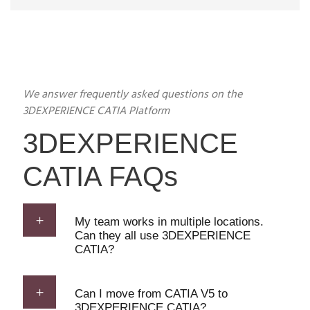
We answer frequently asked questions on the
3DEXPERIENCE CATIA Platform
3DEXPERIENCE
CATIA FAQs
My team works in multiple locations.
Can they all use 3DEXPERIENCE
CATIA?
Can I move from CATIA V5 to
3DEXPERIENCE CATIA?