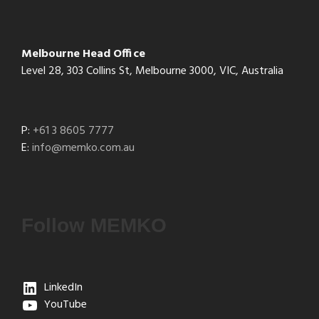
Melbourne Head Office
Level 28, 303 Collins St, Melbourne 3000, VIC, Australia
P:
+61 3 8605 7777
E:
info@memko.com.au
Follow MEMKO
LinkedIn
YouTube