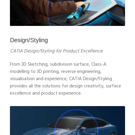
Design/Styling
CATIA Design/Styling for Product Excellence
From 3D Sketching, subdivision surface, Class-A
modelling to 3D printing, reverse engineering,
visualisation and experience, CATIA Design/Styling
provides all the solutions for design creativity, surface
excellence and product experience.