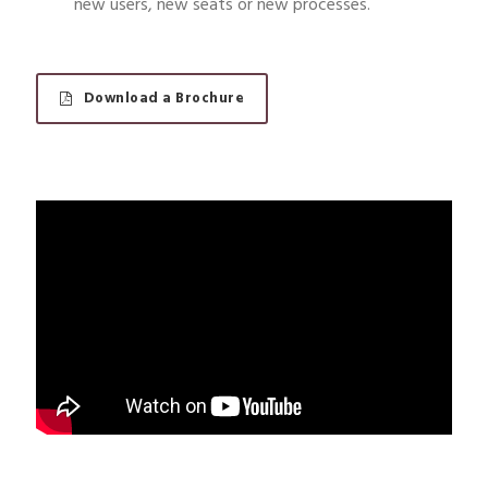
new users, new seats or new processes.
Download a Brochure