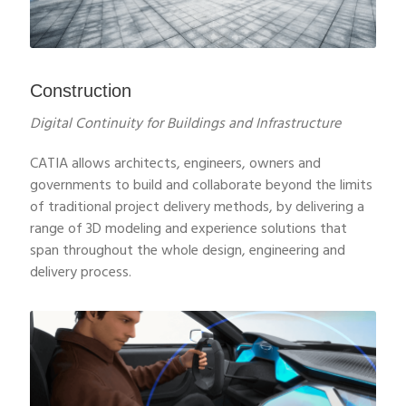
Construction
Digital Continuity for Buildings and Infrastructure
CATIA allows architects, engineers, owners and
governments to build and collaborate beyond the limits
of traditional project delivery methods, by delivering a
range of 3D modeling and experience solutions that
span throughout the whole design, engineering and
delivery process.