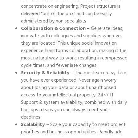
concentrate on engineering. Project structure is
delivered “out of the box” and can be easily
administered by non specialists
Collaboration & Connection
– Generate ideas,
innovate with colleagues and suppliers wherever
they are located. This unique social innovation
experience transforms collaboration, making it the
most natural way to work, resulting in compressed
cycle times, and fewer late changes.
Security & Reliability
– The most secure system
you have ever experienced. Never again worry
about losing your data or about unauthorised
access to your intellectual property. 24×7 IT
Support & system availability, combined with daily
backups means you can always meet your
deadlines
Scalability
– Scale your capacity to meet project
priorities and business opportunities. Rapidly add