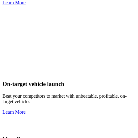
Learn More
On-target vehicle launch
Beat your competitors to market with unbeatable, profitable, on-
target vehicles
Learn More