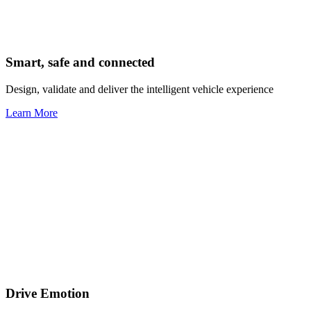
Smart, safe and connected
Design, validate and deliver the intelligent vehicle experience
Learn More
Drive Emotion