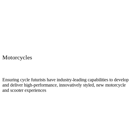
Motorcycles
Ensuring cycle futurists have industry-leading capabilities to develop
and deliver high-performance, innovatively styled, new motorcycle
and scooter experiences