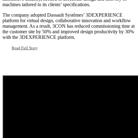
machines tailored to its clients’ specifications.
The company adopted Dassault Systèmes’ 3DEXPERIENCE
platform for virtual design, collaborative innovation and workflow
management. As a result, 3CON has reduced commissioning time at
the customer site by 50% and improved design productivity by 30%
with the 3DEXPERIENCE platform.
Read Full Story