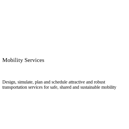
Mobility Services
Design, simulate, plan and schedule attractive and robust
transportation services for safe, shared and sustainable mobility