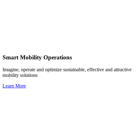
Smart Mobility Operations
Imagine, operate and optimize sustainable, effective and attractive
mobility solutions
Learn More