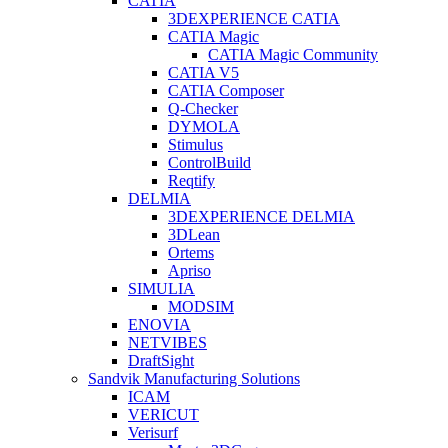
CATIA
3DEXPERIENCE CATIA
CATIA Magic
CATIA Magic Community
CATIA V5
CATIA Composer
Q-Checker
DYMOLA
Stimulus
ControlBuild
Reqtify
DELMIA
3DEXPERIENCE DELMIA
3DLean
Ortems
Apriso
SIMULIA
MODSIM
ENOVIA
NETVIBES
DraftSight
Sandvik Manufacturing Solutions
ICAM
VERICUT
Verisurf