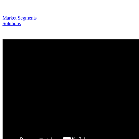
Market Segments
Solutions