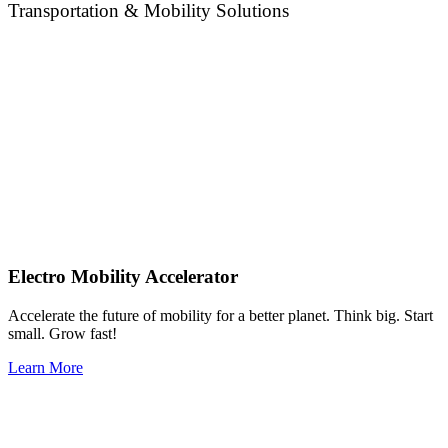
Transportation & Mobility Solutions
Electro Mobility Accelerator
Accelerate the future of mobility for a better planet. Think big. Start
small. Grow fast!
Learn More