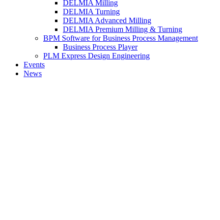
DELMIA Milling
DELMIA Turning
DELMIA Advanced Milling
DELMIA Premium Milling & Turning
BPM Software for Business Process Management
Business Process Player
PLM Express Design Engineering
Events
News