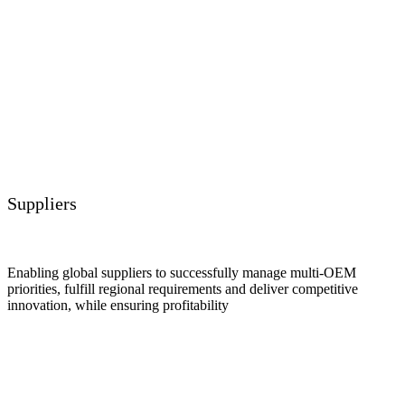
Suppliers
Enabling global suppliers to successfully manage multi-OEM
priorities, fulfill regional requirements and deliver competitive
innovation, while ensuring profitability