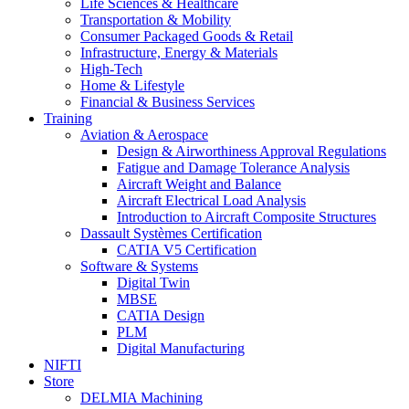
Life Sciences & Healthcare
Transportation & Mobility
Consumer Packaged Goods & Retail
Infrastructure, Energy & Materials
High-Tech
Home & Lifestyle
Financial & Business Services
Training
Aviation & Aerospace
Design & Airworthiness Approval Regulations
Fatigue and Damage Tolerance Analysis
Aircraft Weight and Balance
Aircraft Electrical Load Analysis
Introduction to Aircraft Composite Structures
Dassault Systèmes Certification
CATIA V5 Certification
Software & Systems
Digital Twin
MBSE
CATIA Design
PLM
Digital Manufacturing
NIFTI
Store
DELMIA Machining