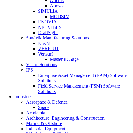
Ortems
Apriso
SIMULIA
MODSIM
ENOVIA
NETVIBES
DraftSight
Sandvik Manufacturing Solutions
ICAM
VERICUT
Verisurf
Master3DGage
Visure Solutions
IFS
Enterprise Asset Management (EAM) Software
Solutions
Field Service Management (FSM) Software
Solutions
Industries
Aerospace & Defence
Space
Academia
Architecture, Engineering & Construction
Marine & Offshore
Industrial Equipment