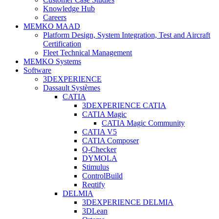
Knowledge Hub
Careers
MEMKO MAAD
Platform Design, System Integration, Test and Aircraft
Certification
Fleet Technical Management
MEMKO Systems
Software
3DEXPERIENCE
Dassault Systèmes
CATIA
3DEXPERIENCE CATIA
CATIA Magic
CATIA Magic Community
CATIA V5
CATIA Composer
Q-Checker
DYMOLA
Stimulus
ControlBuild
Reqtify
DELMIA
3DEXPERIENCE DELMIA
3DLean