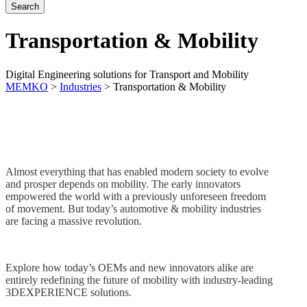
Transportation & Mobility
Digital Engineering solutions for Transport and Mobility
MEMKO
>
Industries
>
Transportation & Mobility
Almost everything that has enabled modern society to evolve
and prosper depends on mobility. The early innovators
empowered the world with a previously unforeseen freedom
of movement. But today’s automotive & mobility industries
are facing a massive revolution.
Explore how today’s OEMs and new innovators alike are
entirely redefining the future of mobility with industry-leading
3DEXPERIENCE solutions.