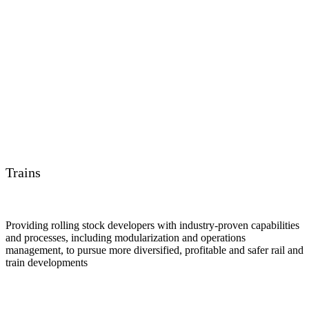
Trains
Providing rolling stock developers with industry-proven capabilities
and processes, including modularization and operations
management, to pursue more diversified, profitable and safer rail and
train developments