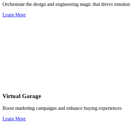
Orchestrate the design and engineering magic that drives emotion
Learn More
Virtual Garage
Boost marketing campaigns and enhance buying experiences
Learn More