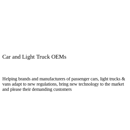
Car and Light Truck OEMs
Helping brands and manufacturers of passenger cars, light trucks &
vans adapt to new regulations, bring new technology to the market
and please their demanding customers