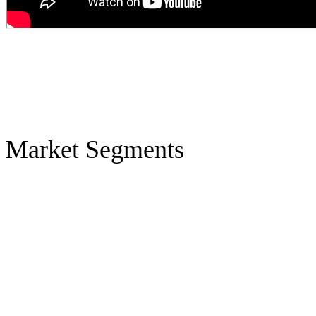
Market Segments