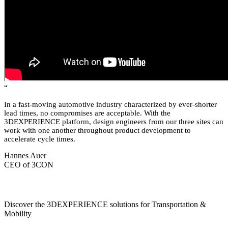
“
In a fast-moving automotive industry characterized by ever-shorter
lead times, no compromises are acceptable. With the
3DEXPERIENCE platform, design engineers from our three sites can
work with one another throughout product development to
accelerate cycle times.
Hannes Auer
CEO of 3CON
Discover the 3DEXPERIENCE solutions for Transportation &
Mobility