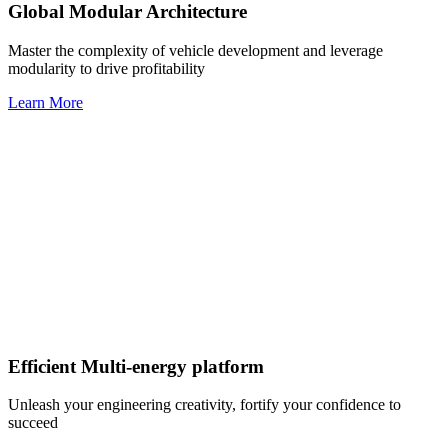
Global Modular Architecture
Master the complexity of vehicle development and leverage
modularity to drive profitability
Learn More
Efficient Multi-energy platform
Unleash your engineering creativity, fortify your confidence to
succeed