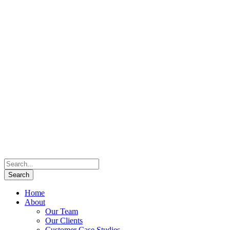
Home
About
Our Team
Our Clients
Customer Case Studies