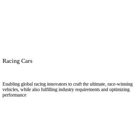
Racing Cars
Enabling global racing innovators to craft the ultimate, race-winning
vehicles, while also fulfilling industry requirements and optimizing
performance