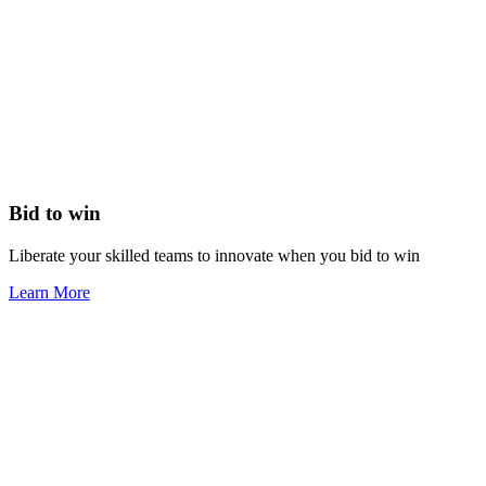
Bid to win
Liberate your skilled teams to innovate when you bid to win
Learn More