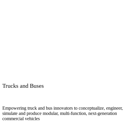
Trucks and Buses
Empowering truck and bus innovators to conceptualize, engineer,
simulate and produce modular, multi-function, next-generation
commercial vehicles