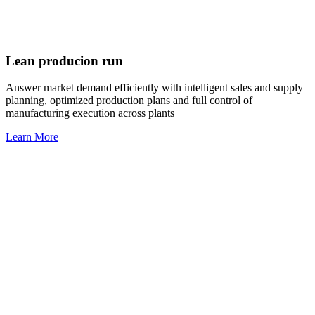
Lean producion run
Answer market demand efficiently with intelligent sales and supply
planning, optimized production plans and full control of
manufacturing execution across plants
Learn More