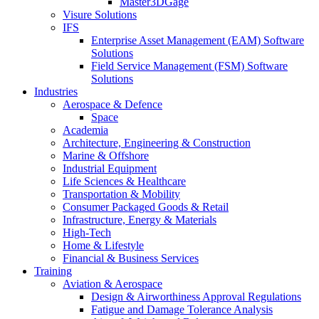
Master3DGage
Visure Solutions
IFS
Enterprise Asset Management (EAM) Software
Solutions
Field Service Management (FSM) Software
Solutions
Industries
Aerospace & Defence
Space
Academia
Architecture, Engineering & Construction
Marine & Offshore
Industrial Equipment
Life Sciences & Healthcare
Transportation & Mobility
Consumer Packaged Goods & Retail
Infrastructure, Energy & Materials
High-Tech
Home & Lifestyle
Financial & Business Services
Training
Aviation & Aerospace
Design & Airworthiness Approval Regulations
Fatigue and Damage Tolerance Analysis