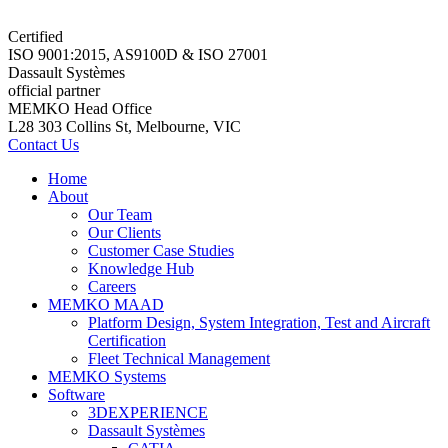
Certified
ISO 9001:2015, AS9100D & ISO 27001
Dassault Systèmes
official partner
MEMKO Head Office
L28 303 Collins St, Melbourne, VIC
Contact Us
Home
About
Our Team
Our Clients
Customer Case Studies
Knowledge Hub
Careers
MEMKO MAAD
Platform Design, System Integration, Test and Aircraft
Certification
Fleet Technical Management
MEMKO Systems
Software
3DEXPERIENCE
Dassault Systèmes