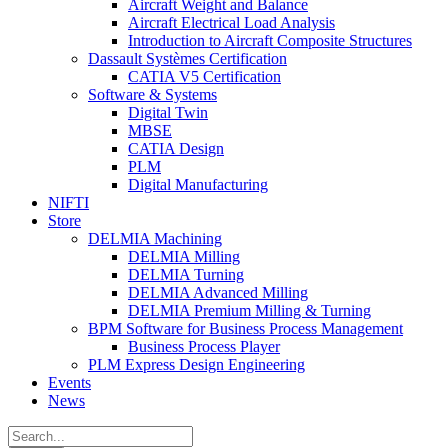
Aircraft Weight and Balance
Aircraft Electrical Load Analysis
Introduction to Aircraft Composite Structures
Dassault Systèmes Certification
CATIA V5 Certification
Software & Systems
Digital Twin
MBSE
CATIA Design
PLM
Digital Manufacturing
NIFTI
Store
DELMIA Machining
DELMIA Milling
DELMIA Turning
DELMIA Advanced Milling
DELMIA Premium Milling & Turning
BPM Software for Business Process Management
Business Process Player
PLM Express Design Engineering
Events
News