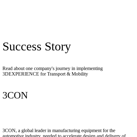
Success Story
Read about one company's journey in implementing
3DEXPERIENCE for Transport & Mobility
3CON
3CON, a global leader in manufacturing equipment for the
automotive industry, needed to accelerate design and delivery of