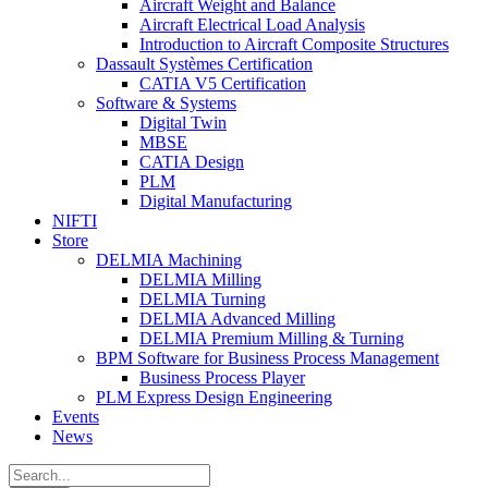
Aircraft Weight and Balance
Aircraft Electrical Load Analysis
Introduction to Aircraft Composite Structures
Dassault Systèmes Certification
CATIA V5 Certification
Software & Systems
Digital Twin
MBSE
CATIA Design
PLM
Digital Manufacturing
NIFTI
Store
DELMIA Machining
DELMIA Milling
DELMIA Turning
DELMIA Advanced Milling
DELMIA Premium Milling & Turning
BPM Software for Business Process Management
Business Process Player
PLM Express Design Engineering
Events
News