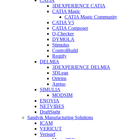
CATIA
3DEXPERIENCE CATIA
CATIA Magic
CATIA Magic Community
CATIA V5
CATIA Composer
Q-Checker
DYMOLA
Stimulus
ControlBuild
Reqtify
DELMIA
3DEXPERIENCE DELMIA
3DLean
Ortems
Apriso
SIMULIA
MODSIM
ENOVIA
NETVIBES
DraftSight
Sandvik Manufacturing Solutions
ICAM
VERICUT
Verisurf