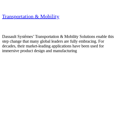
Transportation & Mobility
Dassault Systèmes’ Transportation & Mobility Solutions enable this
step change that many global leaders are fully embracing. For
decades, their market-leading applications have been used for
immersive product design and manufacturing