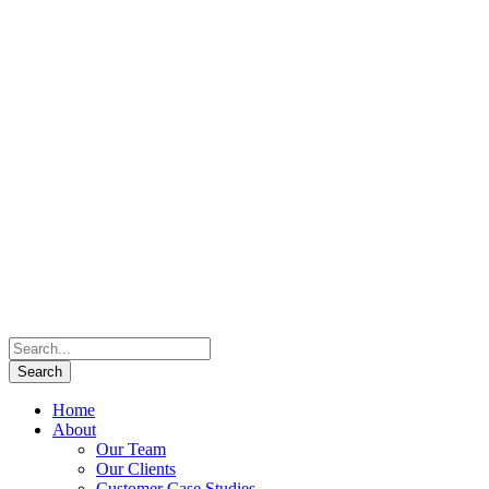
Home
About
Our Team
Our Clients
Customer Case Studies