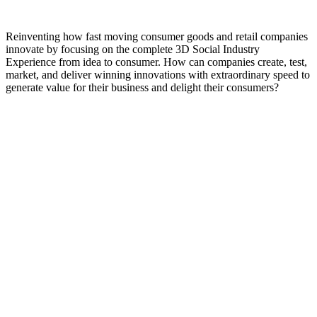
Reinventing how fast moving consumer goods and retail companies
innovate by focusing on the complete 3D Social Industry
Experience from idea to consumer. How can companies create, test,
market, and deliver winning innovations with extraordinary speed to
generate value for their business and delight their consumers?