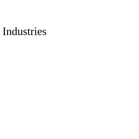
Industries