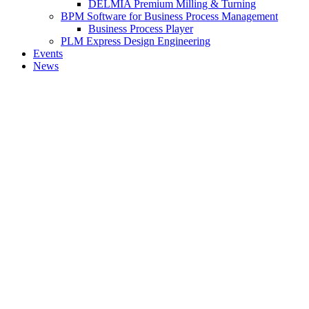
DELMIA Premium Milling & Turning
BPM Software for Business Process Management
Business Process Player
PLM Express Design Engineering
Events
News