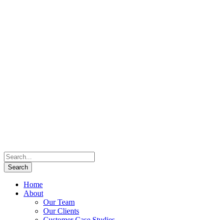
Home
About
Our Team
Our Clients
Customer Case Studies