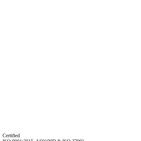
Certified