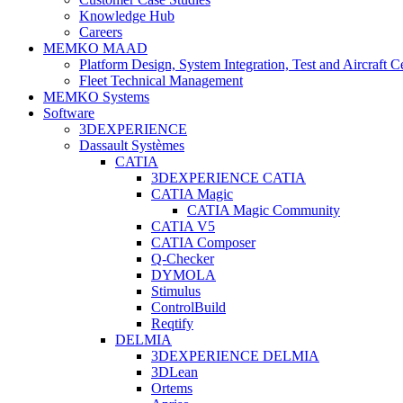
Knowledge Hub
Careers
MEMKO MAAD
Platform Design, System Integration, Test and Aircraft Ce
Fleet Technical Management
MEMKO Systems
Software
3DEXPERIENCE
Dassault Systèmes
CATIA
3DEXPERIENCE CATIA
CATIA Magic
CATIA Magic Community
CATIA V5
CATIA Composer
Q-Checker
DYMOLA
Stimulus
ControlBuild
Reqtify
DELMIA
3DEXPERIENCE DELMIA
3DLean
Ortems