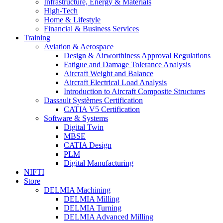
Infrastructure, Energy & Materials
High-Tech
Home & Lifestyle
Financial & Business Services
Training
Aviation & Aerospace
Design & Airworthiness Approval Regulations
Fatigue and Damage Tolerance Analysis
Aircraft Weight and Balance
Aircraft Electrical Load Analysis
Introduction to Aircraft Composite Structures
Dassault Systèmes Certification
CATIA V5 Certification
Software & Systems
Digital Twin
MBSE
CATIA Design
PLM
Digital Manufacturing
NIFTI
Store
DELMIA Machining
DELMIA Milling
DELMIA Turning
DELMIA Advanced Milling