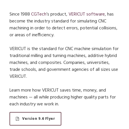
Since 1988
CGTech
’s product,
VERICUT software
, has
become the industry standard for simulating CNC
machining in order to detect errors, potential collisions,
or areas of inefficiency.
VERICUT is the standard for CNC machine simulation for
traditional milling and turning machines, additive hybrid
machines, and composites. Companies, universities,
trade schools, and government agencies of all sizes use
VERICUT.
Learn more how VERICUT saves time, money, and
machines — all while producing higher quality parts for
each industry we work in.
Version 9.6 Flyer