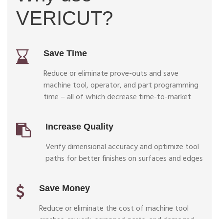
VERICUT?
Save Time
Reduce or eliminate prove-outs and save
machine tool, operator, and part programming
time – all of which decrease time-to-market
Increase Quality
Verify dimensional accuracy and optimize tool
paths for better finishes on surfaces and edges
Save Money
Reduce or eliminate the cost of machine tool