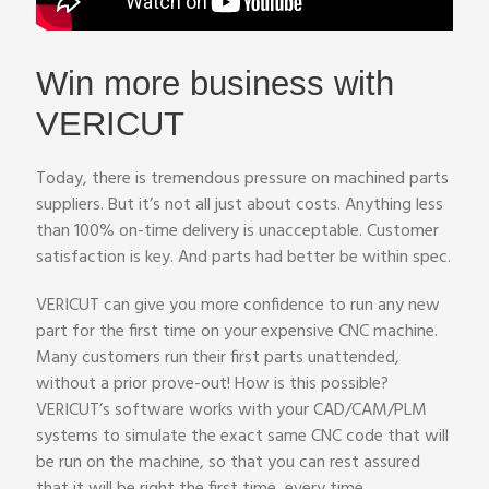
Win more business with
VERICUT
Today, there is tremendous pressure on machined parts
suppliers. But it’s not all just about costs. Anything less
than 100% on-time delivery is unacceptable. Customer
satisfaction is key. And parts had better be within spec.
VERICUT can give you more confidence to run any new
part for the first time on your expensive CNC machine.
Many customers run their first parts unattended,
without a prior prove-out! How is this possible?
VERICUT’s software works with your CAD/CAM/PLM
systems to simulate the exact same CNC code that will
be run on the machine, so that you can rest assured
that it will be right the first time, every time.