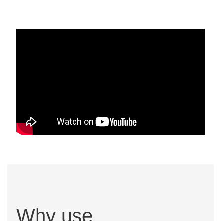
Why use