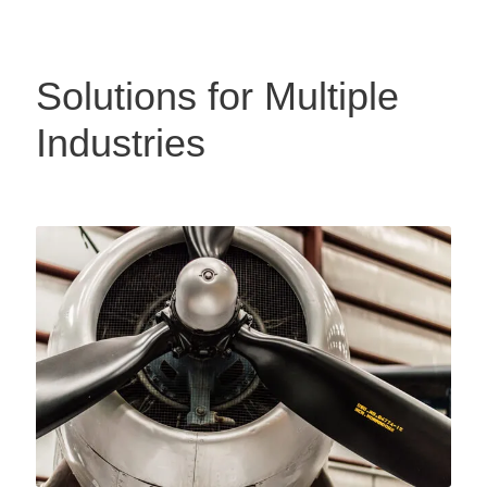
Solutions for Multiple
Industries