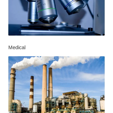
Medical