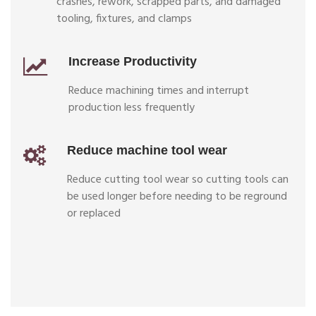
crashes, rework, scrapped parts, and damaged
tooling, fixtures, and clamps
Increase Productivity
Reduce machining times and interrupt
production less frequently
Reduce machine tool wear
Reduce cutting tool wear so cutting tools can
be used longer before needing to be reground
or replaced