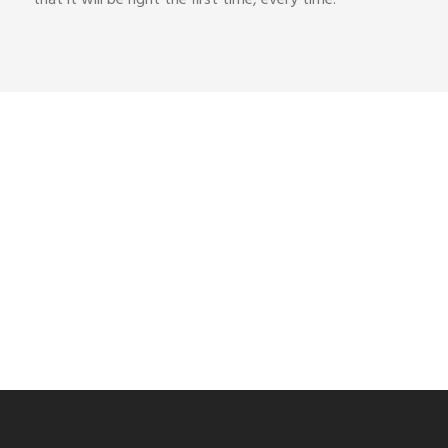
Get a Quote
Contact us for pricing and demo enquiries
Contact Us