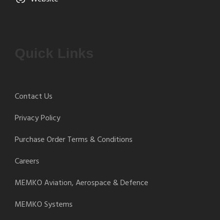
Quick Links
Contact Us
Privacy Policy
Purchase Order Terms & Conditions
Careers
MEMKO Aviation, Aerospace & Defence
MEMKO Systems