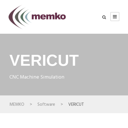
VERICUT
CNC Machine Simulation
MEMKO
>
Software
>
VERICUT