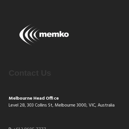
Contact Us
Melbourne Head Office
Level 28, 303 Collins St, Melbourne 3000, VIC, Australia