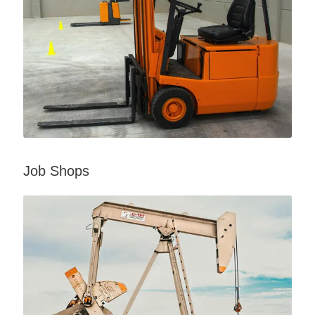
Job Shops