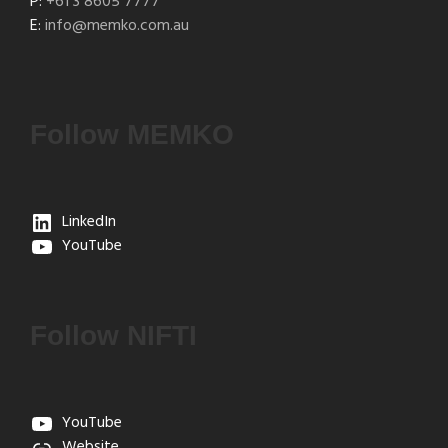
P:
+61 3 8605 7777
E:
info@memko.com.au
Follow MEMKO
LinkedIn
YouTube
Follow NIFTI
YouTube
Website