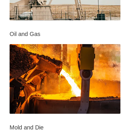
Oil and Gas
Mold and Die