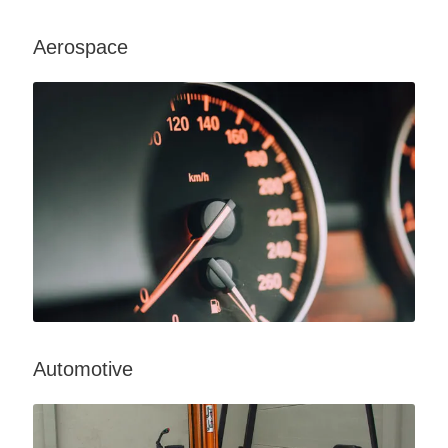
Aerospace
Automotive