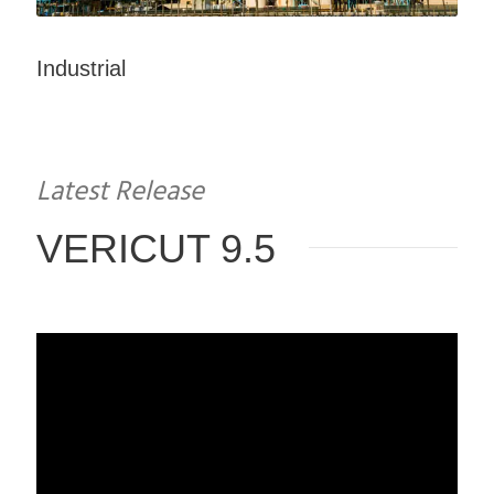
Industrial
Latest Release
VERICUT 9.5