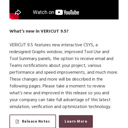
What’s new in VERICUT 9.5?
VERICUT 9.5 features new interactive CSYS, a
redesigned Graphs window, improved Tool Use and
Tool Summary panels, the option to receive email and
Teams notifications about your project, various
performance and speed improvements, and much more.
These changes and more will be described in the
following pages. Please take a moment to review
what’s new and improved in this release so you and
your company can take full advantage of this latest
simulation, verification and optimization technology.
Release Notes
Learn More