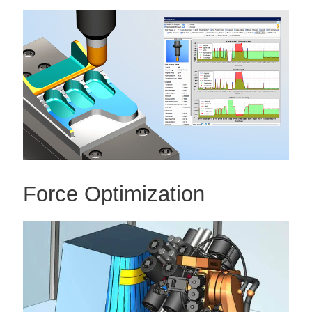
Force Optimization