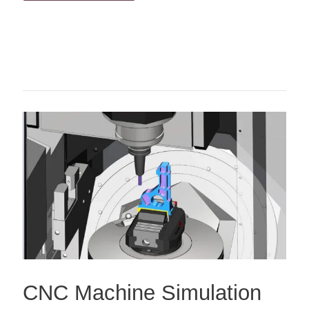
CNC Machine Simulation