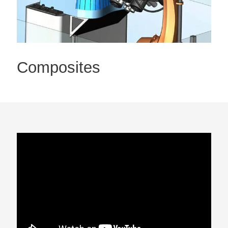
Composites