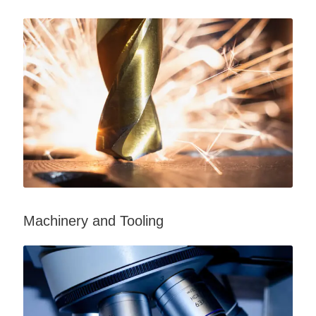
Machinery and Tooling