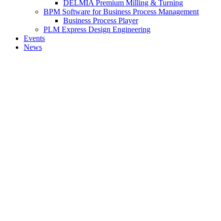
DELMIA Premium Milling & Turning
BPM Software for Business Process Management
Business Process Player
PLM Express Design Engineering
Events
News