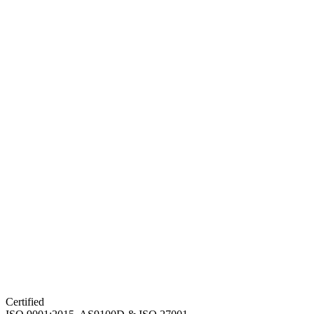
Certified