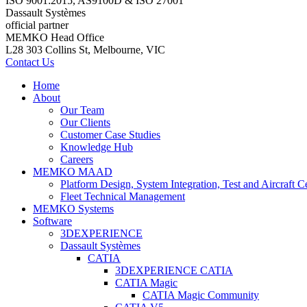
ISO 9001:2015, AS9100D & ISO 27001
Dassault Systèmes
official partner
MEMKO Head Office
L28 303 Collins St, Melbourne, VIC
Contact Us
Home
About
Our Team
Our Clients
Customer Case Studies
Knowledge Hub
Careers
MEMKO MAAD
Platform Design, System Integration, Test and Aircraft Ce
Fleet Technical Management
MEMKO Systems
Software
3DEXPERIENCE
Dassault Systèmes
CATIA
3DEXPERIENCE CATIA
CATIA Magic
CATIA Magic Community