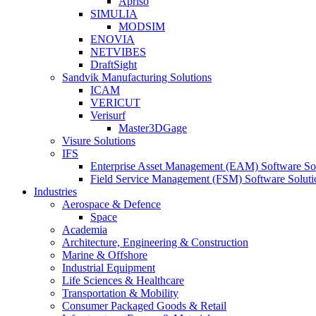
Apriso
SIMULIA
MODSIM
ENOVIA
NETVIBES
DraftSight
Sandvik Manufacturing Solutions
ICAM
VERICUT
Verisurf
Master3DGage
Visure Solutions
IFS
Enterprise Asset Management (EAM) Software So
Field Service Management (FSM) Software Soluti
Industries
Aerospace & Defence
Space
Academia
Architecture, Engineering & Construction
Marine & Offshore
Industrial Equipment
Life Sciences & Healthcare
Transportation & Mobility
Consumer Packaged Goods & Retail