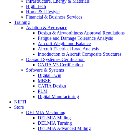
Infrastructure, Energy & Materials
High-Tech
Home & Lifestyle
Financial & Business Services
Training
Aviation & Aerospace
Design & Airworthiness Approval Regulations
Fatigue and Damage Tolerance Analysis
Aircraft Weight and Balance
Aircraft Electrical Load Analysis
Introduction to Aircraft Composite Structures
Dassault Systèmes Certification
CATIA V5 Certification
Software & Systems
Digital Twin
MBSE
CATIA Design
PLM
Digital Manufacturing
NIFTI
Store
DELMIA Machining
DELMIA Milling
DELMIA Turning
DELMIA Advanced Milling