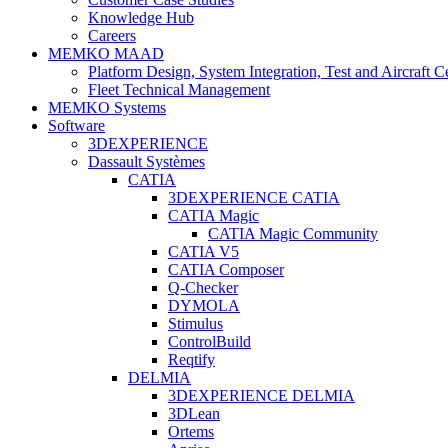
Knowledge Hub
Careers
MEMKO MAAD
Platform Design, System Integration, Test and Aircraft Ce
Fleet Technical Management
MEMKO Systems
Software
3DEXPERIENCE
Dassault Systèmes
CATIA
3DEXPERIENCE CATIA
CATIA Magic
CATIA Magic Community
CATIA V5
CATIA Composer
Q-Checker
DYMOLA
Stimulus
ControlBuild
Reqtify
DELMIA
3DEXPERIENCE DELMIA
3DLean
Ortems