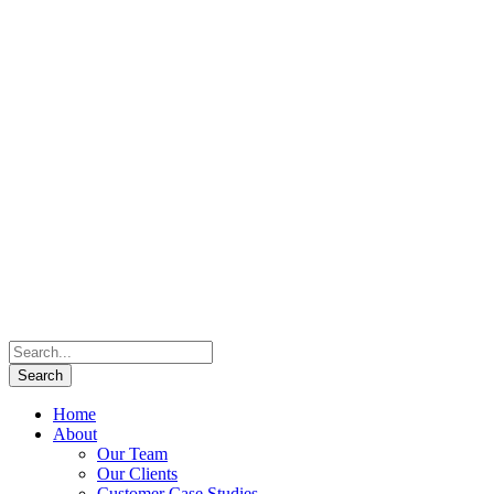
Home
About
Our Team
Our Clients
Customer Case Studies