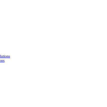
lutions
ons