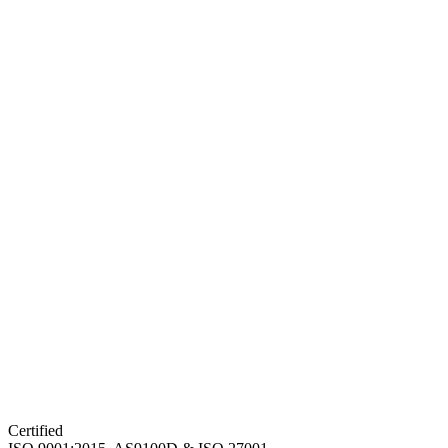
Certified