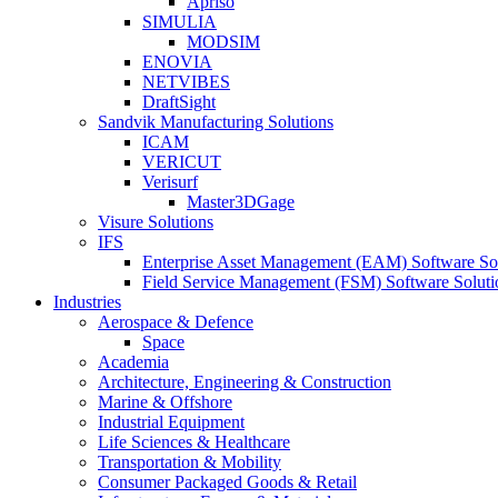
Apriso
SIMULIA
MODSIM
ENOVIA
NETVIBES
DraftSight
Sandvik Manufacturing Solutions
ICAM
VERICUT
Verisurf
Master3DGage
Visure Solutions
IFS
Enterprise Asset Management (EAM) Software So
Field Service Management (FSM) Software Soluti
Industries
Aerospace & Defence
Space
Academia
Architecture, Engineering & Construction
Marine & Offshore
Industrial Equipment
Life Sciences & Healthcare
Transportation & Mobility
Consumer Packaged Goods & Retail