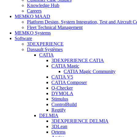
Knowledge Hub
Careers
MEMKO MAAD
Platform Design, System Integration, Test and Aircraft Ce
Fleet Technical Management
MEMKO Systems
Software
3DEXPERIENCE
Dassault Systèmes
CATIA
3DEXPERIENCE CATIA
CATIA Magic
CATIA Magic Community
CATIA V5
CATIA Composer
Q-Checker
DYMOLA
Stimulus
ControlBuild
Reqtify
DELMIA
3DEXPERIENCE DELMIA
3DLean
Ortems