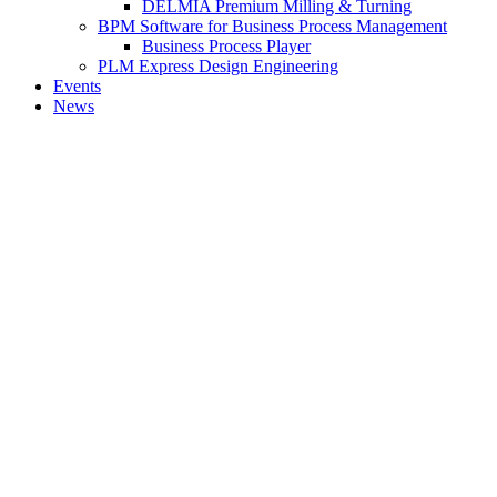
DELMIA Premium Milling & Turning
BPM Software for Business Process Management
Business Process Player
PLM Express Design Engineering
Events
News