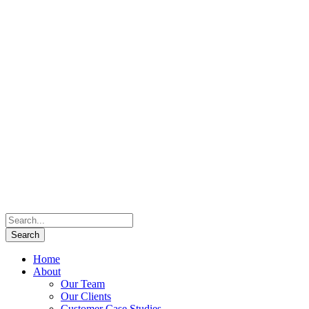
Home
About
Our Team
Our Clients
Customer Case Studies