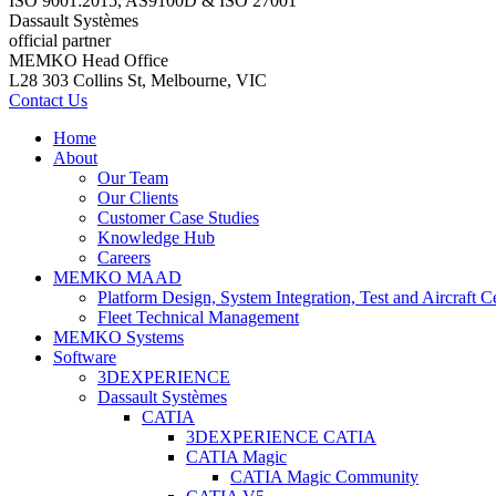
ISO 9001:2015, AS9100D & ISO 27001
Dassault Systèmes
official partner
MEMKO Head Office
L28 303 Collins St, Melbourne, VIC
Contact Us
Home
About
Our Team
Our Clients
Customer Case Studies
Knowledge Hub
Careers
MEMKO MAAD
Platform Design, System Integration, Test and Aircraft Ce
Fleet Technical Management
MEMKO Systems
Software
3DEXPERIENCE
Dassault Systèmes
CATIA
3DEXPERIENCE CATIA
CATIA Magic
CATIA Magic Community