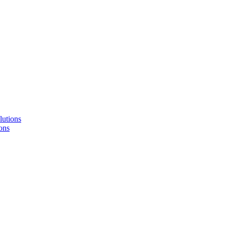
lutions
ons