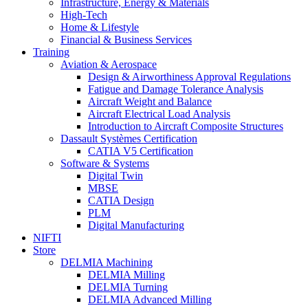
Infrastructure, Energy & Materials
High-Tech
Home & Lifestyle
Financial & Business Services
Training
Aviation & Aerospace
Design & Airworthiness Approval Regulations
Fatigue and Damage Tolerance Analysis
Aircraft Weight and Balance
Aircraft Electrical Load Analysis
Introduction to Aircraft Composite Structures
Dassault Systèmes Certification
CATIA V5 Certification
Software & Systems
Digital Twin
MBSE
CATIA Design
PLM
Digital Manufacturing
NIFTI
Store
DELMIA Machining
DELMIA Milling
DELMIA Turning
DELMIA Advanced Milling