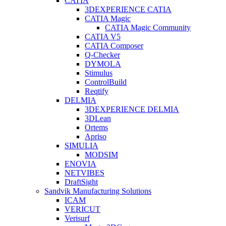
CATIA
3DEXPERIENCE CATIA
CATIA Magic
CATIA Magic Community
CATIA V5
CATIA Composer
Q-Checker
DYMOLA
Stimulus
ControlBuild
Reqtify
DELMIA
3DEXPERIENCE DELMIA
3DLean
Ortems
Apriso
SIMULIA
MODSIM
ENOVIA
NETVIBES
DraftSight
Sandvik Manufacturing Solutions
ICAM
VERICUT
Verisurf