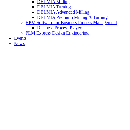
DELMIA Milling
DELMIA Turning
DELMIA Advanced Milling
DELMIA Premium Milling & Turning
BPM Software for Business Process Management
Business Process Player
PLM Express Design Engineering
Events
News