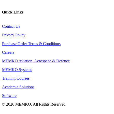
Website
Quick Links
Contact Us
Privacy Policy
Purchase Order Terms & Conditions
Careers
MEMKO Aviation, Aerospace & Defence
MEMKO Systems
Training Courses
Academia Solutions
Software
© 2026 MEMKO. All Rights Reserved