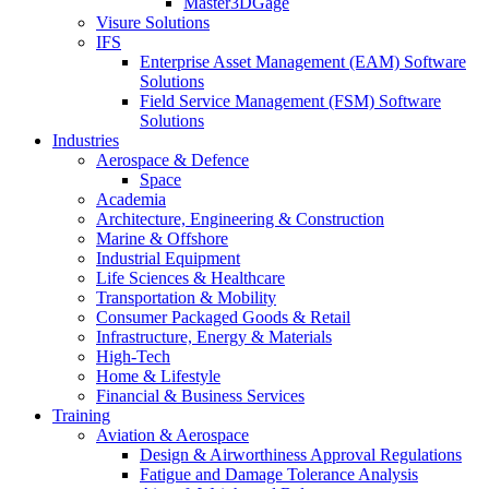
Master3DGage
Visure Solutions
IFS
Enterprise Asset Management (EAM) Software
Solutions
Field Service Management (FSM) Software
Solutions
Industries
Aerospace & Defence
Space
Academia
Architecture, Engineering & Construction
Marine & Offshore
Industrial Equipment
Life Sciences & Healthcare
Transportation & Mobility
Consumer Packaged Goods & Retail
Infrastructure, Energy & Materials
High-Tech
Home & Lifestyle
Financial & Business Services
Training
Aviation & Aerospace
Design & Airworthiness Approval Regulations
Fatigue and Damage Tolerance Analysis