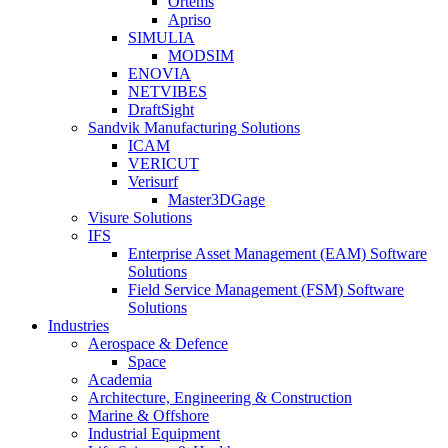
Ortems
Apriso
SIMULIA
MODSIM
ENOVIA
NETVIBES
DraftSight
Sandvik Manufacturing Solutions
ICAM
VERICUT
Verisurf
Master3DGage
Visure Solutions
IFS
Enterprise Asset Management (EAM) Software
Solutions
Field Service Management (FSM) Software
Solutions
Industries
Aerospace & Defence
Space
Academia
Architecture, Engineering & Construction
Marine & Offshore
Industrial Equipment