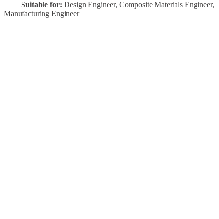
Suitable for:
Design Engineer, Composite Materials Engineer,
Manufacturing Engineer