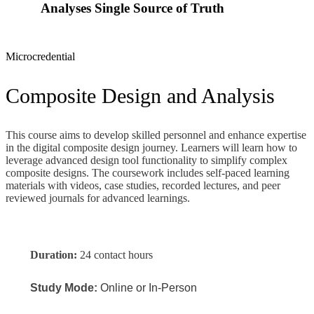
Analyses Single Source of Truth
Microcredential
Composite Design and Analysis
This course aims to develop skilled personnel and enhance
expertise
in the digital composite design journey.
Learners will learn how to
leverage
advanced design tool functionality to
simplify
complex
composite designs.
The coursework includes self-paced learning
materials with videos, case studies, recorded lectures, and peer
reviewed journals for advanced learnings.
Duration:
24 contact hours
Study Mode:
Online or In-Person