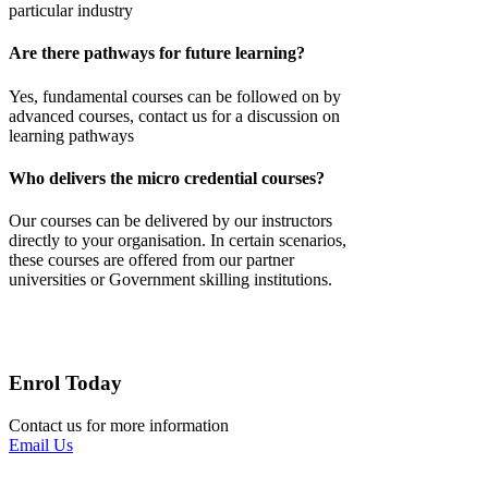
particular industry
Are there pathways for future learning?
Yes,
fundamental courses
can be followed on by
advanced courses, contact us for a discussion on
learning pathways
Who delivers the micro credential courses?
Our courses can be delivered by our instructors
directly to your
organisation
. In certain scenarios,
these courses are offered from our partner
universities or Government skilling institutions.
Enrol Today
Contact us for more information
Email Us