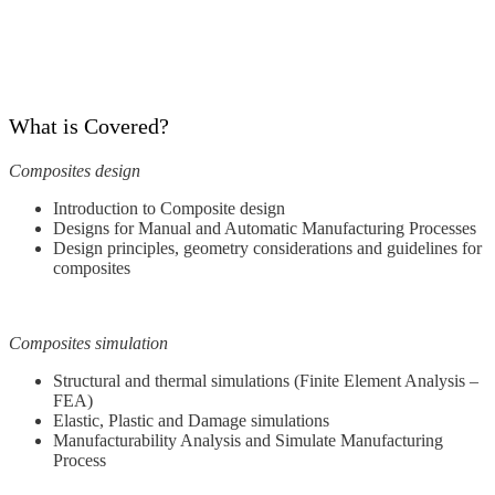
What is Covered?
Composites design
Introduction to Composite design
Designs for Manual and Automatic Manufacturing Processes
Design principles, geometry considerations and guidelines for
composites
Composites simulation
Structural and thermal simulations (Finite Element Analysis –
FEA)
Elastic, Plastic and Damage simulations
Manufacturability Analysis and Simulate Manufacturing
Process