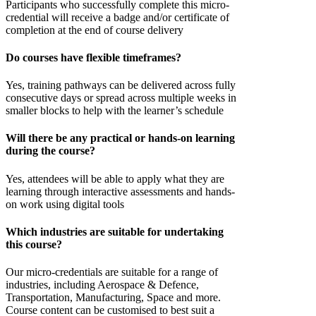
Participants who successfully complete this micro-
credential will receive a badge and/or certificate of
completion at the end of course delivery
Do courses have flexible timeframes?
Yes, training pathways can be delivered across fully
consecutive days or spread across multiple weeks in
smaller blocks to help with the learner’s schedule
Will there be any practical or hands-on learning
during the course?
Yes, attendees will be able to apply what they are
learning through interactive assessments and hands-
on work using digital tools
Which industries are suitable for undertaking
this course?
Our micro-credentials are suitable for a range of
industries, including Aerospace & Defence,
Transportation, Manufacturing, Space and more.
Course content can be customised to best suit a