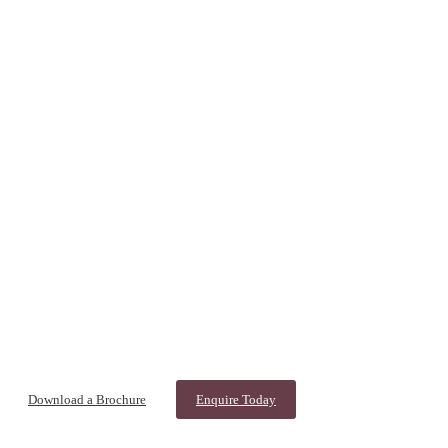
Download a Brochure
Enquire Today