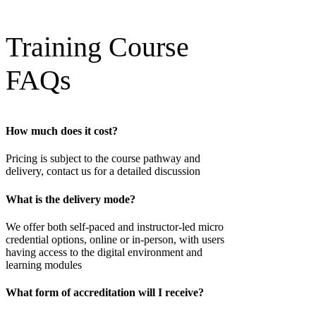
Training Course
FAQs
How much does it cost?
Pricing is subject to the course pathway and
delivery, contact us for a detailed discussion
What is the delivery mode?
We offer both self-paced and instructor-led micro
credential options, online or in-person, with users
having access to the digital environment and
learning modules
What form of accreditation will I receive?