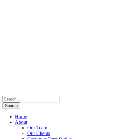
Home
About
Our Team
Our Clients
Customer Case Studies