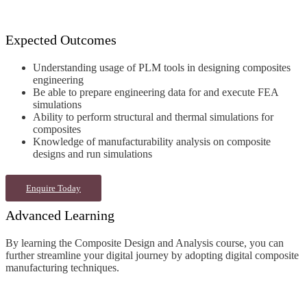
Expected Outcomes
Understanding usage of PLM tools in designing composites
engineering
Be able to prepare engineering data for and execute FEA
simulations
Ability to perform structural and thermal simulations for
composites
Knowledge of manufacturability analysis on composite
designs and run simulations
Enquire Today
Advanced Learning
By learning the Composite Design and Analysis
course
, you can
further streamline your digital journey by adopting digital
composite
manufacturing techniques
.