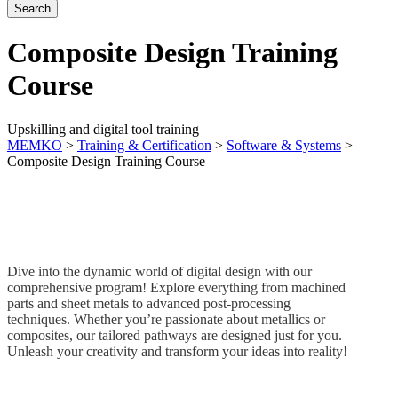
Composite Design Training
Course
Upskilling and digital tool training
MEMKO
>
Training & Certification
>
Software & Systems
>
Composite Design Training Course
Dive into the dynamic world of digital design with our
comprehensive program! Explore everything from machined
parts and sheet metals to advanced post-processing
techniques. Whether you’re passionate about metallics or
composites, our tailored pathways are designed just for you.
Unleash your creativity and transform your ideas into reality!