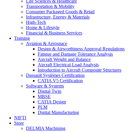
Life Sciences & Healthcare
Transportation & Mobility
Consumer Packaged Goods & Retail
Infrastructure, Energy & Materials
High-Tech
Home & Lifestyle
Financial & Business Services
Training
Aviation & Aerospace
Design & Airworthiness Approval Regulations
Fatigue and Damage Tolerance Analysis
Aircraft Weight and Balance
Aircraft Electrical Load Analysis
Introduction to Aircraft Composite Structures
Dassault Systèmes Certification
CATIA V5 Certification
Software & Systems
Digital Twin
MBSE
CATIA Design
PLM
Digital Manufacturing
NIFTI
Store
DELMIA Machining