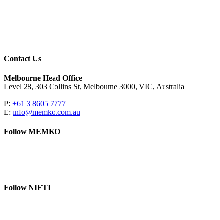
Contact Us
Melbourne Head Office
Level 28, 303 Collins St, Melbourne 3000, VIC, Australia
P:
+61 3 8605 7777
E:
info@memko.com.au
Follow MEMKO
LinkedIn
YouTube
Follow NIFTI
YouTube