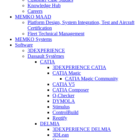
Knowledge Hub
Careers
MEMKO MAAD
Platform Design, System Integration, Test and Aircraft
Certification
Fleet Technical Management
MEMKO Systems
Software
3DEXPERIENCE
Dassault Systèmes
CATIA
3DEXPERIENCE CATIA
CATIA Magic
CATIA Magic Community
CATIA V5
CATIA Composer
Q-Checker
DYMOLA
Stimulus
ControlBuild
Reqtify
DELMIA
3DEXPERIENCE DELMIA
3DLean