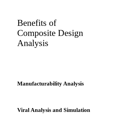
Benefits of
Composite Design
Analysis
Manufacturability Analysis
Viral Analysis and Simulation