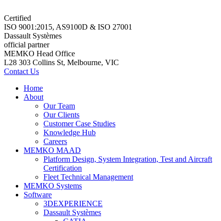
Certified
ISO 9001:2015, AS9100D & ISO 27001
Dassault Systèmes
official partner
MEMKO Head Office
L28 303 Collins St, Melbourne, VIC
Contact Us
Home
About
Our Team
Our Clients
Customer Case Studies
Knowledge Hub
Careers
MEMKO MAAD
Platform Design, System Integration, Test and Aircraft
Certification
Fleet Technical Management
MEMKO Systems
Software
3DEXPERIENCE
Dassault Systèmes