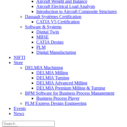
Aircraft Weight and Balance
Aircraft Electrical Load Analysis
Introduction to Aircraft Composite Structures
Dassault Systèmes Certification
CATIA V5 Certification
Software & Systems
Digital Twin
MBSE
CATIA Design
PLM
Digital Manufacturing
NIFTI
Store
DELMIA Machining
DELMIA Milling
DELMIA Turning
DELMIA Advanced Milling
DELMIA Premium Milling & Turning
BPM Software for Business Process Management
Business Process Player
PLM Express Design Engineering
Events
News