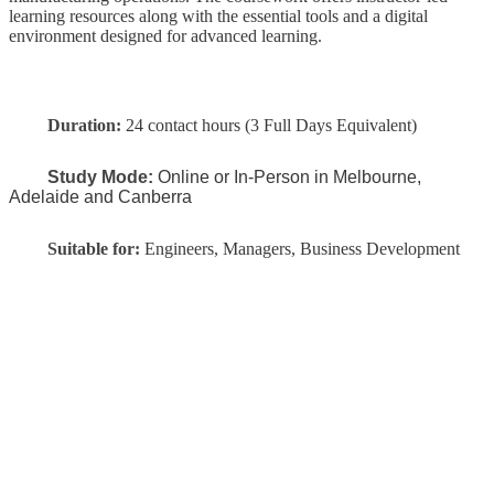
learning resources along with the essential tools and a digital
environment designed for advanced learning.
Duration:
24 contact hours (3 Full Days Equivalent)
Study Mode:
Online or In-Person in Melbourne,
Adelaide and Canberra
Suitable for:
Engineers, Managers, Business Development