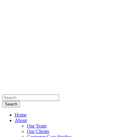
Home
About
Our Team
Our Clients
Customer Case Studies