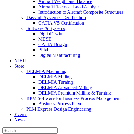
Aircraft Weight and Balance
Aircraft Electrical Load Analysis
Introduction to Aircraft Composite Structures
Dassault Systèmes Certification
CATIA V5 Certification
Software & Systems
Digital Twin
MBSE
CATIA Design
PLM
Digital Manufacturing
NIFTI
Store
DELMIA Machining
DELMIA Milling
DELMIA Turning
DELMIA Advanced Milling
DELMIA Premium Milling & Turning
BPM Software for Business Process Management
Business Process Player
PLM Express Design Engineering
Events
News