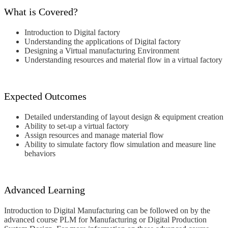
What is Covered?
Introduction to Digital factory
Understanding the applications of Digital factory
Designing a Virtual manufacturing Environment
Understanding resources and material flow in a virtual factory
Expected Outcomes
Detailed understanding of layout design & equipment creation
Ability to set-up a virtual factory
Assign resources and manage material flow
Ability to simulate factory flow simulation and measure line
behaviors
Advanced Learning
Introduction to Digital Manufacturing can be followed on by the
advanced course PLM for Manufacturing or Digital Production