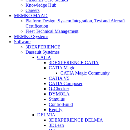
Knowledge Hub
Careers
MEMKO MAAD
Platform Design, System Integration, Test and Aircraft
Certification
Fleet Technical Management
MEMKO Systems
Software
3DEXPERIENCE
Dassault Systèmes
CATIA
3DEXPERIENCE CATIA
CATIA Magic
CATIA Magic Community
CATIA V5
CATIA Composer
Q-Checker
DYMOLA
Stimulus
ControlBuild
Reqtify
DELMIA
3DEXPERIENCE DELMIA
3DLean