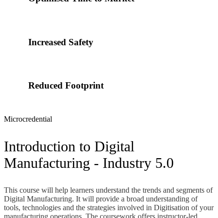
Increased Safety
Reduced Footprint
Microcredential
Introduction to Digital
Manufacturing - Industry 5.0
This course will help learners understand the trends and segments of
Digital Manufacturing. It will provide a broad understanding of
tools, technologies and the strategies involved in Digitisation of your
manufacturing operations. The coursework offers instructor-led