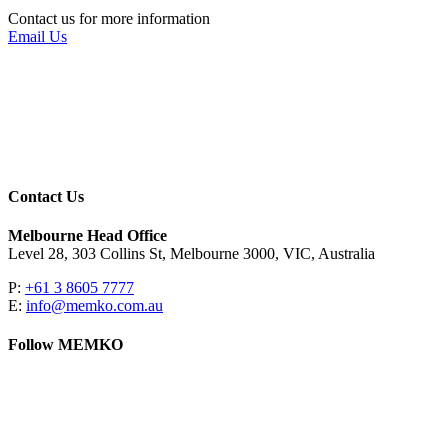
Contact us for more information
Email Us
Contact Us
Melbourne Head Office
Level 28, 303 Collins St, Melbourne 3000, VIC, Australia
P:
+61 3 8605 7777
E:
info@memko.com.au
Follow MEMKO
LinkedIn
YouTube