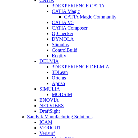
CATIA
3DEXPERIENCE CATIA
CATIA Magic
CATIA Magic Community
CATIA V5
CATIA Composer
Q-Checker
DYMOLA
Stimulus
ControlBuild
Reqtify
DELMIA
3DEXPERIENCE DELMIA
3DLean
Ortems
Apriso
SIMULIA
MODSIM
ENOVIA
NETVIBES
DraftSight
Sandvik Manufacturing Solutions
ICAM
VERICUT
Verisurf