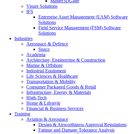
Master3DGage
Visure Solutions
IFS
Enterprise Asset Management (EAM) Software
Solutions
Field Service Management (FSM) Software
Solutions
Industries
Aerospace & Defence
Space
Academia
Architecture, Engineering & Construction
Marine & Offshore
Industrial Equipment
Life Sciences & Healthcare
Transportation & Mobility
Consumer Packaged Goods & Retail
Infrastructure, Energy & Materials
High-Tech
Home & Lifestyle
Financial & Business Services
Training
Aviation & Aerospace
Design & Airworthiness Approval Regulations
Fatigue and Damage Tolerance Analysis