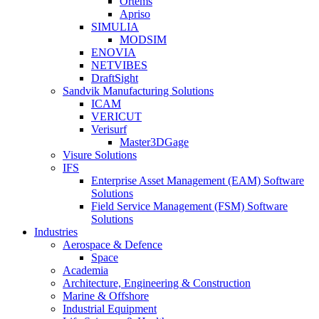
Ortems
Apriso
SIMULIA
MODSIM
ENOVIA
NETVIBES
DraftSight
Sandvik Manufacturing Solutions
ICAM
VERICUT
Verisurf
Master3DGage
Visure Solutions
IFS
Enterprise Asset Management (EAM) Software
Solutions
Field Service Management (FSM) Software
Solutions
Industries
Aerospace & Defence
Space
Academia
Architecture, Engineering & Construction
Marine & Offshore
Industrial Equipment