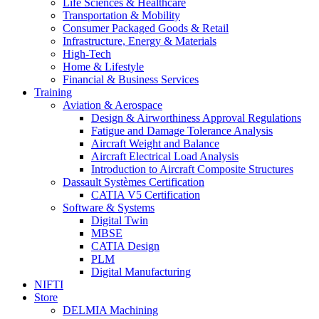
Life Sciences & Healthcare
Transportation & Mobility
Consumer Packaged Goods & Retail
Infrastructure, Energy & Materials
High-Tech
Home & Lifestyle
Financial & Business Services
Training
Aviation & Aerospace
Design & Airworthiness Approval Regulations
Fatigue and Damage Tolerance Analysis
Aircraft Weight and Balance
Aircraft Electrical Load Analysis
Introduction to Aircraft Composite Structures
Dassault Systèmes Certification
CATIA V5 Certification
Software & Systems
Digital Twin
MBSE
CATIA Design
PLM
Digital Manufacturing
NIFTI
Store
DELMIA Machining