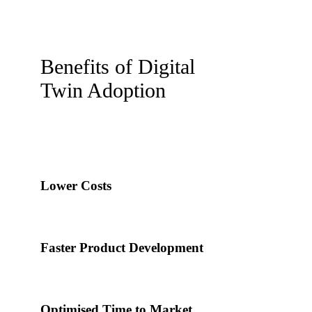
Benefits of Digital
Twin Adoption
Lower Costs
Faster Product Development
Optimised Time to Market