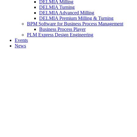
DELMIA Milling
DELMIA Turning
DELMIA Advanced Milling
DELMIA Premium Milling & Turning
BPM Software for Business Process Management
Business Process Player
PLM Express Design Engineering
Events
News