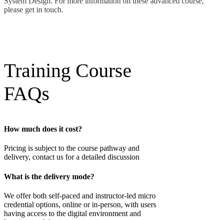
System Design. For more information on these advanced course,
please get in touch.
Training Course
FAQs
How much does it cost?
Pricing is subject to the course pathway and
delivery, contact us for a detailed discussion
What is the delivery mode?
We offer both self-paced and instructor-led micro
credential options, online or in-person, with users
having access to the digital environment and