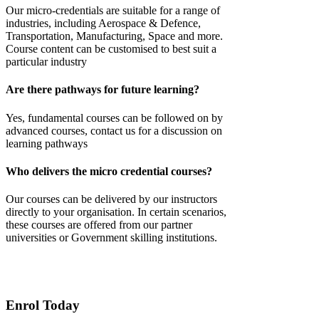
Our micro-credentials are suitable for a range of
industries, including Aerospace & Defence,
Transportation, Manufacturing, Space and more.
Course content can be customised to best suit a
particular industry
Are there pathways for future learning?
Yes,
fundamental courses
can be followed on by
advanced courses, contact us for a discussion on
learning pathways
Who delivers the micro credential courses?
Our courses can be delivered by our instructors
directly to your
organisation
. In certain scenarios,
these courses are offered from our partner
universities or Government skilling institutions.
Enrol Today