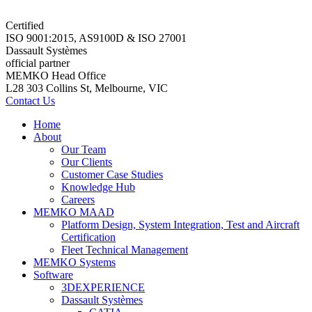
Certified
ISO 9001:2015, AS9100D & ISO 27001
Dassault Systèmes
official partner
MEMKO Head Office
L28 303 Collins St, Melbourne, VIC
Contact Us
Home
About
Our Team
Our Clients
Customer Case Studies
Knowledge Hub
Careers
MEMKO MAAD
Platform Design, System Integration, Test and Aircraft
Certification
Fleet Technical Management
MEMKO Systems
Software
3DEXPERIENCE
Dassault Systèmes