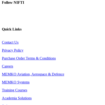
Follow NIFTI
YouTube
Website
Quick Links
Contact Us
Privacy Policy
Purchase Order Terms & Conditions
Careers
MEMKO Aviation, Aerospace & Defence
MEMKO Systems
Training Courses
Academia Solutions