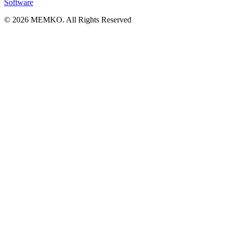
Software
© 2026 MEMKO. All Rights Reserved