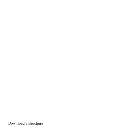
Download a Brochure