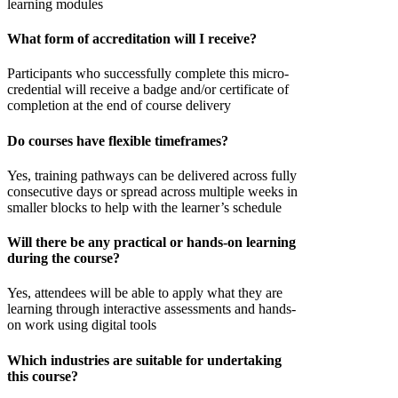
learning modules
What form of accreditation will I receive?
Participants who successfully complete this micro-
credential will receive a badge and/or certificate of
completion at the end of course delivery
Do courses have flexible timeframes?
Yes, training pathways can be delivered across fully
consecutive days or spread across multiple weeks in
smaller blocks to help with the learner’s schedule
Will there be any practical or hands-on learning
during the course?
Yes, attendees will be able to apply what they are
learning through interactive assessments and hands-
on work using digital tools
Which industries are suitable for undertaking
this course?