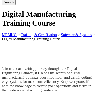
Digital Manufacturing
Training Course
MEMKO
>
Training & Certification
>
Software & Systems
>
Digital Manufacturing Training Course
Join us on an exciting journey through our Digital
Engineering Pathways! Unlock the secrets of digital
manufacturing,
optimize
your shop floor, and design
cutting-
edge
systems for maximum efficiency. Empower yourself
with the knowledge to elevate your operations and thrive in
the modern manufacturing landscape!