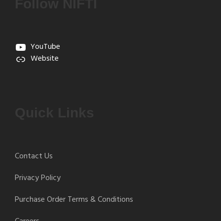
Follow NIFTI
YouTube
Website
Quick Links
Contact Us
Privacy Policy
Purchase Order Terms & Conditions