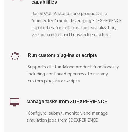
capabilities
Run SIMULIA standalone products in a
“connected” mode, leveraging 3DEXPERIENCE
capabilities for collaboration, visualization,
version control and knowledge capture.
Run custom plug-ins or scripts
Supports all standalone product functionality
including continued openness to run any
custom plug-ins or scripts
Manage tasks from 3DEXPERIENCE
Configure, submit, monitor, and manage
simulation jobs from 3DEXPERIENCE