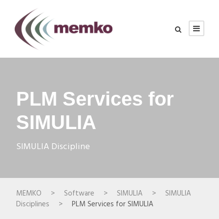
PLM Services for
SIMULIA
SIMULIA Discipline
MEMKO
>
Software
>
SIMULIA
>
SIMULIA
Disciplines
>
PLM Services for SIMULIA