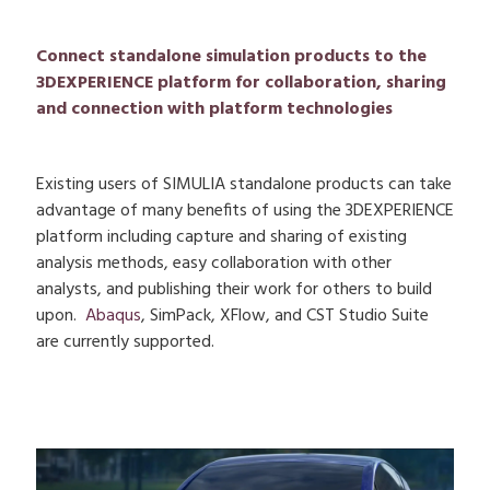
Connect standalone simulation products to the
3DEXPERIENCE platform for collaboration, sharing
and connection with platform technologies
Existing users of SIMULIA standalone products can take
advantage of many benefits of using the 3DEXPERIENCE
platform including capture and sharing of existing
analysis methods, easy collaboration with other
analysts, and publishing their work for others to build
upon.
Abaqus
, SimPack, XFlow, and CST Studio Suite
are currently supported.