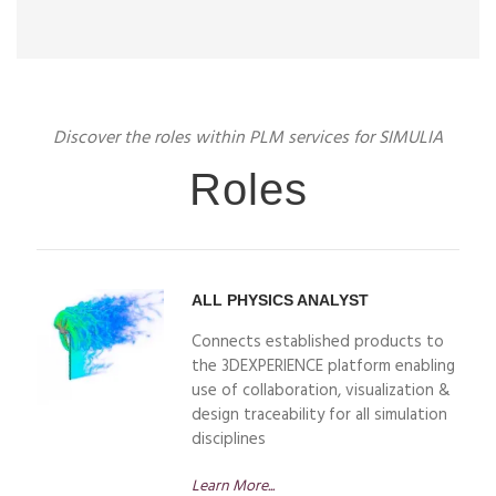
Discover the roles within PLM services for SIMULIA
Roles
ALL PHYSICS ANALYST
Connects established products to
the 3DEXPERIENCE platform enabling
use of collaboration, visualization &
design traceability for all simulation
disciplines
Learn More...