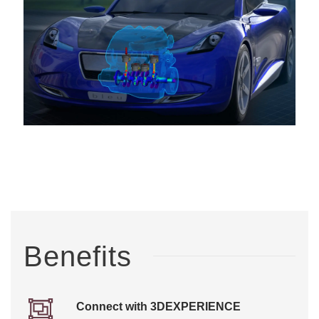
Benefits
Connect with 3DEXPERIENCE