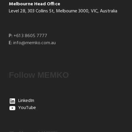
Melbourne Head Office
Level 28, 303 Collins St, Melbourne 3000, VIC, Australia
P:
+61 3 8605 7777
E:
info@memko.com.au
Follow MEMKO
LinkedIn
YouTube