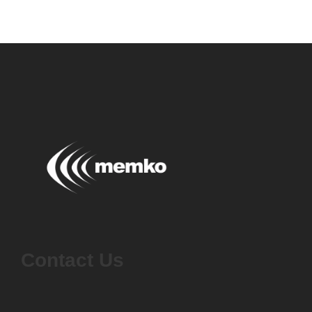
Contact Us