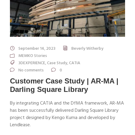
September 14, 2023
Beverly Witherby
MEMKO Stories
3DEXPERIENCE
,
Case Study
,
CATIA
No comments
0
Customer Case Study | AR-MA |
Darling Square Library
By integrating CATIA and the DfMA framework, AR-MA
has been successfully delivered Darling Square Library
project designed by Kengo Kuma and developed by
Lendlease.