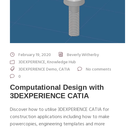
February 19, 2020
Beverly Witherby
3DEXPERIENCE
,
Knowledge Hub
3DEXPERIENCE Demo
,
CATIA
No comments
0
Computational Design with
3DEXPERIENCE CATIA
Discover how to utilise 3DEXPERIENCE CATIA for
construction applications including how to make
powercopies, engineering templates and more