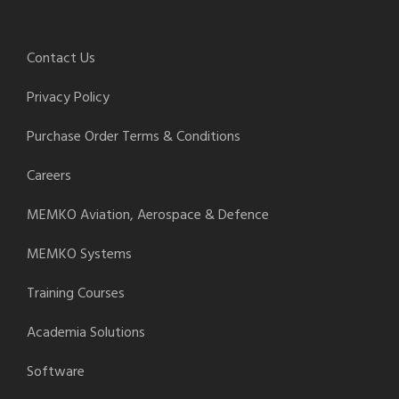
Contact Us
Privacy Policy
Purchase Order Terms & Conditions
Careers
MEMKO Aviation, Aerospace & Defence
MEMKO Systems
Training Courses
Academia Solutions
Software