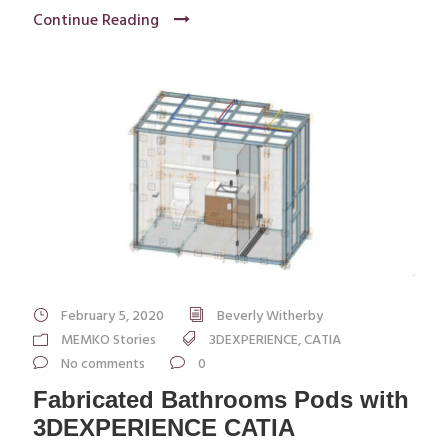
Continue Reading
February 5, 2020
Beverly Witherby
MEMKO Stories
3DEXPERIENCE
,
CATIA
No comments
0
Fabricated Bathrooms Pods with
3DEXPERIENCE CATIA