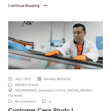
Continue Reading
July 1, 2021
Beverly Witherby
MEMKO Stories
3DEXPERIENCE
,
Aerospace
,
CATIA
,
ENOVIA
,
MEMKO
Customer
No comments
0
Customer Case Study |