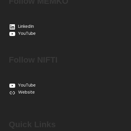
Follow MEMKO
LinkedIn
YouTube
Follow NIFTI
YouTube
Website
Quick Links