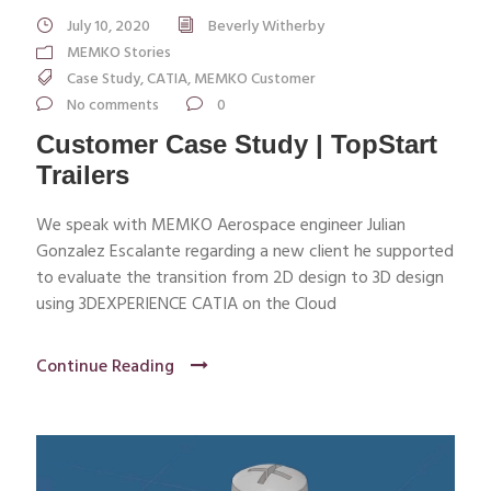
July 10, 2020
Beverly Witherby
MEMKO Stories
Case Study
,
CATIA
,
MEMKO Customer
No comments
0
Customer Case Study | TopStart
Trailers
We speak with MEMKO Aerospace engineer Julian
Gonzalez Escalante regarding a new client he supported
to evaluate the transition from 2D design to 3D design
using 3DEXPERIENCE CATIA on the Cloud
Continue Reading