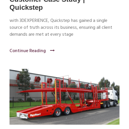
Quickstep
with 3DEXPERIENCE, Quickstep has gained a single
source of truth across its business, ensuring all client
demands are met at every stage
Continue Reading