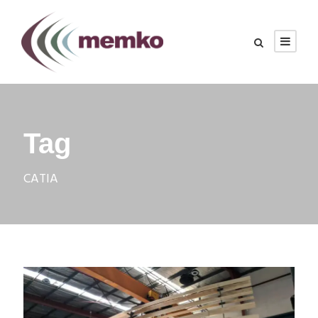
Tag
CATIA