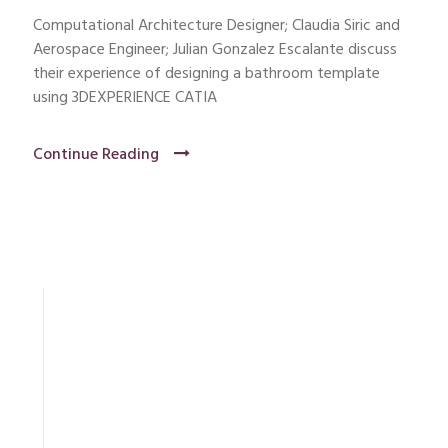
Computational Architecture Designer; Claudia Siric and
Aerospace Engineer; Julian Gonzalez Escalante discuss
their experience of designing a bathroom template
using 3DEXPERIENCE CATIA
Continue Reading