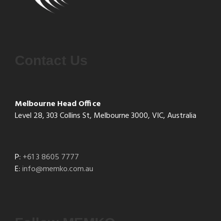
Contact Us
Melbourne Head Office
Level 28, 303 Collins St, Melbourne 3000, VIC, Australia
P:
+61 3 8605 7777
E:
info@memko.com.au