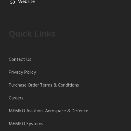
Website
Quick Links
Contact Us
Privacy Policy
Purchase Order Terms & Conditions
Careers
MEMKO Aviation, Aerospace & Defence
MEMKO Systems