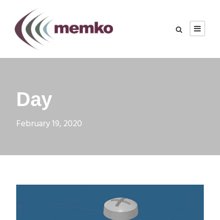
Day
February 19, 2020