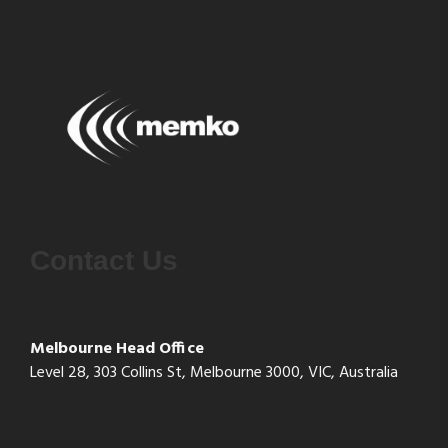
Contact Us
Melbourne Head Office
Level 28, 303 Collins St, Melbourne 3000, VIC, Australia