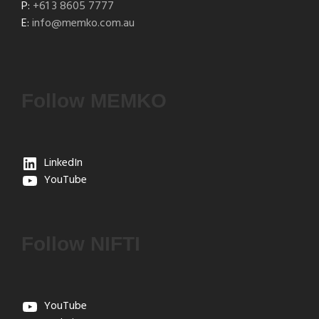
P:
+61 3 8605 7777
E:
info@memko.com.au
Follow MEMKO
LinkedIn
YouTube
Follow NIFTI
YouTube