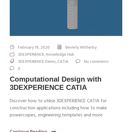
February 19, 2020
Beverly Witherby
3DEXPERIENCE
,
Knowledge Hub
3DEXPERIENCE Demo
,
CATIA
No comments
0
Computational Design with
3DEXPERIENCE CATIA
Discover how to utilise 3DEXPERIENCE CATIA for
construction applications including how to make
powercopies, engineering templates and more
Continue Reading