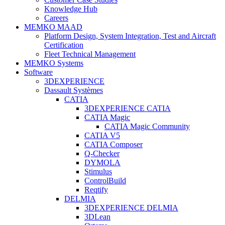
Knowledge Hub
Careers
MEMKO MAAD
Platform Design, System Integration, Test and Aircraft
Certification
Fleet Technical Management
MEMKO Systems
Software
3DEXPERIENCE
Dassault Systèmes
CATIA
3DEXPERIENCE CATIA
CATIA Magic
CATIA Magic Community
CATIA V5
CATIA Composer
Q-Checker
DYMOLA
Stimulus
ControlBuild
Reqtify
DELMIA
3DEXPERIENCE DELMIA
3DLean