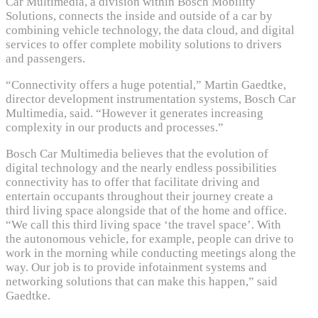
Car Multimedia, a division within Bosch Mobility
Solutions, connects the inside and outside of a car by
combining vehicle technology, the data cloud, and digital
services to offer complete mobility solutions to drivers
and passengers.
“Connectivity offers a huge potential,” Martin Gaedtke,
director development instrumentation systems, Bosch Car
Multimedia, said. “However it generates increasing
complexity in our products and processes.”
Bosch Car Multimedia believes that the evolution of
digital technology and the nearly endless possibilities
connectivity has to offer that facilitate driving and
entertain occupants throughout their journey create a
third living space alongside that of the home and office.
“We call this third living space ‘the travel space’. With
the autonomous vehicle, for example, people can drive to
work in the morning while conducting meetings along the
way. Our job is to provide infotainment systems and
networking solutions that can make this happen,” said
Gaedtke.