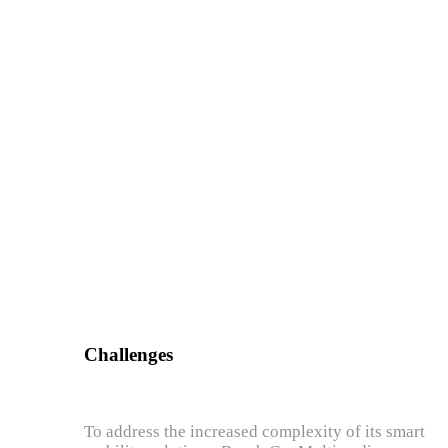
Challenges
To address the increased complexity of its smart