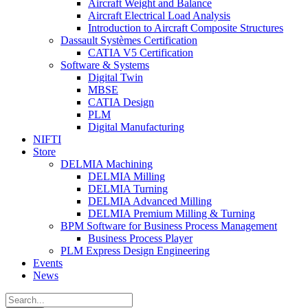
Aircraft Weight and Balance
Aircraft Electrical Load Analysis
Introduction to Aircraft Composite Structures
Dassault Systèmes Certification
CATIA V5 Certification
Software & Systems
Digital Twin
MBSE
CATIA Design
PLM
Digital Manufacturing
NIFTI
Store
DELMIA Machining
DELMIA Milling
DELMIA Turning
DELMIA Advanced Milling
DELMIA Premium Milling & Turning
BPM Software for Business Process Management
Business Process Player
PLM Express Design Engineering
Events
News