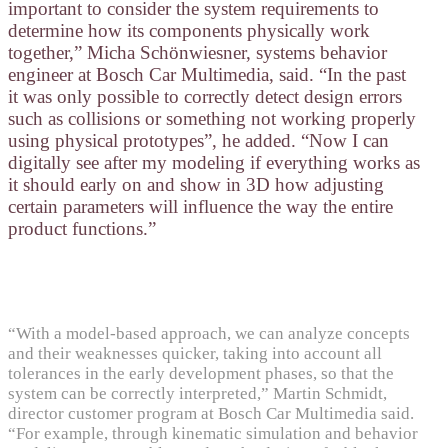
important to consider the system requirements to
determine how its components physically work
together,” Micha Schönwiesner, systems behavior
engineer at Bosch Car Multimedia, said. “In the past
it was only possible to correctly detect design errors
such as collisions or something not working properly
using physical prototypes”, he added. “Now I can
digitally see after my modeling if everything works as
it should early on and show in 3D how adjusting
certain parameters will influence the way the entire
product functions.”
“With a model-based approach, we can analyze concepts
and their weaknesses quicker, taking into account all
tolerances in the early development phases, so that the
system can be correctly interpreted,” Martin Schmidt,
director customer program at Bosch Car Multimedia said.
“For example, through kinematic simulation and behavior