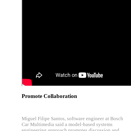
Promote Collaboration
Miguel Filipe Santos, software engineer at Bosch
Car Multimedia said a model-based systems
engineering approach promotes discussion and