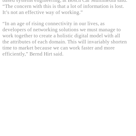
based systems engineering, at Bosch Car Multimedia said.
“The concern with this is that a lot of information is lost.
It’s not an effective way of working.”
“In an age of rising connectivity in our lives, as
developers of networking solutions we must manage to
work together to create a holistic digital model with all
the attributes of each domain. This will invariably shorten
time to market because we can work faster and more
efficiently,” Bernd Hirt said.