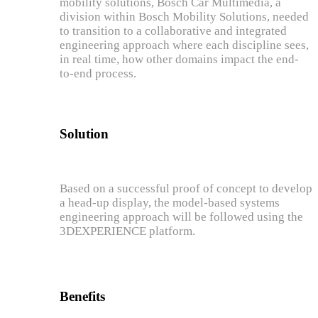
mobility solutions, Bosch Car Multimedia, a
division within Bosch Mobility Solutions, needed
to transition to a collaborative and integrated
engineering approach where each discipline sees,
in real time, how other domains impact the end-
to-end process.
Solution
Based on a successful proof of concept to develop
a head-up display, the model-based systems
engineering approach will be followed using the
3DEXPERIENCE platform.
Benefits