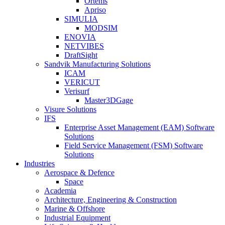
Ortems
Apriso
SIMULIA
MODSIM
ENOVIA
NETVIBES
DraftSight
Sandvik Manufacturing Solutions
ICAM
VERICUT
Verisurf
Master3DGage
Visure Solutions
IFS
Enterprise Asset Management (EAM) Software
Solutions
Field Service Management (FSM) Software
Solutions
Industries
Aerospace & Defence
Space
Academia
Architecture, Engineering & Construction
Marine & Offshore
Industrial Equipment