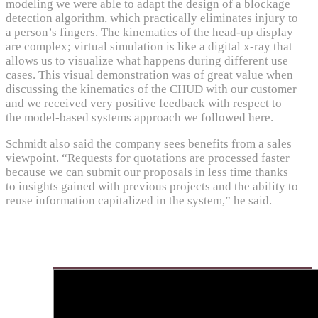
modeling we were able to adapt the design of a blockage
detection algorithm, which practically eliminates injury to
a person’s fingers. The kinematics of the head-up display
are complex; virtual simulation is like a digital x-ray that
allows us to visualize what happens during different use
cases. This visual demonstration was of great value when
discussing the kinematics of the CHUD with our customer
and we received very positive feedback with respect to
the model-based systems approach we followed here.
Schmidt also said the company sees benefits from a sales
viewpoint. “Requests for quotations are processed faster
because we can submit our proposals in less time thanks
to insights gained with previous projects and the ability to
reuse information capitalized in the system,” he said.