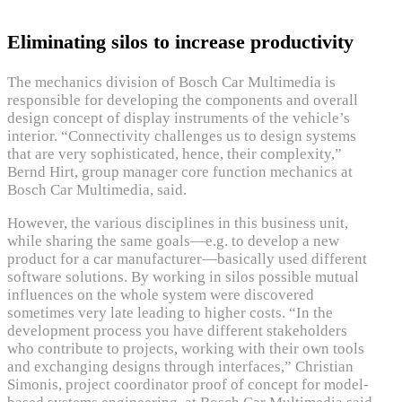
Eliminating silos to increase productivity
The mechanics division of Bosch Car Multimedia is
responsible for developing the components and overall
design concept of display instruments of the vehicle’s
interior. “Connectivity challenges us to design systems
that are very sophisticated, hence, their complexity,”
Bernd Hirt, group manager core function mechanics at
Bosch Car Multimedia, said.
However, the various disciplines in this business unit,
while sharing the same goals—e.g. to develop a new
product for a car manufacturer—basically used different
software solutions. By working in silos possible mutual
influences on the whole system were discovered
sometimes very late leading to higher costs. “In the
development process you have different stakeholders
who contribute to projects, working with their own tools
and exchanging designs through interfaces,” Christian
Simonis, project coordinator proof of concept for model-