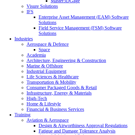
Master3DGage
Visure Solutions
IFS
Enterprise Asset Management (EAM) Software
Solutions
Field Service Management (FSM) Software
Solutions
Industries
Aerospace & Defence
Space
Academia
Architecture, Engineering & Construction
Marine & Offshore
Industrial Equipment
Life Sciences & Healthcare
Transportation & Mobility
Consumer Packaged Goods & Retail
Infrastructure, Energy & Materials
High-Tech
Home & Lifestyle
Financial & Business Services
Training
Aviation & Aerospace
Design & Airworthiness Approval Regulations
Fatigue and Damage Tolerance Analysis