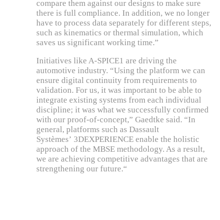
compare them against our designs to make sure
there is full compliance. In addition, we no longer
have to process data separately for different steps,
such as kinematics or thermal simulation, which
saves us significant working time.”
Initiatives like A-SPICE1 are driving the
automotive industry. “Using the platform we can
ensure digital continuity from requirements to
validation. For us, it was important to be able to
integrate existing systems from each individual
discipline; it was what we successfully confirmed
with our proof-of-concept,” Gaedtke said. “In
general, platforms such as Dassault
Systèmes’ 3DEXPERIENCE enable the holistic
approach of the MBSE methodology. As a result,
we are achieving competitive advantages that are
strengthening our future.“