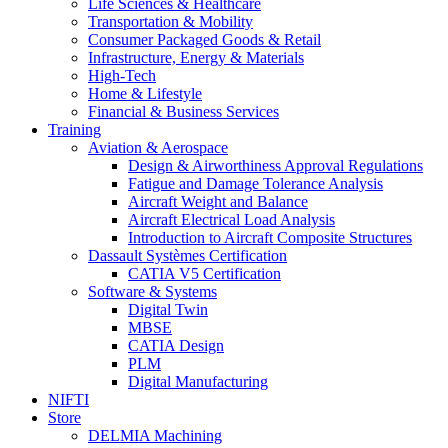
Life Sciences & Healthcare
Transportation & Mobility
Consumer Packaged Goods & Retail
Infrastructure, Energy & Materials
High-Tech
Home & Lifestyle
Financial & Business Services
Training
Aviation & Aerospace
Design & Airworthiness Approval Regulations
Fatigue and Damage Tolerance Analysis
Aircraft Weight and Balance
Aircraft Electrical Load Analysis
Introduction to Aircraft Composite Structures
Dassault Systèmes Certification
CATIA V5 Certification
Software & Systems
Digital Twin
MBSE
CATIA Design
PLM
Digital Manufacturing
NIFTI
Store
DELMIA Machining