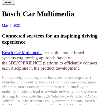
Bosch Car Multimedia
May 7, 2021
Connected services for an inspiring driving
experience
Bosch Car Multimedia
tested the model-based
systems engineering approach based on
the 3DEXPERIENCE platform to efficiently connect
each discipline in the product development.
Connectivity opens up new horizons to develop smart
vehicles and mobility services that make cars safer, more
efficient, more convenient and more fun. Intelligent
mobility solutions lead to a whole new way to experience
driving, for example through Vehicle-to-Vehicle (V2V) or
Vehicle-To-Infrastructure (V2I) communications. Bosch