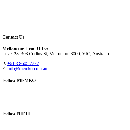
Contact Us
Melbourne Head Office
Level 28, 303 Collins St, Melbourne 3000, VIC, Australia
P:
+61 3 8605 7777
E:
info@memko.com.au
Follow MEMKO
LinkedIn
YouTube
Follow NIFTI
YouTube