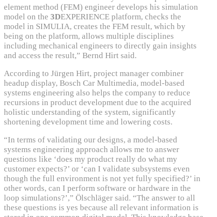
element method (FEM) engineer develops his simulation
model on the
3D
EXPERIENCE platform, checks the
model in SIMULIA, creates the FEM result, which by
being on the platform, allows multiple disciplines
including mechanical engineers to directly gain insights
and access the result,” Bernd Hirt said.
According to Jürgen Hirt, project manager combiner
headup display, Bosch Car Multimedia, model-based
systems engineering also helps the company to reduce
recursions in product development due to the acquired
holistic understanding of the system, significantly
shortening development time and lowering costs.
“In terms of validating our designs, a model-based
systems engineering approach allows me to answer
questions like ‘does my product really do what my
customer expects?’ or ‘can I validate subsystems even
though the full environment is not yet fully specified?’ in
other words, can I perform software or hardware in the
loop simulations?’,” Ölschläger said. “The answer to all
these questions is yes because all relevant information is