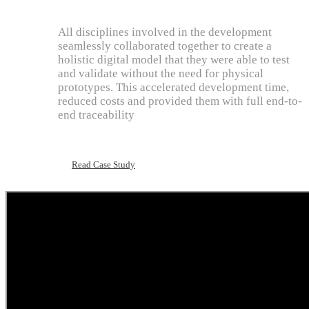
All disciplines involved in the development
seamlessly collaborated together to create a
holistic digital model that they were able to test
and validate without the need for physical
prototypes. This accelerated development time,
reduced costs and provided them with full end-to-
end traceability
Read Case Study