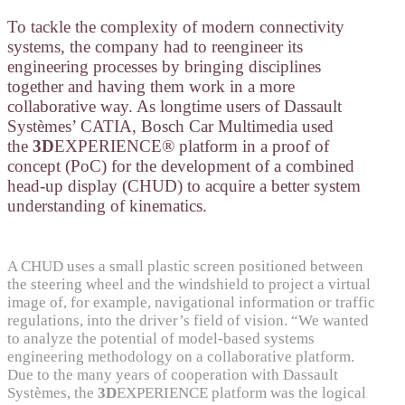
To tackle the complexity of modern connectivity
systems, the company had to reengineer its
engineering processes by bringing disciplines
together and having them work in a more
collaborative way. As longtime users of Dassault
Systèmes’ CATIA, Bosch Car Multimedia used
the
3D
EXPERIENCE® platform in a proof of
concept (PoC) for the development of a combined
head-up display (CHUD) to acquire a better system
understanding of kinematics.
A CHUD uses a small plastic screen positioned between
the steering wheel and the windshield to project a virtual
image of, for example, navigational information or traffic
regulations, into the driver’s field of vision. “We wanted
to analyze the potential of model-based systems
engineering methodology on a collaborative platform.
Due to the many years of cooperation with Dassault
Systèmes, the
3D
EXPERIENCE platform was the logical