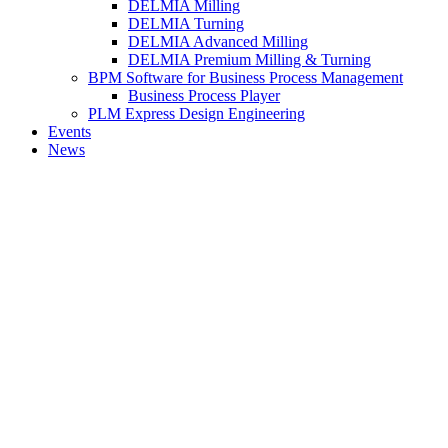
DELMIA Milling
DELMIA Turning
DELMIA Advanced Milling
DELMIA Premium Milling & Turning
BPM Software for Business Process Management
Business Process Player
PLM Express Design Engineering
Events
News