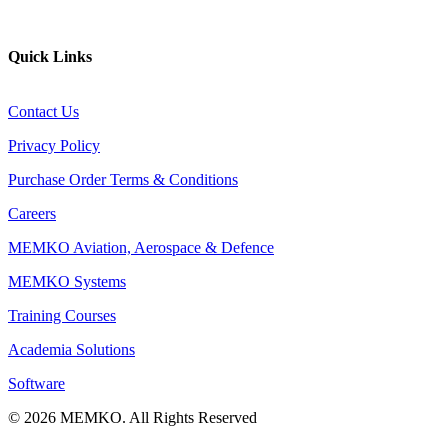
Website
Quick Links
Contact Us
Privacy Policy
Purchase Order Terms & Conditions
Careers
MEMKO Aviation, Aerospace & Defence
MEMKO Systems
Training Courses
Academia Solutions
Software
© 2026 MEMKO. All Rights Reserved