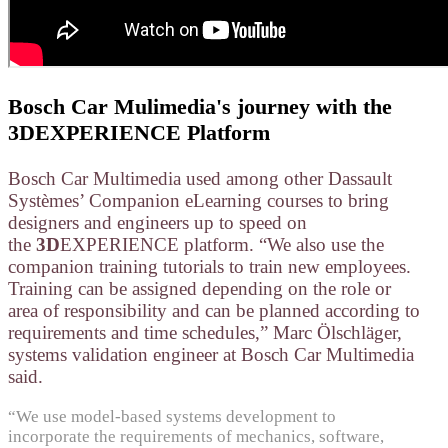
Bosch Car Mulimedia's journey with the
3DEXPERIENCE Platform
Bosch Car Multimedia used among other Dassault
Systèmes’ Companion eLearning courses to bring
designers and engineers up to speed on
the
3D
EXPERIENCE platform. “We also use the
companion training tutorials to train new employees.
Training can be assigned depending on the role or
area of responsibility and can be planned according to
requirements and time schedules,” Marc Ölschläger,
systems validation engineer at Bosch Car Multimedia
said.
“We use model-based systems development to
incorporate the requirements of mechanics, software,