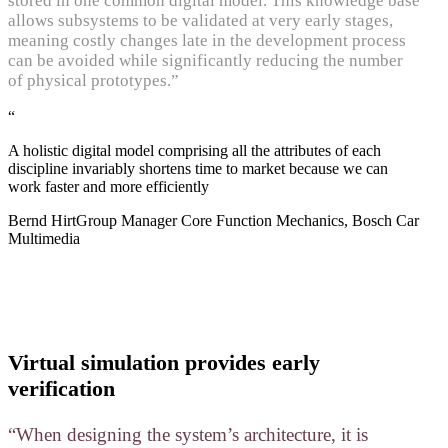
stored in one common digital model. This knowledge base
allows subsystems to be validated at very early stages,
meaning costly changes late in the development process
can be avoided while significantly reducing the number
of physical prototypes.”
“
A holistic digital model comprising all the attributes of each
discipline invariably shortens time to market because we can
work faster and more efficiently
Bernd Hirt
Group Manager Core Function Mechanics, Bosch Car
Multimedia
Virtual simulation provides early
verification
“When designing the system’s architecture, it is