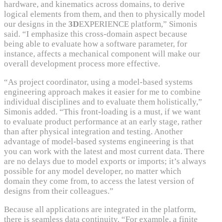
hardware, and kinematics across domains, to derive
logical elements from them, and then to physically model
our designs in the
3D
EXPERIENCE platform,” Simonis
said. “I emphasize this cross-domain aspect because
being able to evaluate how a software parameter, for
instance, affects a mechanical component will make our
overall development process more effective.
“As project coordinator, using a model-based systems
engineering approach makes it easier for me to combine
individual disciplines and to evaluate them holistically,”
Simonis added. “This front-loading is a must, if we want
to evaluate product performance at an early stage, rather
than after physical integration and testing. Another
advantage of model-based systems engineering is that
you can work with the latest and most current data. There
are no delays due to model exports or imports; it’s always
possible for any model developer, no matter which
domain they come from, to access the latest version of
designs from their colleagues.”
Because all applications are integrated in the platform,
there is seamless data continuity. “For example, a finite