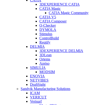
CATIA
3DEXPERIENCE CATIA
CATIA Magic
CATIA Magic Community
CATIA V5
CATIA Composer
Q-Checker
DYMOLA
Stimulus
ControlBuild
Reqtify
DELMIA
3DEXPERIENCE DELMIA
3DLean
Ortems
Apriso
SIMULIA
MODSIM
ENOVIA
NETVIBES
DraftSight
Sandvik Manufacturing Solutions
ICAM
VERICUT
Verisurf