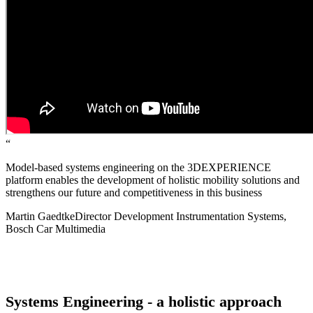
“
Model-based systems engineering on the 3DEXPERIENCE
platform enables the development of holistic mobility solutions and
strengthens our future and competitiveness in this business
Martin Gaedtke
Director Development Instrumentation Systems,
Bosch Car Multimedia
Systems Engineering - a holistic approach