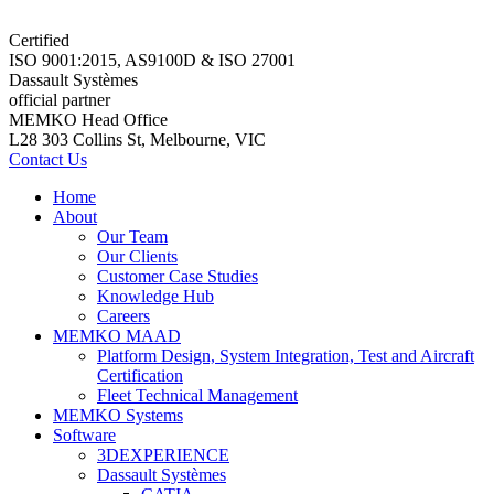
Certified
ISO 9001:2015, AS9100D & ISO 27001
Dassault Systèmes
official partner
MEMKO Head Office
L28 303 Collins St, Melbourne, VIC
Contact Us
Home
About
Our Team
Our Clients
Customer Case Studies
Knowledge Hub
Careers
MEMKO MAAD
Platform Design, System Integration, Test and Aircraft
Certification
Fleet Technical Management
MEMKO Systems
Software
3DEXPERIENCE
Dassault Systèmes