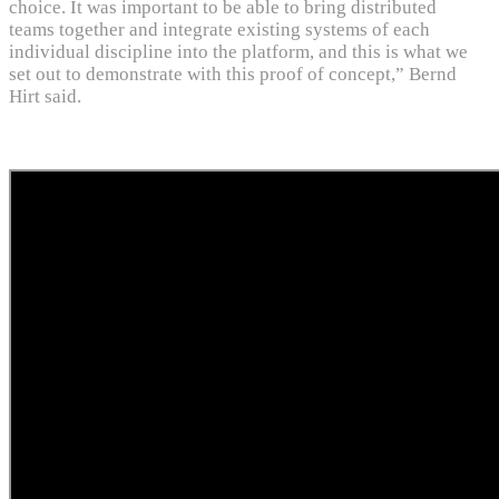
choice. It was important to be able to bring distributed
teams together and integrate existing systems of each
individual discipline into the platform, and this is what we
set out to demonstrate with this proof of concept,” Bernd
Hirt said.