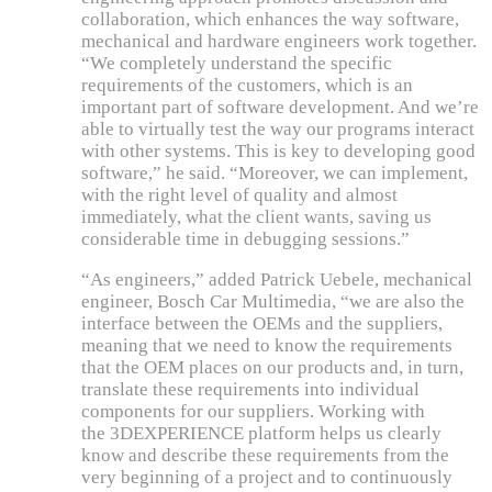
collaboration, which enhances the way software,
mechanical and hardware engineers work together.
“We completely understand the specific
requirements of the customers, which is an
important part of software development. And we’re
able to virtually test the way our programs interact
with other systems. This is key to developing good
software,” he said. “Moreover, we can implement,
with the right level of quality and almost
immediately, what the client wants, saving us
considerable time in debugging sessions.”
“As engineers,” added Patrick Uebele, mechanical
engineer, Bosch Car Multimedia, “we are also the
interface between the OEMs and the suppliers,
meaning that we need to know the requirements
that the OEM places on our products and, in turn,
translate these requirements into individual
components for our suppliers. Working with
the 3DEXPERIENCE platform helps us clearly
know and describe these requirements from the
very beginning of a project and to continuously