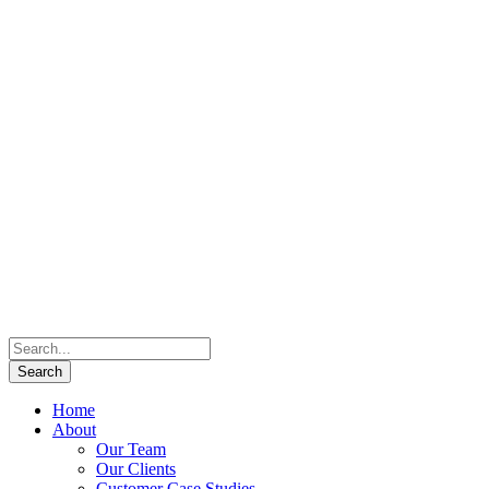
Home
About
Our Team
Our Clients
Customer Case Studies