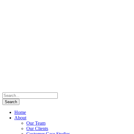
Home
About
Our Team
Our Clients
Customer Case Studies