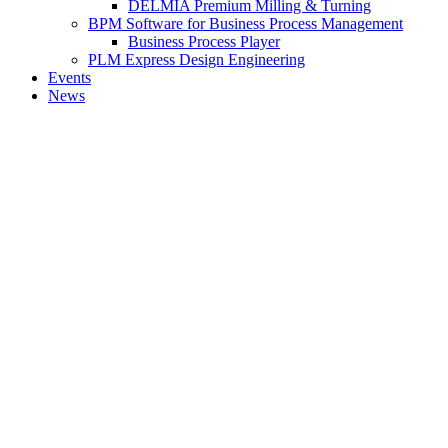
DELMIA Premium Milling & Turning
BPM Software for Business Process Management
Business Process Player
PLM Express Design Engineering
Events
News