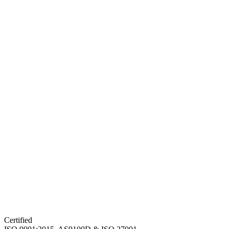
Certified