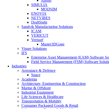
Apriso
SIMULIA
MODSIM
ENOVIA
NETVIBES
DraftSight
Sandvik Manufacturing Solutions
ICAM
VERICUT
Verisurf
Master3DGage
Visure Solutions
IFS
Enterprise Asset Management (EAM) Software So
Field Service Management (FSM) Software Soluti
Industries
Aerospace & Defence
Space
Academia
Architecture, Engineering & Construction
Marine & Offshore
Industrial Equipment
Life Sciences & Healthcare
Transportation & Mobility
Consumer Packaged Goods & Retail