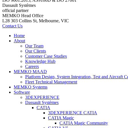
ISO 9001:2015, AS9100D & ISO 27001
Dassault Systèmes
official partner
MEMKO Head Office
L28 303 Collins St, Melbourne, VIC
Contact Us
Home
About
Our Team
Our Clients
Customer Case Studies
Knowledge Hub
Careers
MEMKO MAAD
Platform Design, System Integration, Test and Aircraft Ce
Fleet Technical Management
MEMKO Systems
Software
3DEXPERIENCE
Dassault Systèmes
CATIA
3DEXPERIENCE CATIA
CATIA Magic
CATIA Magic Community