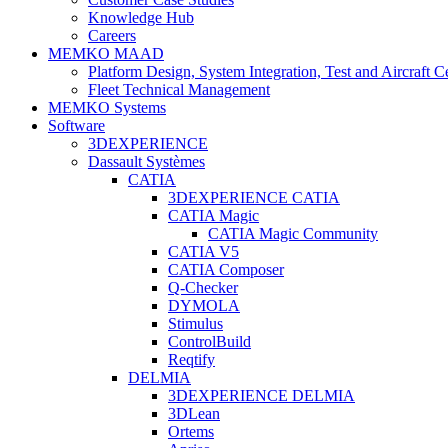
Knowledge Hub
Careers
MEMKO MAAD
Platform Design, System Integration, Test and Aircraft Ce
Fleet Technical Management
MEMKO Systems
Software
3DEXPERIENCE
Dassault Systèmes
CATIA
3DEXPERIENCE CATIA
CATIA Magic
CATIA Magic Community
CATIA V5
CATIA Composer
Q-Checker
DYMOLA
Stimulus
ControlBuild
Reqtify
DELMIA
3DEXPERIENCE DELMIA
3DLean
Ortems