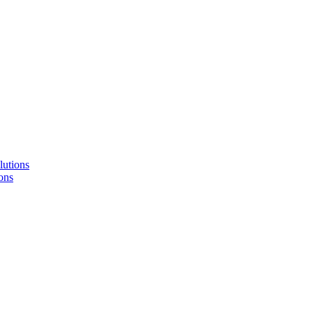
lutions
ons