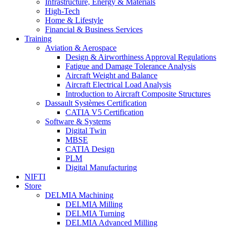
Infrastructure, Energy & Materials
High-Tech
Home & Lifestyle
Financial & Business Services
Training
Aviation & Aerospace
Design & Airworthiness Approval Regulations
Fatigue and Damage Tolerance Analysis
Aircraft Weight and Balance
Aircraft Electrical Load Analysis
Introduction to Aircraft Composite Structures
Dassault Systèmes Certification
CATIA V5 Certification
Software & Systems
Digital Twin
MBSE
CATIA Design
PLM
Digital Manufacturing
NIFTI
Store
DELMIA Machining
DELMIA Milling
DELMIA Turning
DELMIA Advanced Milling