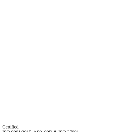
Certified