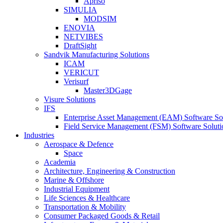
Apriso
SIMULIA
MODSIM
ENOVIA
NETVIBES
DraftSight
Sandvik Manufacturing Solutions
ICAM
VERICUT
Verisurf
Master3DGage
Visure Solutions
IFS
Enterprise Asset Management (EAM) Software So
Field Service Management (FSM) Software Soluti
Industries
Aerospace & Defence
Space
Academia
Architecture, Engineering & Construction
Marine & Offshore
Industrial Equipment
Life Sciences & Healthcare
Transportation & Mobility
Consumer Packaged Goods & Retail