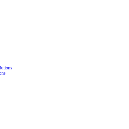
lutions
ons