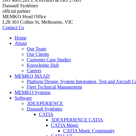
ISO 9001:2015, AS9100D & ISO 27001
Dassault Systèmes
official partner
MEMKO Head Office
L28 303 Collins St, Melbourne, VIC
Contact Us
Home
About
Our Team
Our Clients
Customer Case Studies
Knowledge Hub
Careers
MEMKO MAAD
Platform Design, System Integration, Test and Aircraft Ce
Fleet Technical Management
MEMKO Systems
Software
3DEXPERIENCE
Dassault Systèmes
CATIA
3DEXPERIENCE CATIA
CATIA Magic
CATIA Magic Community