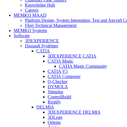
Knowledge Hub
Careers
MEMKO MAAD
Platform Design, System Integration, Test and Aircraft Ce
Fleet Technical Management
MEMKO Systems
Software
3DEXPERIENCE
Dassault Systèmes
CATIA
3DEXPERIENCE CATIA
CATIA Magic
CATIA Magic Community
CATIA V5
CATIA Composer
Q-Checker
DYMOLA
Stimulus
ControlBuild
Reqtify
DELMIA
3DEXPERIENCE DELMIA
3DLean
Ortems