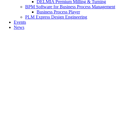
DELMIA Premium Milling & Turning
BPM Software for Business Process Management
Business Process Player
PLM Express Design Engineering
Events
News