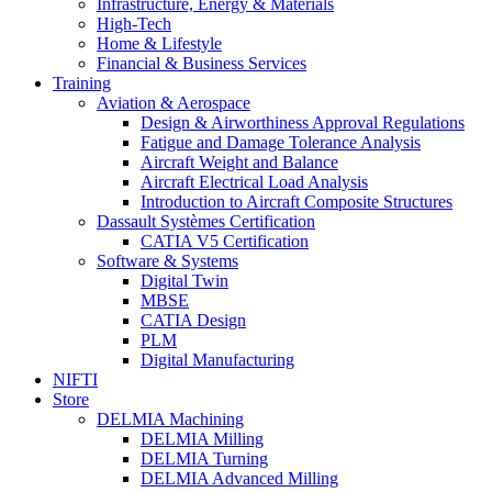
Infrastructure, Energy & Materials
High-Tech
Home & Lifestyle
Financial & Business Services
Training
Aviation & Aerospace
Design & Airworthiness Approval Regulations
Fatigue and Damage Tolerance Analysis
Aircraft Weight and Balance
Aircraft Electrical Load Analysis
Introduction to Aircraft Composite Structures
Dassault Systèmes Certification
CATIA V5 Certification
Software & Systems
Digital Twin
MBSE
CATIA Design
PLM
Digital Manufacturing
NIFTI
Store
DELMIA Machining
DELMIA Milling
DELMIA Turning
DELMIA Advanced Milling