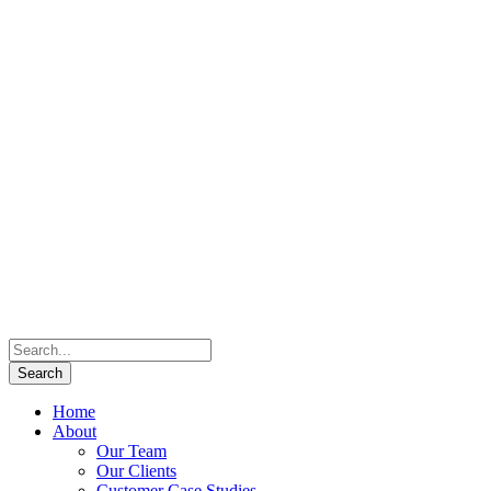
Home
About
Our Team
Our Clients
Customer Case Studies