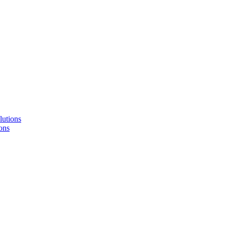
lutions
ons