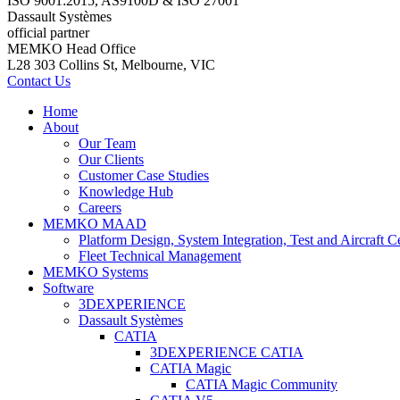
ISO 9001:2015, AS9100D & ISO 27001
Dassault Systèmes
official partner
MEMKO Head Office
L28 303 Collins St, Melbourne, VIC
Contact Us
Home
About
Our Team
Our Clients
Customer Case Studies
Knowledge Hub
Careers
MEMKO MAAD
Platform Design, System Integration, Test and Aircraft Ce
Fleet Technical Management
MEMKO Systems
Software
3DEXPERIENCE
Dassault Systèmes
CATIA
3DEXPERIENCE CATIA
CATIA Magic
CATIA Magic Community