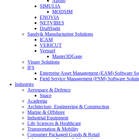
Apriso
SIMULIA
MODSIM
ENOVIA
NETVIBES
DraftSight
Sandvik Manufacturing Solutions
ICAM
VERICUT
Verisurf
Master3DGage
Visure Solutions
IFS
Enterprise Asset Management (EAM) Software So
Field Service Management (FSM) Software Soluti
Industries
Aerospace & Defence
Space
Academia
Architecture, Engineering & Construction
Marine & Offshore
Industrial Equipment
Life Sciences & Healthcare
Transportation & Mobility
Consumer Packaged Goods & Retail