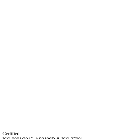
Certified