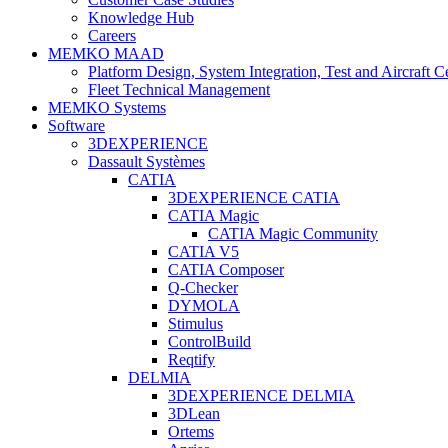
Knowledge Hub
Careers
MEMKO MAAD
Platform Design, System Integration, Test and Aircraft Ce
Fleet Technical Management
MEMKO Systems
Software
3DEXPERIENCE
Dassault Systèmes
CATIA
3DEXPERIENCE CATIA
CATIA Magic
CATIA Magic Community
CATIA V5
CATIA Composer
Q-Checker
DYMOLA
Stimulus
ControlBuild
Reqtify
DELMIA
3DEXPERIENCE DELMIA
3DLean
Ortems