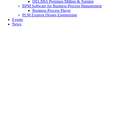
DELMIA Premium Milling & Turning
BPM Software for Business Process Management
Business Process Player
PLM Express Design Engineering
Events
News