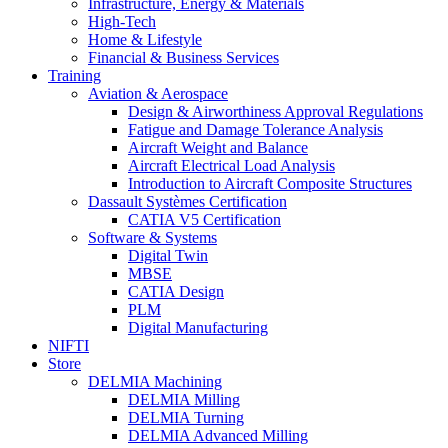
Infrastructure, Energy & Materials
High-Tech
Home & Lifestyle
Financial & Business Services
Training
Aviation & Aerospace
Design & Airworthiness Approval Regulations
Fatigue and Damage Tolerance Analysis
Aircraft Weight and Balance
Aircraft Electrical Load Analysis
Introduction to Aircraft Composite Structures
Dassault Systèmes Certification
CATIA V5 Certification
Software & Systems
Digital Twin
MBSE
CATIA Design
PLM
Digital Manufacturing
NIFTI
Store
DELMIA Machining
DELMIA Milling
DELMIA Turning
DELMIA Advanced Milling