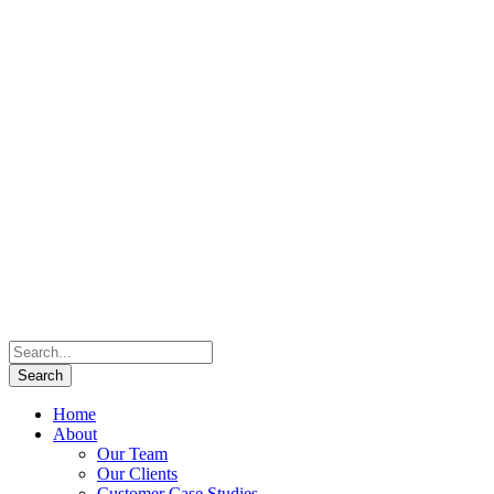
Home
About
Our Team
Our Clients
Customer Case Studies