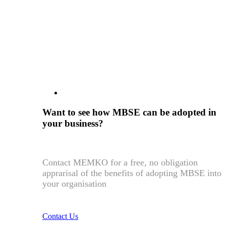
Want to see how MBSE can be adopted in
your business?
Contact MEMKO for a free, no obligation
apprarisal of the benefits of adopting MBSE into
your organisation
Contact Us