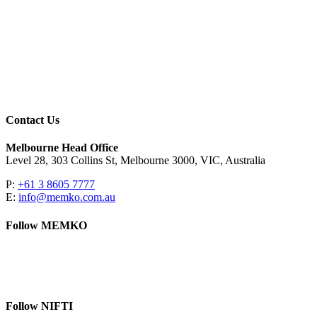
Contact Us
Melbourne Head Office
Level 28, 303 Collins St, Melbourne 3000, VIC, Australia
P:
+61 3 8605 7777
E:
info@memko.com.au
Follow MEMKO
LinkedIn
YouTube
Follow NIFTI