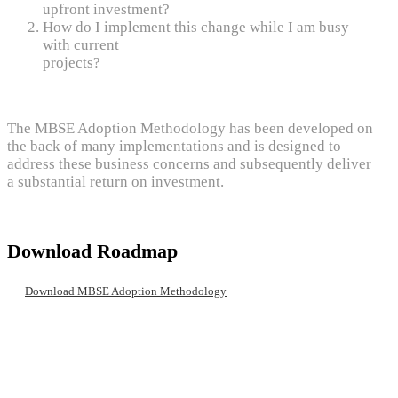
upfront investment?
How do I implement this change while I am busy
with current
projects?
The MBSE Adoption Methodology has been developed on
the back of many implementations and is designed to
address these business concerns and subsequently deliver
a substantial return on investment.
Download Roadmap
Download MBSE Adoption Methodology