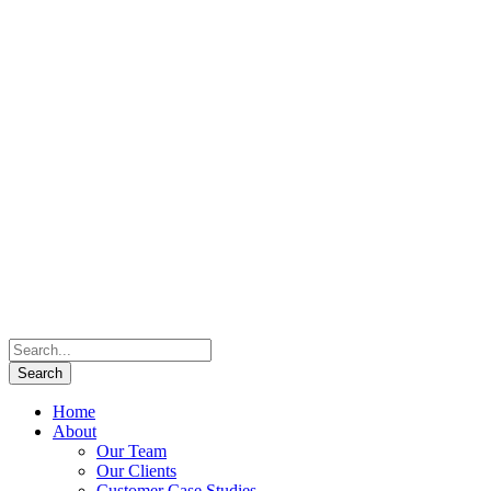
Home
About
Our Team
Our Clients
Customer Case Studies