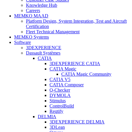
Knowledge Hub
Careers
MEMKO MAAD
Platform Design, System Integration, Test and Aircraft
Certification
Fleet Technical Management
MEMKO Systems
Software
3DEXPERIENCE
Dassault Systèmes
CATIA
3DEXPERIENCE CATIA
CATIA Magic
CATIA Magic Community
CATIA V5
CATIA Composer
Q-Checker
DYMOLA
Stimulus
ControlBuild
Reqtify
DELMIA
3DEXPERIENCE DELMIA
3DLean