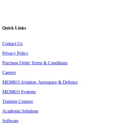
YouTube
Website
Quick Links
Contact Us
Privacy Policy
Purchase Order Terms & Conditions
Careers
MEMKO Aviation, Aerospace & Defence
MEMKO Systems
Training Courses
Academia Solutions
Software