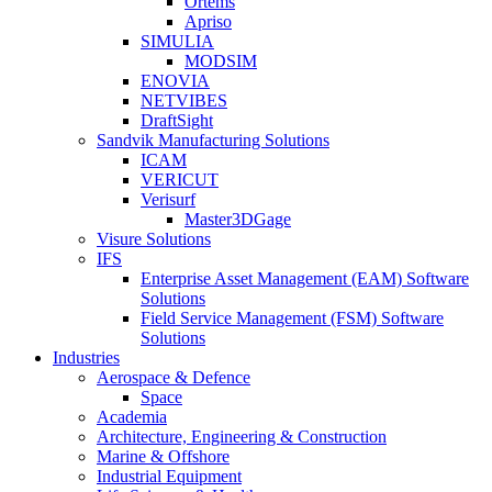
Ortems
Apriso
SIMULIA
MODSIM
ENOVIA
NETVIBES
DraftSight
Sandvik Manufacturing Solutions
ICAM
VERICUT
Verisurf
Master3DGage
Visure Solutions
IFS
Enterprise Asset Management (EAM) Software
Solutions
Field Service Management (FSM) Software
Solutions
Industries
Aerospace & Defence
Space
Academia
Architecture, Engineering & Construction
Marine & Offshore
Industrial Equipment