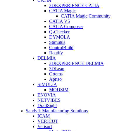
CATIA
3DEXPERIENCE CATIA
CATIA Magic
CATIA Magic Community
CATIA V5
CATIA Composer
Q-Checker
DYMOLA
Stimulus
ControlBuild
Reqtify
DELMIA
3DEXPERIENCE DELMIA
3DLean
Ortems
Apriso
SIMULIA
MODSIM
ENOVIA
NETVIBES
DraftSight
Sandvik Manufacturing Solutions
ICAM
VERICUT
Verisurf