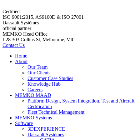
Certified
ISO 9001:2015, AS9100D & ISO 27001
Dassault Systèmes
official partner
MEMKO Head Office
L28 303 Collins St, Melbourne, VIC
Contact Us
Home
About
Our Team
Our Clients
Customer Case Studies
Knowledge Hub
Careers
MEMKO MAAD
Platform Design, System Integration, Test and Aircraft
Certification
Fleet Technical Management
MEMKO Systems
Software
3DEXPERIENCE
Dassault Systèmes