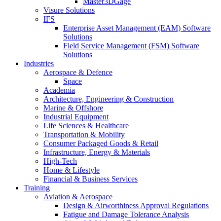
Master3DGage
Visure Solutions
IFS
Enterprise Asset Management (EAM) Software
Solutions
Field Service Management (FSM) Software
Solutions
Industries
Aerospace & Defence
Space
Academia
Architecture, Engineering & Construction
Marine & Offshore
Industrial Equipment
Life Sciences & Healthcare
Transportation & Mobility
Consumer Packaged Goods & Retail
Infrastructure, Energy & Materials
High-Tech
Home & Lifestyle
Financial & Business Services
Training
Aviation & Aerospace
Design & Airworthiness Approval Regulations
Fatigue and Damage Tolerance Analysis