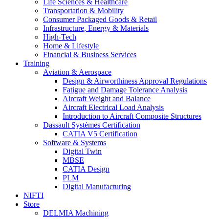
Life Sciences & Healthcare
Transportation & Mobility
Consumer Packaged Goods & Retail
Infrastructure, Energy & Materials
High-Tech
Home & Lifestyle
Financial & Business Services
Training
Aviation & Aerospace
Design & Airworthiness Approval Regulations
Fatigue and Damage Tolerance Analysis
Aircraft Weight and Balance
Aircraft Electrical Load Analysis
Introduction to Aircraft Composite Structures
Dassault Systèmes Certification
CATIA V5 Certification
Software & Systems
Digital Twin
MBSE
CATIA Design
PLM
Digital Manufacturing
NIFTI
Store
DELMIA Machining