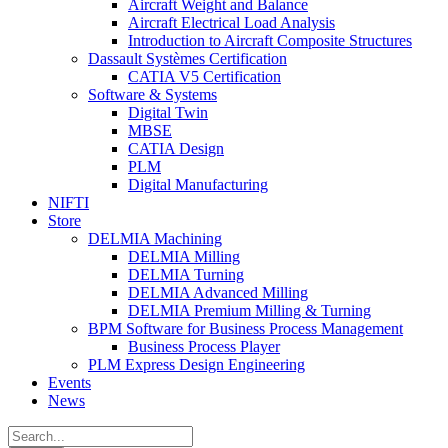
Aircraft Weight and Balance
Aircraft Electrical Load Analysis
Introduction to Aircraft Composite Structures
Dassault Systèmes Certification
CATIA V5 Certification
Software & Systems
Digital Twin
MBSE
CATIA Design
PLM
Digital Manufacturing
NIFTI
Store
DELMIA Machining
DELMIA Milling
DELMIA Turning
DELMIA Advanced Milling
DELMIA Premium Milling & Turning
BPM Software for Business Process Management
Business Process Player
PLM Express Design Engineering
Events
News