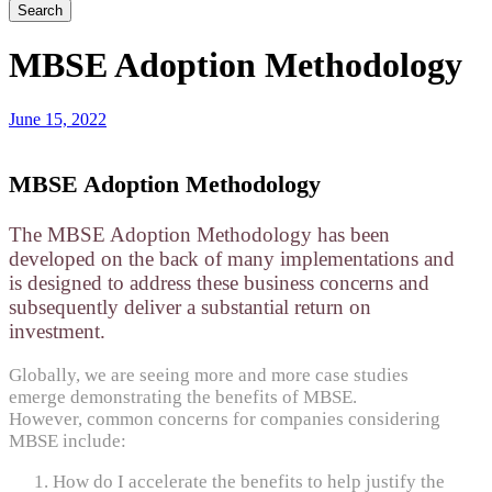
MBSE Adoption Methodology
June 15, 2022
MBSE Adoption Methodology
The MBSE Adoption Methodology has been
developed on the back of many implementations and
is designed to address these business concerns and
subsequently deliver a substantial return on
investment.
Globally, we are seeing more and more case studies
emerge demonstrating the benefits of MBSE.
However, common concerns for companies considering
MBSE include:
How do I accelerate the benefits to help justify the