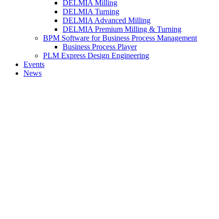
DELMIA Milling
DELMIA Turning
DELMIA Advanced Milling
DELMIA Premium Milling & Turning
BPM Software for Business Process Management
Business Process Player
PLM Express Design Engineering
Events
News