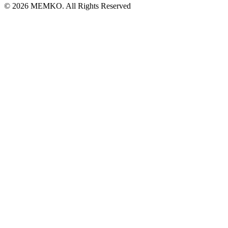
© 2026 MEMKO. All Rights Reserved