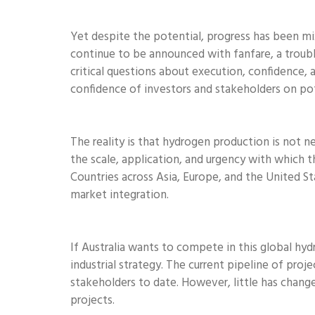
Yet despite the potential, progress has been m
continue to be announced with fanfare, a troubli
critical questions about execution, confidence, 
confidence of investors and stakeholders on pot
The reality is that hydrogen production is not 
the scale, application, and urgency with which t
Countries across Asia, Europe, and the United S
market integration.
If Australia wants to compete in this global hydr
industrial strategy. The current pipeline of pro
stakeholders to date. However, little has chan
projects.