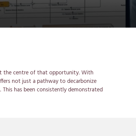
t the centr
e
of that opportunity. With
fers not just a pathway to decarbonize
.
This has been consistently demonstrated