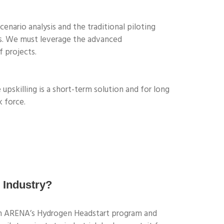
cenario analysis and the traditional piloting
cts. We must leverage the advanced
 projects.
upskilling is a short-term solution and for long
k force.
 Industry?
rom ARENA’s Hydrogen Headstart program and