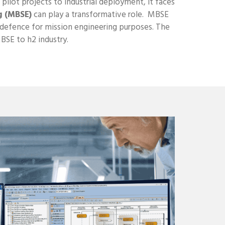
pilot projects to industrial deployment, it faces
g (MBSE)
can play a transformative role. MBSE
s defence for mission engineering purposes. The
MBSE to h2 industry.