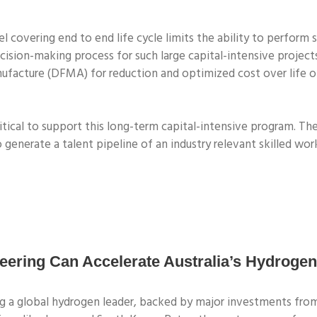
 covering end to end life cycle limits the ability to perform s
decision-making process for such large capital-intensive proje
ufacture (DFMA) for reduction and optimized cost over life of
tical to support this long-term capital-intensive program. The 
 generate a talent pipeline of an industry relevant skilled wor
ring Can Accelerate Australia’s Hydrogen
ing a global hydrogen leader, backed by major investments f