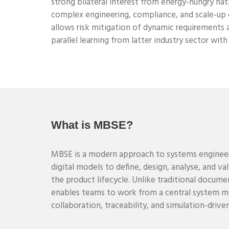
strong bilateral interest from energy-hungry nat
complex engineering, compliance, and scale-up 
allows risk mitigation of dynamic requirements 
parallel learning from latter industry sector wit
What is MBSE?
MBSE is a modern approach to systems enginee
digital models to define, design, analyse, and v
the product lifecycle. Unlike traditional docu
enables teams to work from a central system mo
collaboration, traceability, and simulation-driv