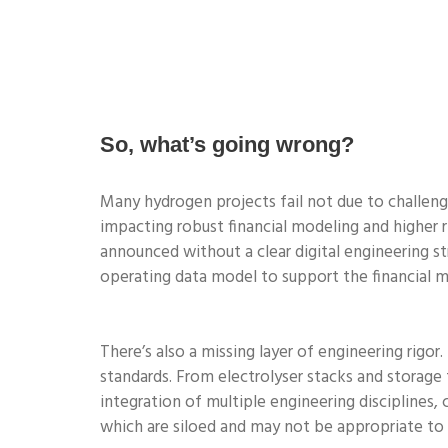
So, what’s going wrong?
Many hydrogen projects fail not due to challenge
impacting robust financial modeling and higher ri
announced without a clear digital engineering st
operating data model to support the financial m
There’s also a missing layer of engineering rigor
standards. From electrolyser stacks and storage
integration of multiple engineering disciplines,
which are siloed and may not be appropriate to