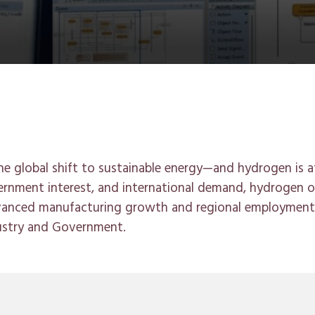
 the global shift to sustainable energy—and hydrogen is a
rnment interest, and international demand, hydrogen of
dvanced manufacturing growth and regional employment
ustry and Government.