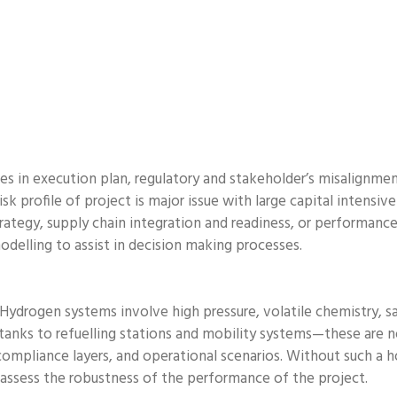
s in execution plan, regulatory and stakeholder’s misalignment
sk profile of project is major issue with large capital intensiv
rategy, supply chain integration and readiness, or performance
odelling to assist in decision making processes.
. Hydrogen systems involve high pressure, volatile chemistry, sa
 tanks to refuelling stations and mobility systems—these are
 compliance layers, and operational scenarios. Without such a h
 assess the robustness of the performance of the project.