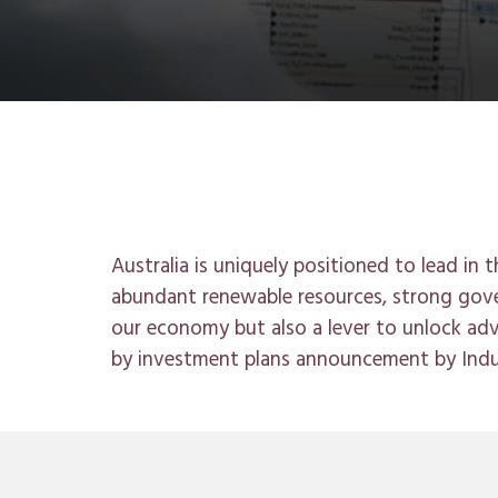
Australia is uniquely positioned to lead in
abundant renewable resources, strong gove
our economy but also a lever to unlock a
by investment plans announcement by Ind