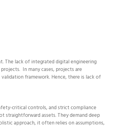
. The lack of integrated digital engineering
e projects. In many cases, projects are
 validation framework. Hence, there is lack of
fety-critical controls, and strict compliance
 not straightforward assets. They demand deep
olistic approach, it often relies on assumptions,