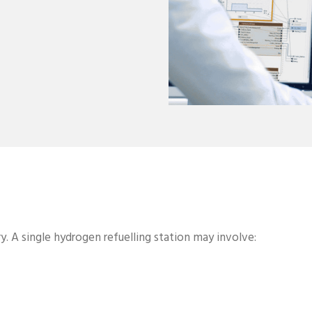
y. A single hydrogen refuelling station may involve: