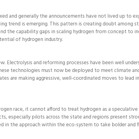
ixed and generally the announcements have not lived up to ex
ng trend is emerging. This pattern is creating doubt among stak
and the capability gaps in scaling hydrogen from concept to ind
ential of hydrogen industry.
new. Electrolysis and reforming processes have been well unde
hese technologies must now be deployed to meet climate and en
tates are making aggressive, well-coordinated moves to lead 
ogen race, it cannot afford to treat hydrogen as a speculative 
jects, especially pilots across the state and regions present 
ged in the approach within the eco-system to take bolder and 