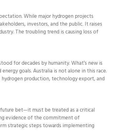
pectation. While major hydrogen projects
eholders, investors, and the public. It raises
ustry. The troubling trend is causing loss of
rstood for decades by humanity. What’s new is
ergy goals. Australia is not alone in this race.
in hydrogen production, technology export, and
future bet—it must be treated as a critical
strong evidence of the commitment of
firm strategic steps towards implementing