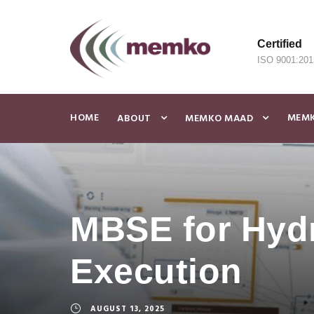
Certified
ISO 9001:201
HOME
MEMK
ABOUT
MEMKO MAAD
MBSE for Hydr
Execution
AUGUST 13, 2025