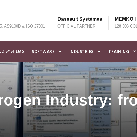
Dassault Systèmes
MEMKO He
5, AS9100D & ISO 27001
OFFICIAL PARTNER
L28 303 CO
O SYSTEMS
SOFTWARE
INDUSTRIES
TRAINING
ogen Industry: fr