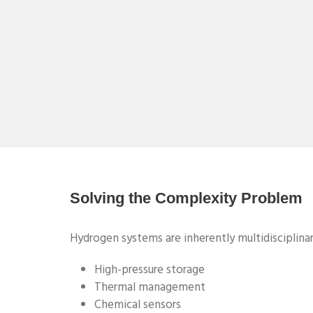
Solving the Complexity Problem
Hydrogen systems are inherently multidisciplinar
High-pressure storage
Thermal management
Chemical sensors