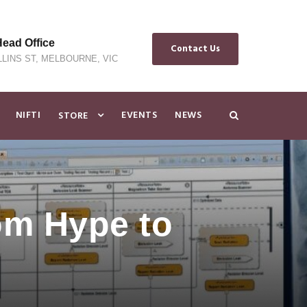
ad Office
Contact Us
LLINS ST, MELBOURNE, VIC
NIFTI
EVENTS
NEWS
STORE
om Hype to