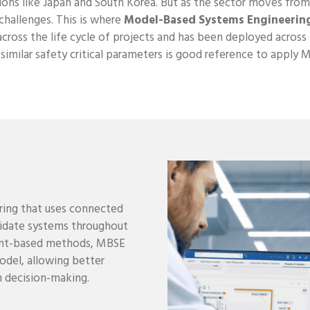
ions like Japan and South Korea. But as the sector moves from 
challenges. This is where
Model-Based Systems Engineerin
across the life cycle of projects and has been deployed acros
h similar safety critical parameters is good reference to apply 
ring that uses connected
alidate systems throughout
ment-based methods, MBSE
del, allowing better
en decision-making.