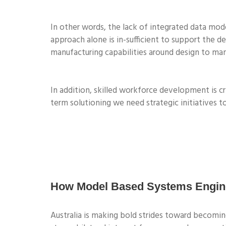
In other words, the lack of integrated data model
approach alone is in-sufficient to support the 
manufacturing capabilities around design to man
In addition, skilled workforce development is cri
term solutioning we need strategic initiatives to
How Model Based Systems Enginee
Australia is making bold strides toward becom