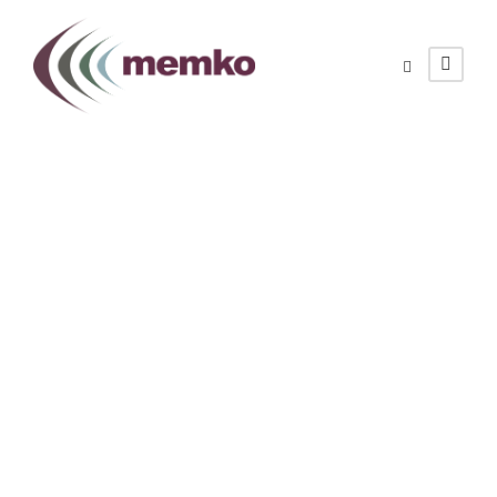
Meet Us at Avalon
2025
JANUARY 29, 2025