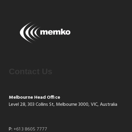
Contact Us
Melbourne Head Office
Level 28, 303 Collins St, Melbourne 3000, VIC, Australia
P:
+61 3 8605 7777