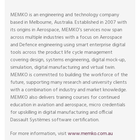
MEMKO is an engineering and technology company
based in Melbourne, Australia. Established in 2007 with
its origins in Aerospace, MEMKO’s services now span
across multiple industries with a focus on Aerospace
and Defence engineering using smart enterprise digital
tools across the product life cycle management
covering design, systems engineering, digital mock-up,
simulation, digital manufacturing and virtual twin.
MEMKO is committed to building the workforce of the
future, supporting many research and university clients
with a combination of industry and market knowledge.
MEMKO also delivers training courses for continued
education in aviation and aerospace, micro credentials
for upskilling in digital manufacturing and official
Dassault Systèmes software certification.
For more information, visit
www.memko.com.au