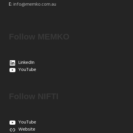
E:
info@memko.com.au
Follow MEMKO
LinkedIn
YouTube
Follow NIFTI
YouTube
Website