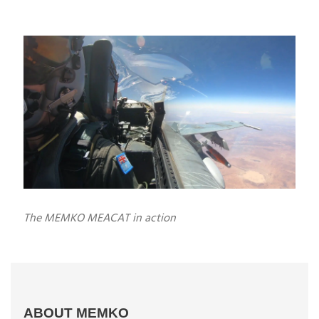
The MEMKO MEACAT in action
ABOUT MEMKO