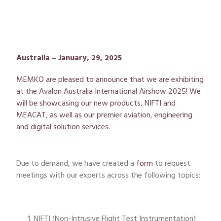
Australia – January, 29, 2025
MEMKO
are pleased to announce that we are
exhibiting
at the Avalon Australia International Airshow 2025! We
will be
showcasing
our new products, NIFTI and
MEACAT, as well as our premier aviation,
engineering
and digital solution services.
Due to demand, we have created a
form
to request
meetings with our experts across the following topics:
NIFTI (Non-Intrusive Flight Test Instrumentation)