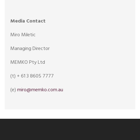
Media Contact
Miro Miletic
Managing Director
MEMKO Pty Ltd
(t) + 61 3 8605 7777
(e)
miro@memko.com.au