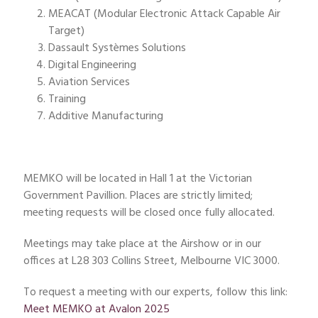
MEACAT (Modular Electronic Attack Capable Air
Target)
Dassault Systèmes Solutions
Digital Engineering
Aviation Services
Training
Additive Manufacturing
MEMKO will be located in Hall 1 at the Victorian
Government Pavillion. Places are strictly limited;
meeting requests will be closed once fully allocated.
Meetings may take place at the Airshow or in our
offices at L28 303 Collins Street, Melbourne VIC 3000.
To request a meeting with our experts, follow this link:
Meet MEMKO at Avalon 2025