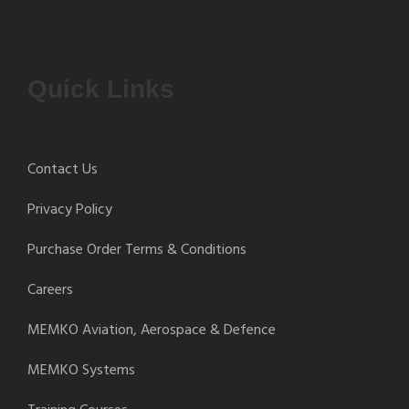
Quick Links
Contact Us
Privacy Policy
Purchase Order Terms & Conditions
Careers
MEMKO Aviation, Aerospace & Defence
MEMKO Systems