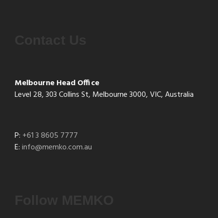
Contact Us
Melbourne Head Office
Level 28, 303 Collins St, Melbourne 3000, VIC, Australia
P:
+61 3 8605 7777
E:
info@memko.com.au
Follow MEMKO