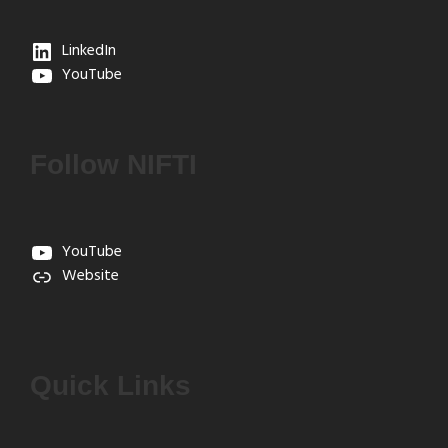
LinkedIn
YouTube
Follow NIFTI
YouTube
Website
Quick Links