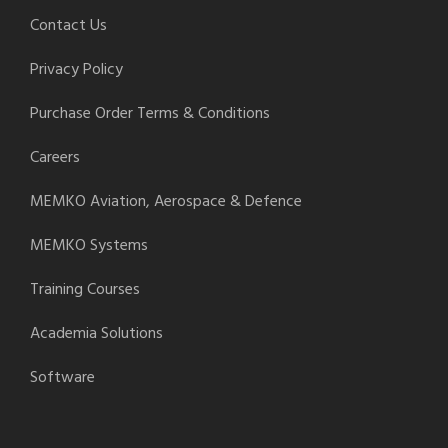
Contact Us
Privacy Policy
Purchase Order Terms & Conditions
Careers
MEMKO Aviation, Aerospace & Defence
MEMKO Systems
Training Courses
Academia Solutions
Software