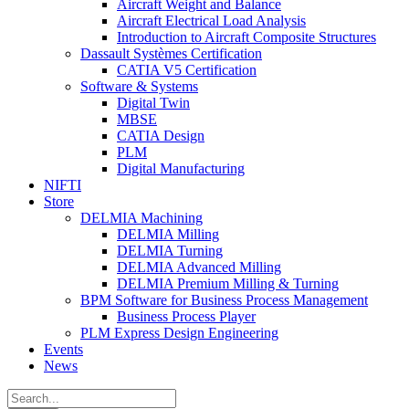
Aircraft Weight and Balance
Aircraft Electrical Load Analysis
Introduction to Aircraft Composite Structures
Dassault Systèmes Certification
CATIA V5 Certification
Software & Systems
Digital Twin
MBSE
CATIA Design
PLM
Digital Manufacturing
NIFTI
Store
DELMIA Machining
DELMIA Milling
DELMIA Turning
DELMIA Advanced Milling
DELMIA Premium Milling & Turning
BPM Software for Business Process Management
Business Process Player
PLM Express Design Engineering
Events
News