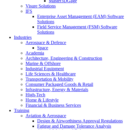
Master3DGage
Visure Solutions
IFS
Enterprise Asset Management (EAM) Software
Solutions
Field Service Management (FSM) Software
Solutions
Industries
Aerospace & Defence
Space
Academia
Architecture, Engineering & Construction
Marine & Offshore
Industrial Equipment
Life Sciences & Healthcare
Transportation & Mobility
Consumer Packaged Goods & Retail
Infrastructure, Energy & Materials
High-Tech
Home & Lifestyle
Financial & Business Services
Training
Aviation & Aerospace
Design & Airworthiness Approval Regulations
Fatigue and Damage Tolerance Analysis