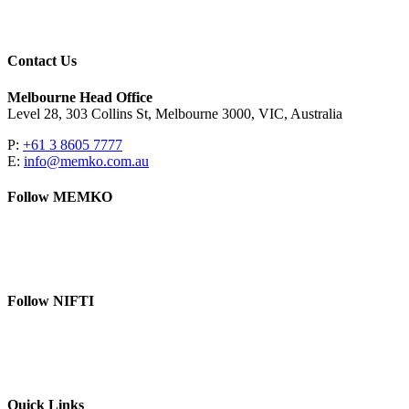
Contact Us
Melbourne Head Office
Level 28, 303 Collins St, Melbourne 3000, VIC, Australia
P:
+61 3 8605 7777
E:
info@memko.com.au
Follow MEMKO
LinkedIn
YouTube
Follow NIFTI
YouTube
Website
Quick Links