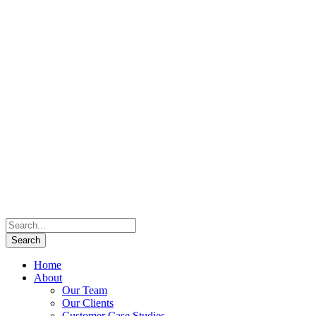
Home
About
Our Team
Our Clients
Customer Case Studies