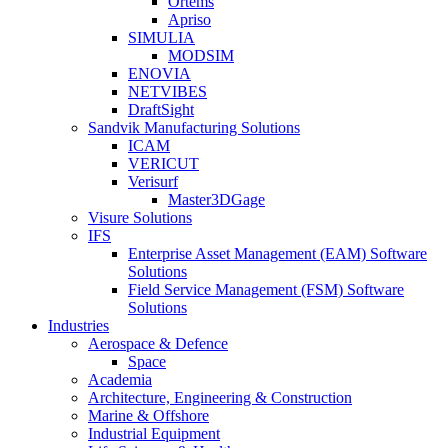
Ortems
Apriso
SIMULIA
MODSIM
ENOVIA
NETVIBES
DraftSight
Sandvik Manufacturing Solutions
ICAM
VERICUT
Verisurf
Master3DGage
Visure Solutions
IFS
Enterprise Asset Management (EAM) Software
Solutions
Field Service Management (FSM) Software
Solutions
Industries
Aerospace & Defence
Space
Academia
Architecture, Engineering & Construction
Marine & Offshore
Industrial Equipment