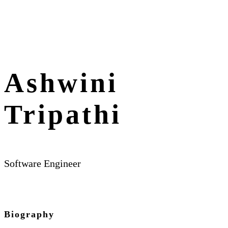
Ashwini
Tripathi
Software Engineer
Biography