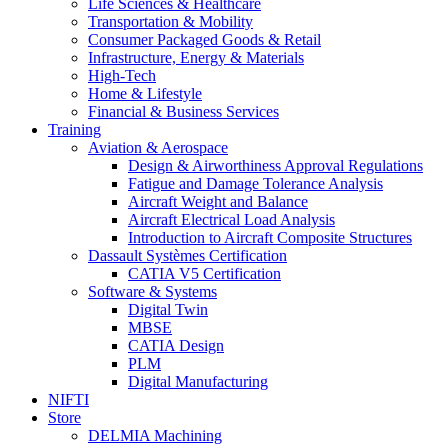
Life Sciences & Healthcare
Transportation & Mobility
Consumer Packaged Goods & Retail
Infrastructure, Energy & Materials
High-Tech
Home & Lifestyle
Financial & Business Services
Training
Aviation & Aerospace
Design & Airworthiness Approval Regulations
Fatigue and Damage Tolerance Analysis
Aircraft Weight and Balance
Aircraft Electrical Load Analysis
Introduction to Aircraft Composite Structures
Dassault Systèmes Certification
CATIA V5 Certification
Software & Systems
Digital Twin
MBSE
CATIA Design
PLM
Digital Manufacturing
NIFTI
Store
DELMIA Machining