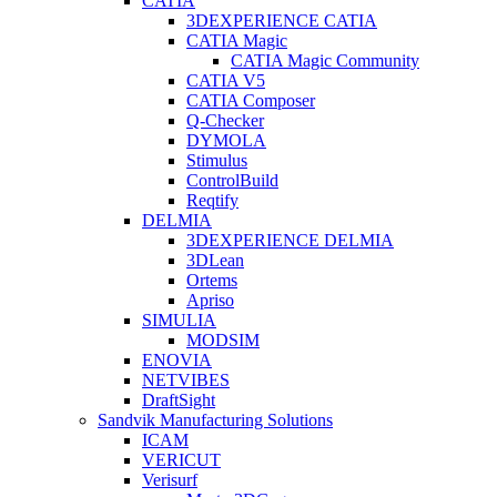
CATIA
3DEXPERIENCE CATIA
CATIA Magic
CATIA Magic Community
CATIA V5
CATIA Composer
Q-Checker
DYMOLA
Stimulus
ControlBuild
Reqtify
DELMIA
3DEXPERIENCE DELMIA
3DLean
Ortems
Apriso
SIMULIA
MODSIM
ENOVIA
NETVIBES
DraftSight
Sandvik Manufacturing Solutions
ICAM
VERICUT
Verisurf