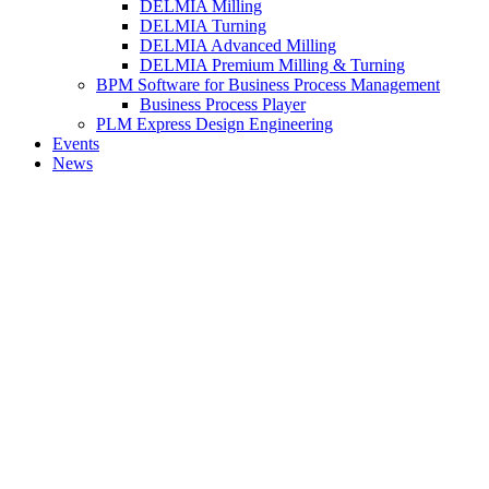
DELMIA Milling
DELMIA Turning
DELMIA Advanced Milling
DELMIA Premium Milling & Turning
BPM Software for Business Process Management
Business Process Player
PLM Express Design Engineering
Events
News