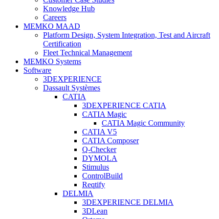
Knowledge Hub
Careers
MEMKO MAAD
Platform Design, System Integration, Test and Aircraft
Certification
Fleet Technical Management
MEMKO Systems
Software
3DEXPERIENCE
Dassault Systèmes
CATIA
3DEXPERIENCE CATIA
CATIA Magic
CATIA Magic Community
CATIA V5
CATIA Composer
Q-Checker
DYMOLA
Stimulus
ControlBuild
Reqtify
DELMIA
3DEXPERIENCE DELMIA
3DLean