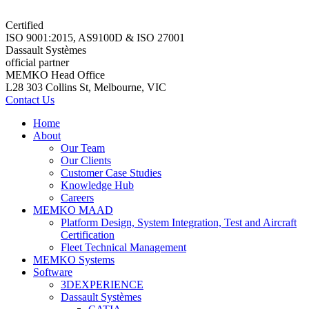
Certified
ISO 9001:2015, AS9100D & ISO 27001
Dassault Systèmes
official partner
MEMKO Head Office
L28 303 Collins St, Melbourne, VIC
Contact Us
Home
About
Our Team
Our Clients
Customer Case Studies
Knowledge Hub
Careers
MEMKO MAAD
Platform Design, System Integration, Test and Aircraft
Certification
Fleet Technical Management
MEMKO Systems
Software
3DEXPERIENCE
Dassault Systèmes