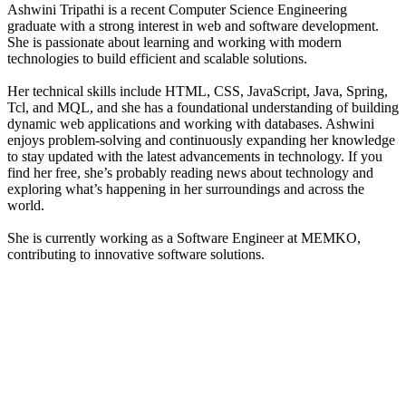
Ashwini Tripathi is a recent Computer Science Engineering
graduate with a strong interest in web and software development.
She is passionate about learning and working with modern
technologies to build efficient and scalable solutions.
Her technical skills include HTML, CSS, JavaScript, Java, Spring,
Tcl, and MQL, and she has a foundational understanding of building
dynamic web applications and working with databases. Ashwini
enjoys problem-solving and continuously expanding her knowledge
to stay updated with the latest advancements in technology. If you
find her free, she’s probably reading news about technology and
exploring what’s happening in her surroundings and across the
world.
She is currently working as a Software Engineer at MEMKO,
contributing to innovative software solutions.