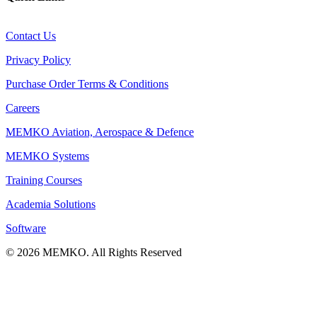
Contact Us
Privacy Policy
Purchase Order Terms & Conditions
Careers
MEMKO Aviation, Aerospace & Defence
MEMKO Systems
Training Courses
Academia Solutions
Software
© 2026 MEMKO. All Rights Reserved