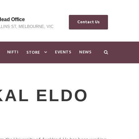
ad Office
Contact Us
LLINS ST, MELBOURNE, VIC
NIFTI
EVENTS
NEWS
STORE
KAL ELDO