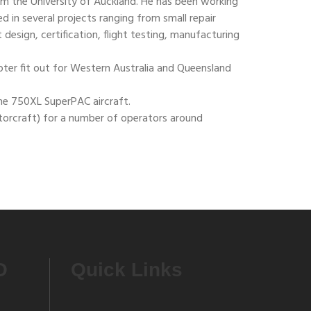
rom the University of Auckland. He has been working
ed in several projects ranging from small repair
design, certification, flight testing, manufacturing
pter fit out for Western Australia and Queensland
the 750XL SuperPAC aircraft.
torcraft) for a number of operators around
O
Quick Links