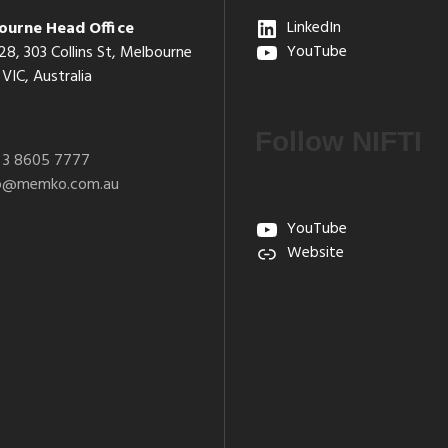
ourne Head Office
LinkedIn
28, 303 Collins St, Melbourne
YouTube
VIC, Australia
Follow NIFTI
 3 8605 7777
fo@memko.com.au
YouTube
Website