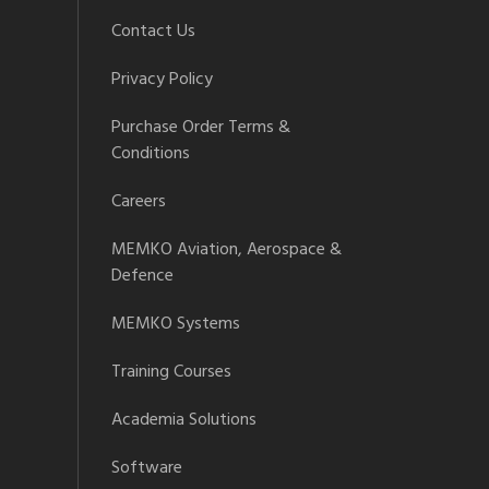
Contact Us
Privacy Policy
Purchase Order Terms &
Conditions
Careers
MEMKO Aviation, Aerospace &
Defence
MEMKO Systems
Training Courses
Academia Solutions
Software