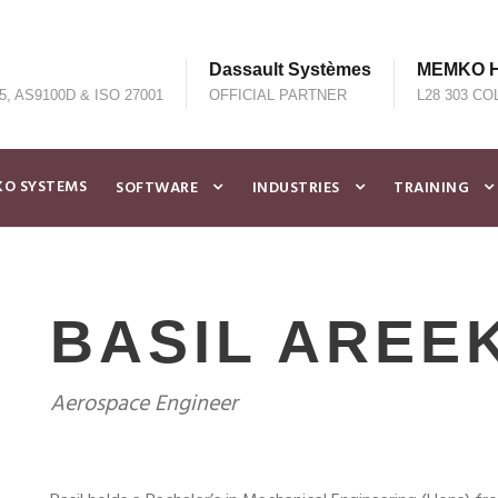
Dassault Systèmes
MEMKO He
5, AS9100D & ISO 27001
OFFICIAL PARTNER
L28 303 CO
O SYSTEMS
SOFTWARE
INDUSTRIES
TRAINING
BASIL AREE
Aerospace Engineer