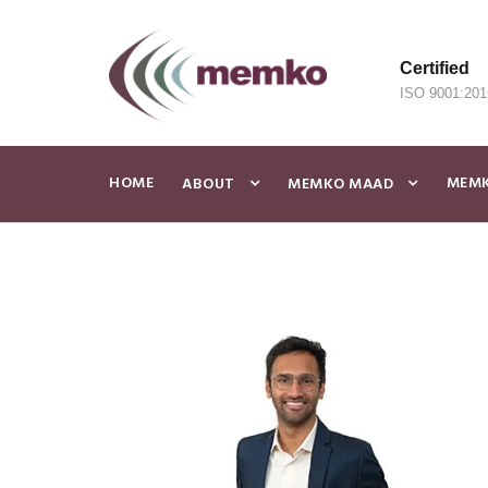
Certified
ISO 9001:201
HOME
MEMK
ABOUT
MEMKO MAAD