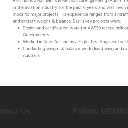
Basil holds a Bachelor’s in Mechanical Engineering (Hons) f
in the aviation industry for the past 6 years and was involv
mods to major projects. His experience ranges from aircraft 
and aircraft weight & balance. Basil’s key projects were:
Design and certification work for AW139 rescue helico
Governments.
Worked in New Zealand as a Flight Test Engineer for 
Conducting weight & balance work (fixed wing and ro
Australia.
ntact Us
Follow MEMK