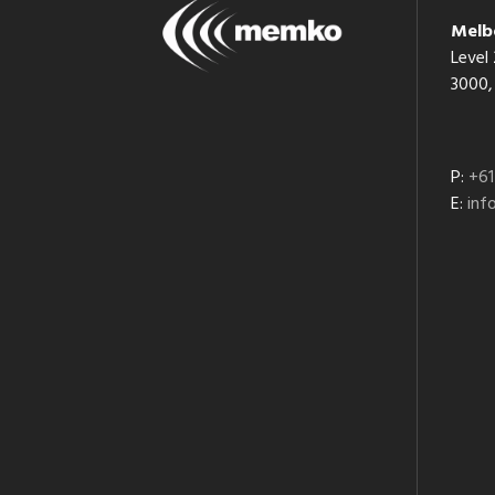
Melb
Level 
3000, 
P:
+61
E:
in