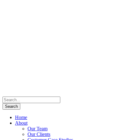
Home
About
Our Team
Our Clients
Customer Case Studies