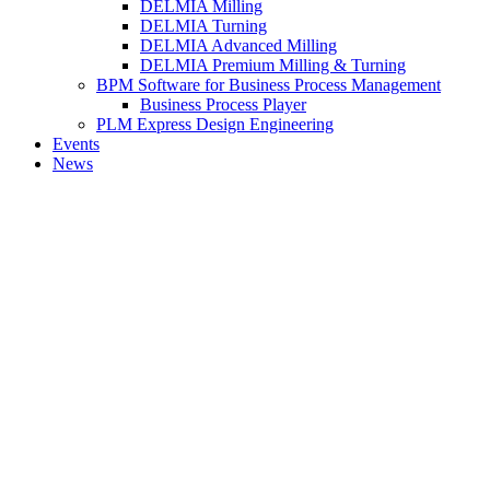
DELMIA Milling
DELMIA Turning
DELMIA Advanced Milling
DELMIA Premium Milling & Turning
BPM Software for Business Process Management
Business Process Player
PLM Express Design Engineering
Events
News