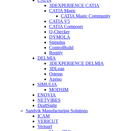
CATIA
3DEXPERIENCE CATIA
CATIA Magic
CATIA Magic Community
CATIA V5
CATIA Composer
Q-Checker
DYMOLA
Stimulus
ControlBuild
Reqtify
DELMIA
3DEXPERIENCE DELMIA
3DLean
Ortems
Apriso
SIMULIA
MODSIM
ENOVIA
NETVIBES
DraftSight
Sandvik Manufacturing Solutions
ICAM
VERICUT
Verisurf