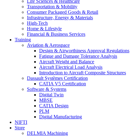
Life Sciences & Healthcare
Transportation & Mobility
Consumer Packaged Goods & Retail
Infrastructure, Energy & Materials
High-Tech
Home & Lifestyle
Financial & Business Services
Training
Aviation & Aerospace
Design & Airworthiness Approval Regulations
Fatigue and Damage Tolerance Analysis
Aircraft Weight and Balance
Aircraft Electrical Load Analysis
Introduction to Aircraft Composite Structures
Dassault Systèmes Certification
CATIA V5 Certification
Software & Systems
Digital Twin
MBSE
CATIA Design
PLM
Digital Manufacturing
NIFTI
Store
DELMIA Machining