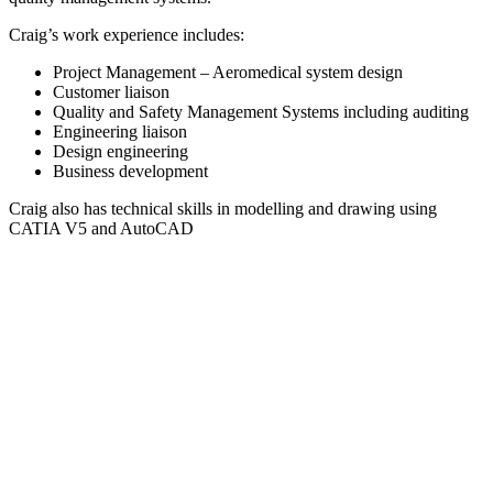
Craig’s work experience includes:
Project Management – Aeromedical system design
Customer liaison
Quality and Safety Management Systems including auditing
Engineering liaison
Design engineering
Business development
Craig also has technical skills in modelling and drawing using
CATIA V5 and AutoCAD