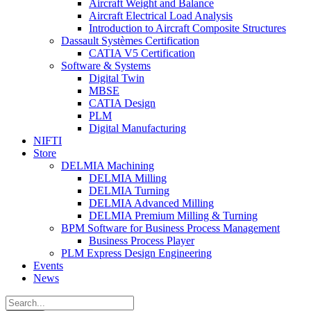
Aircraft Weight and Balance
Aircraft Electrical Load Analysis
Introduction to Aircraft Composite Structures
Dassault Systèmes Certification
CATIA V5 Certification
Software & Systems
Digital Twin
MBSE
CATIA Design
PLM
Digital Manufacturing
NIFTI
Store
DELMIA Machining
DELMIA Milling
DELMIA Turning
DELMIA Advanced Milling
DELMIA Premium Milling & Turning
BPM Software for Business Process Management
Business Process Player
PLM Express Design Engineering
Events
News