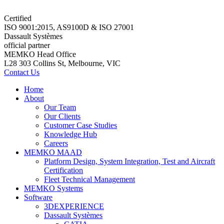
Certified
ISO 9001:2015, AS9100D & ISO 27001
Dassault Systèmes
official partner
MEMKO Head Office
L28 303 Collins St, Melbourne, VIC
Contact Us
Home
About
Our Team
Our Clients
Customer Case Studies
Knowledge Hub
Careers
MEMKO MAAD
Platform Design, System Integration, Test and Aircraft
Certification
Fleet Technical Management
MEMKO Systems
Software
3DEXPERIENCE
Dassault Systèmes