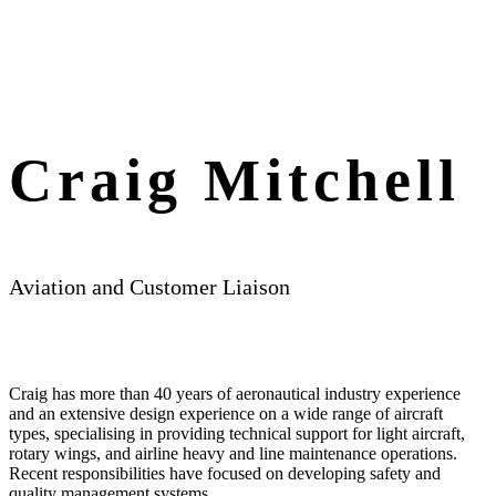
Craig Mitchell
Aviation and Customer Liaison
Craig has more than 40 years of aeronautical industry experience
and an extensive design experience on a wide range of aircraft
types, specialising in providing technical support for light aircraft,
rotary wings, and airline heavy and line maintenance operations.
Recent responsibilities have focused on developing safety and
quality management systems.