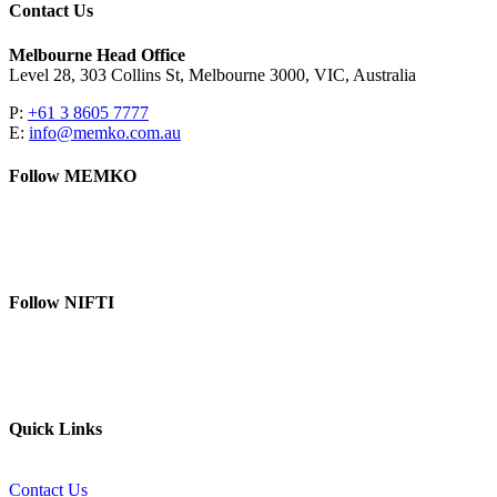
Contact Us
Melbourne Head Office
Level 28, 303 Collins St, Melbourne 3000, VIC, Australia
P:
+61 3 8605 7777
E:
info@memko.com.au
Follow MEMKO
LinkedIn
YouTube
Follow NIFTI
YouTube
Website
Quick Links
Contact Us