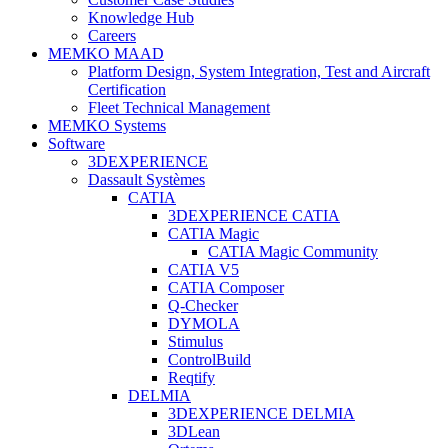
Knowledge Hub
Careers
MEMKO MAAD
Platform Design, System Integration, Test and Aircraft
Certification
Fleet Technical Management
MEMKO Systems
Software
3DEXPERIENCE
Dassault Systèmes
CATIA
3DEXPERIENCE CATIA
CATIA Magic
CATIA Magic Community
CATIA V5
CATIA Composer
Q-Checker
DYMOLA
Stimulus
ControlBuild
Reqtify
DELMIA
3DEXPERIENCE DELMIA
3DLean