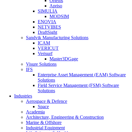
Ortems
Apriso
SIMULIA
MODSIM
ENOVIA
NETVIBES
DraftSight
Sandvik Manufacturing Solutions
ICAM
VERICUT
Verisurf
Master3DGage
Visure Solutions
IFS
Enterprise Asset Management (EAM) Software
Solutions
Field Service Management (FSM) Software
Solutions
Industries
Aerospace & Defence
Space
Academia
Architecture, Engineering & Construction
Marine & Offshore
Industrial Equipment