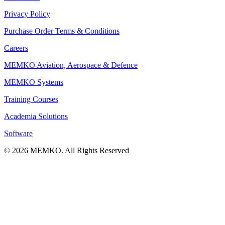
Privacy Policy
Purchase Order Terms & Conditions
Careers
MEMKO Aviation, Aerospace & Defence
MEMKO Systems
Training Courses
Academia Solutions
Software
© 2026 MEMKO. All Rights Reserved