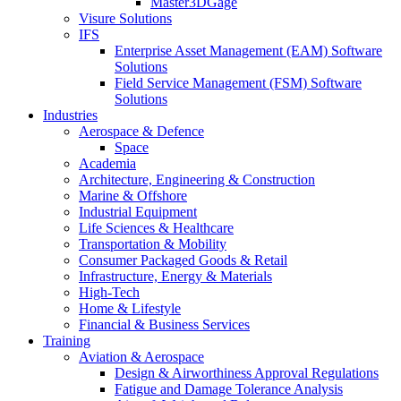
Master3DGage
Visure Solutions
IFS
Enterprise Asset Management (EAM) Software
Solutions
Field Service Management (FSM) Software
Solutions
Industries
Aerospace & Defence
Space
Academia
Architecture, Engineering & Construction
Marine & Offshore
Industrial Equipment
Life Sciences & Healthcare
Transportation & Mobility
Consumer Packaged Goods & Retail
Infrastructure, Energy & Materials
High-Tech
Home & Lifestyle
Financial & Business Services
Training
Aviation & Aerospace
Design & Airworthiness Approval Regulations
Fatigue and Damage Tolerance Analysis