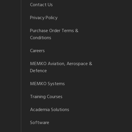
Contact Us
Privacy Policy
Purchase Order Terms &
Conditions
Careers
MEMKO Aviation, Aerospace &
Defence
MEMKO Systems
Training Courses
Academia Solutions
Software