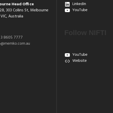
ourne Head Office
LinkedIn
28, 303 Collins St, Melbourne
YouTube
VIC, Australia
Follow NIFTI
 3 8605 7777
fo@memko.com.au
YouTube
Website