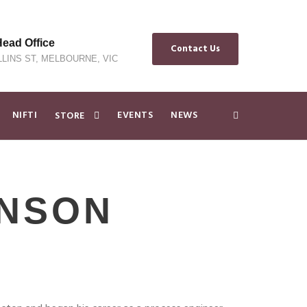
ad Office
Contact Us
LLINS ST, MELBOURNE, VIC
NIFTI
EVENTS
NEWS
STORE
INSON