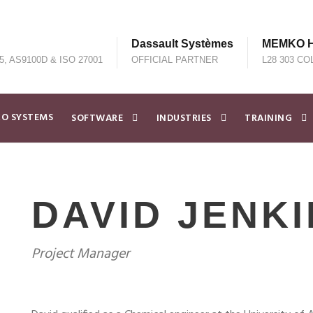
Dassault Systèmes
MEMKO He
5, AS9100D & ISO 27001
OFFICIAL PARTNER
L28 303 CO
O SYSTEMS
SOFTWARE
INDUSTRIES
TRAINING
DAVID JENK
Project Manager