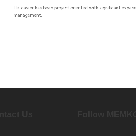
His career has been project oriented with significant experi
management.
ntact Us
Follow MEMK