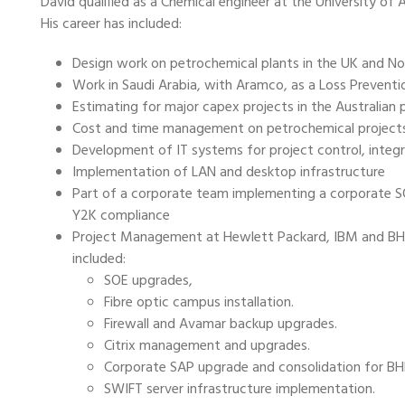
David qualified as a Chemical engineer at the University of 
His career has included:
Design work on petrochemical plants in the UK and Nor
Work in Saudi Arabia, with Aramco, as a Loss Prevention
Estimating for major capex projects in the Australian
Cost and time management on petrochemical projects
Development of IT systems for project control, integ
Implementation of LAN and desktop infrastructure
Part of a corporate team implementing a corporate S
Y2K compliance
Project Management at Hewlett Packard, IBM and BHP, 
included:
SOE upgrades,
Fibre optic campus installation.
Firewall and Avamar backup upgrades.
Citrix management and upgrades.
Corporate SAP upgrade and consolidation for BH
SWIFT server infrastructure implementation.