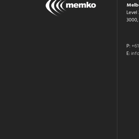
Melb
Level 
3000, 
P:
+61
E:
in