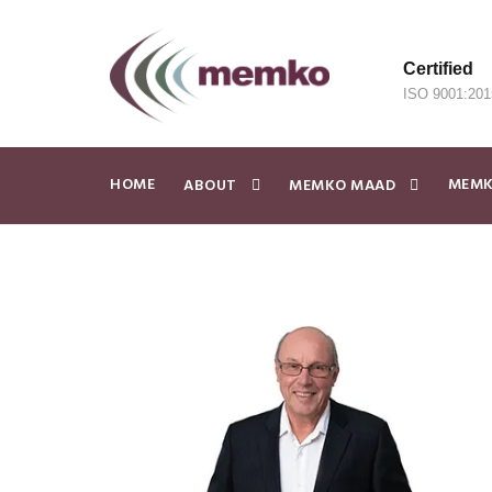
Certified
ISO 9001:201
HOME
MEMK
ABOUT
MEMKO MAAD