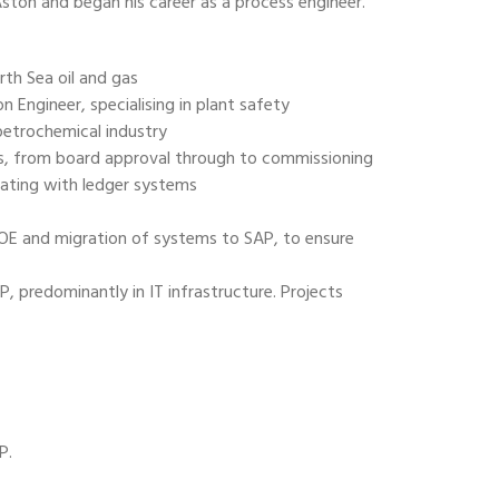
Aston and began his career as a process engineer.
th Sea oil and gas
 Engineer, specialising in plant safety
 petrochemical industry
, from board approval through to commissioning
rating with ledger systems
OE and migration of systems to SAP, to ensure
predominantly in IT infrastructure. Projects
P.