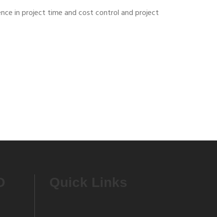
ence in project time and cost control and project
O
Quick Links