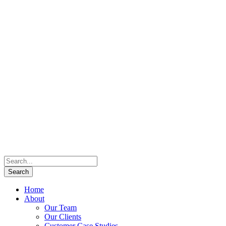
Home
About
Our Team
Our Clients
Customer Case Studies