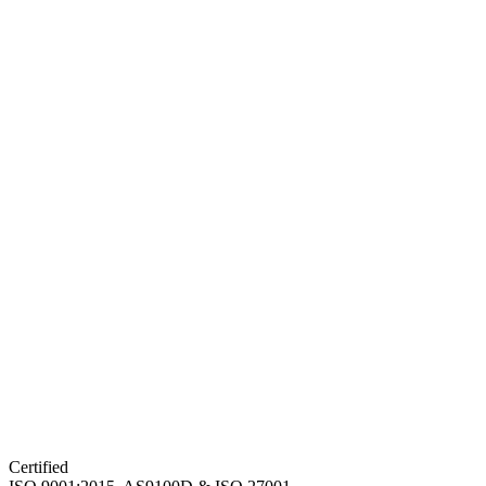
Certified