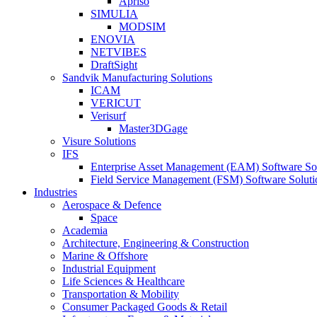
Apriso
SIMULIA
MODSIM
ENOVIA
NETVIBES
DraftSight
Sandvik Manufacturing Solutions
ICAM
VERICUT
Verisurf
Master3DGage
Visure Solutions
IFS
Enterprise Asset Management (EAM) Software So
Field Service Management (FSM) Software Soluti
Industries
Aerospace & Defence
Space
Academia
Architecture, Engineering & Construction
Marine & Offshore
Industrial Equipment
Life Sciences & Healthcare
Transportation & Mobility
Consumer Packaged Goods & Retail