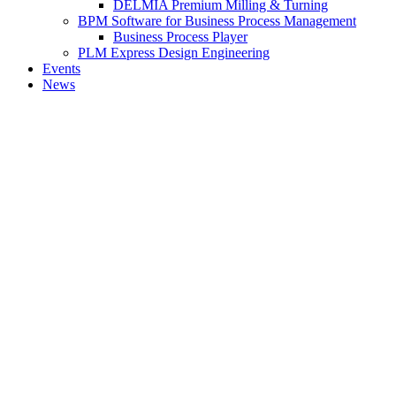
DELMIA Premium Milling & Turning
BPM Software for Business Process Management
Business Process Player
PLM Express Design Engineering
Events
News