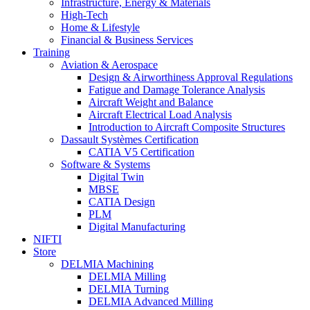
Infrastructure, Energy & Materials
High-Tech
Home & Lifestyle
Financial & Business Services
Training
Aviation & Aerospace
Design & Airworthiness Approval Regulations
Fatigue and Damage Tolerance Analysis
Aircraft Weight and Balance
Aircraft Electrical Load Analysis
Introduction to Aircraft Composite Structures
Dassault Systèmes Certification
CATIA V5 Certification
Software & Systems
Digital Twin
MBSE
CATIA Design
PLM
Digital Manufacturing
NIFTI
Store
DELMIA Machining
DELMIA Milling
DELMIA Turning
DELMIA Advanced Milling