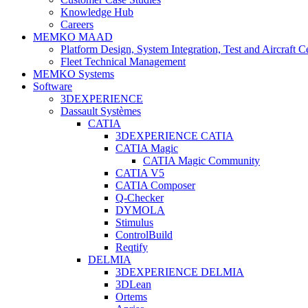
Knowledge Hub
Careers
MEMKO MAAD
Platform Design, System Integration, Test and Aircraft Ce
Fleet Technical Management
MEMKO Systems
Software
3DEXPERIENCE
Dassault Systèmes
CATIA
3DEXPERIENCE CATIA
CATIA Magic
CATIA Magic Community
CATIA V5
CATIA Composer
Q-Checker
DYMOLA
Stimulus
ControlBuild
Reqtify
DELMIA
3DEXPERIENCE DELMIA
3DLean
Ortems