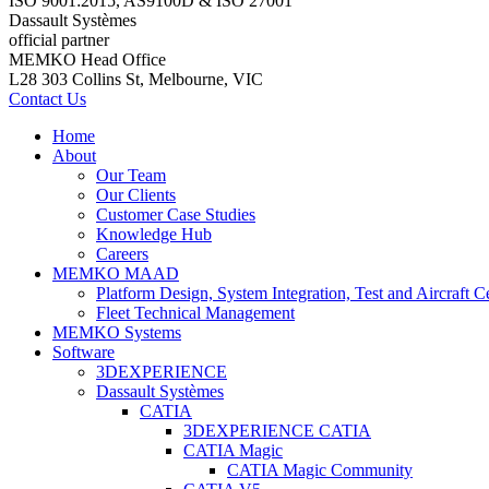
ISO 9001:2015, AS9100D & ISO 27001
Dassault Systèmes
official partner
MEMKO Head Office
L28 303 Collins St, Melbourne, VIC
Contact Us
Home
About
Our Team
Our Clients
Customer Case Studies
Knowledge Hub
Careers
MEMKO MAAD
Platform Design, System Integration, Test and Aircraft Ce
Fleet Technical Management
MEMKO Systems
Software
3DEXPERIENCE
Dassault Systèmes
CATIA
3DEXPERIENCE CATIA
CATIA Magic
CATIA Magic Community