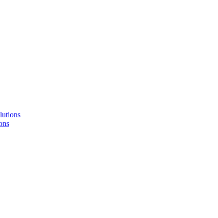
lutions
ons