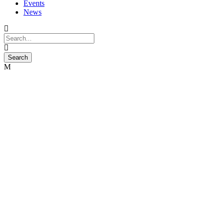
Events
News