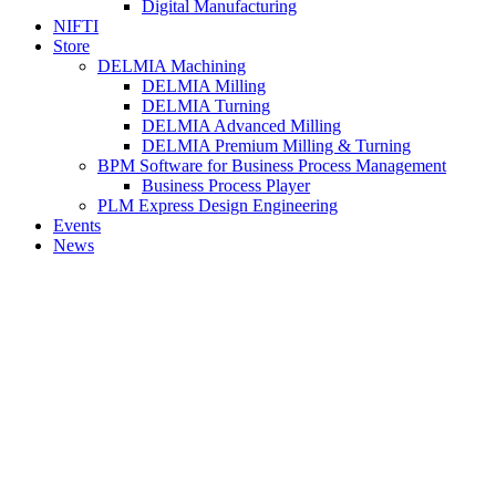
Digital Manufacturing
NIFTI
Store
DELMIA Machining
DELMIA Milling
DELMIA Turning
DELMIA Advanced Milling
DELMIA Premium Milling & Turning
BPM Software for Business Process Management
Business Process Player
PLM Express Design Engineering
Events
News