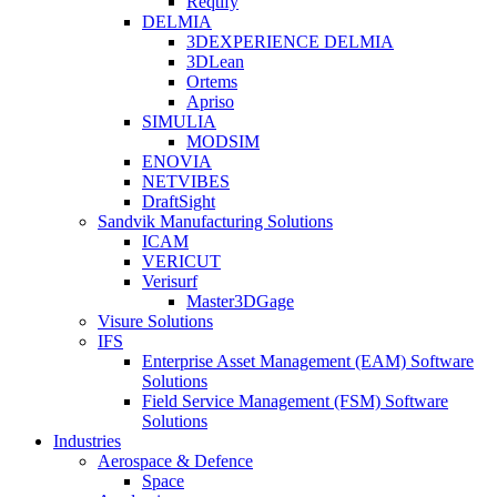
Reqtify
DELMIA
3DEXPERIENCE DELMIA
3DLean
Ortems
Apriso
SIMULIA
MODSIM
ENOVIA
NETVIBES
DraftSight
Sandvik Manufacturing Solutions
ICAM
VERICUT
Verisurf
Master3DGage
Visure Solutions
IFS
Enterprise Asset Management (EAM) Software
Solutions
Field Service Management (FSM) Software
Solutions
Industries
Aerospace & Defence
Space