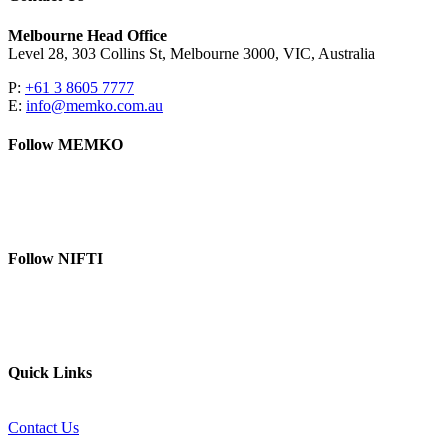
Melbourne Head Office
Level 28, 303 Collins St, Melbourne 3000, VIC, Australia
P:
+61 3 8605 7777
E:
info@memko.com.au
Follow MEMKO
LinkedIn
YouTube
Follow NIFTI
YouTube
Website
Quick Links
Contact Us