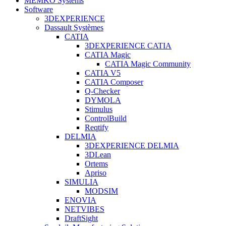
MEMKO Systems
Software
3DEXPERIENCE
Dassault Systèmes
CATIA
3DEXPERIENCE CATIA
CATIA Magic
CATIA Magic Community
CATIA V5
CATIA Composer
Q-Checker
DYMOLA
Stimulus
ControlBuild
Reqtify
DELMIA
3DEXPERIENCE DELMIA
3DLean
Ortems
Apriso
SIMULIA
MODSIM
ENOVIA
NETVIBES
DraftSight