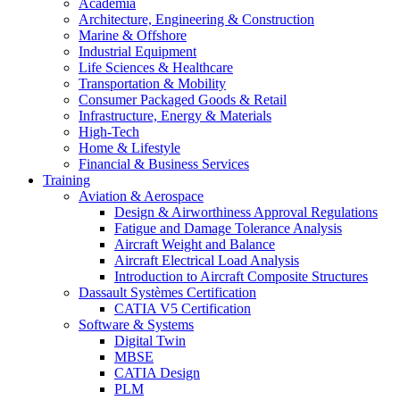
Academia
Architecture, Engineering & Construction
Marine & Offshore
Industrial Equipment
Life Sciences & Healthcare
Transportation & Mobility
Consumer Packaged Goods & Retail
Infrastructure, Energy & Materials
High-Tech
Home & Lifestyle
Financial & Business Services
Training
Aviation & Aerospace
Design & Airworthiness Approval Regulations
Fatigue and Damage Tolerance Analysis
Aircraft Weight and Balance
Aircraft Electrical Load Analysis
Introduction to Aircraft Composite Structures
Dassault Systèmes Certification
CATIA V5 Certification
Software & Systems
Digital Twin
MBSE
CATIA Design
PLM