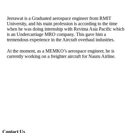
Jeerawat is a Graduated aerospace engineer from RMIT
University, and his main profession is according to the time
when he was doing internship with Revima Asia Pacific which
is an Undercarriage MRO company. This gave him a
tremendous experience in the Aircraft overhaul industries.
At the moment, as a MEMKO’s aerospace engineer, he is
currently working on a freighter aircraft for Nauru Airline.
Contact Us