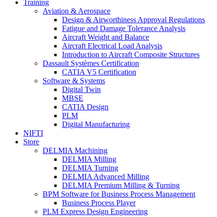
Training
Aviation & Aerospace
Design & Airworthiness Approval Regulations
Fatigue and Damage Tolerance Analysis
Aircraft Weight and Balance
Aircraft Electrical Load Analysis
Introduction to Aircraft Composite Structures
Dassault Systèmes Certification
CATIA V5 Certification
Software & Systems
Digital Twin
MBSE
CATIA Design
PLM
Digital Manufacturing
NIFTI
Store
DELMIA Machining
DELMIA Milling
DELMIA Turning
DELMIA Advanced Milling
DELMIA Premium Milling & Turning
BPM Software for Business Process Management
Business Process Player
PLM Express Design Engineering