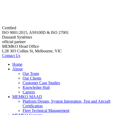
Certified
ISO 9001:2015, AS9100D & ISO 27001
Dassault Systèmes
official partner
MEMKO Head Office
L28 303 Collins St, Melbourne, VIC
Contact Us
Home
About
Our Team
Our Clients
Customer Case Studies
Knowledge Hub
Careers
MEMKO MAAD
Platform Design, System Integration, Test and Aircraft
Certification
Fleet Technical Management