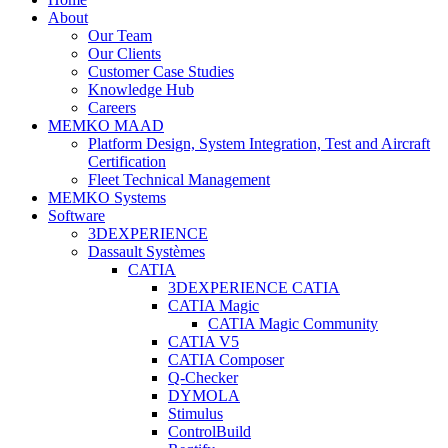
About
Our Team
Our Clients
Customer Case Studies
Knowledge Hub
Careers
MEMKO MAAD
Platform Design, System Integration, Test and Aircraft
Certification
Fleet Technical Management
MEMKO Systems
Software
3DEXPERIENCE
Dassault Systèmes
CATIA
3DEXPERIENCE CATIA
CATIA Magic
CATIA Magic Community
CATIA V5
CATIA Composer
Q-Checker
DYMOLA
Stimulus
ControlBuild