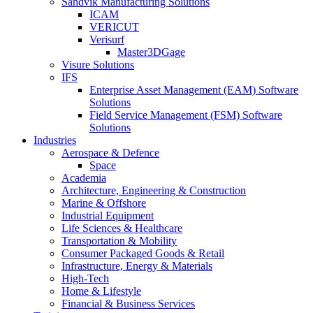
Sandvik Manufacturing Solutions
ICAM
VERICUT
Verisurf
Master3DGage
Visure Solutions
IFS
Enterprise Asset Management (EAM) Software
Solutions
Field Service Management (FSM) Software
Solutions
Industries
Aerospace & Defence
Space
Academia
Architecture, Engineering & Construction
Marine & Offshore
Industrial Equipment
Life Sciences & Healthcare
Transportation & Mobility
Consumer Packaged Goods & Retail
Infrastructure, Energy & Materials
High-Tech
Home & Lifestyle
Financial & Business Services