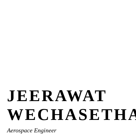
JEERAWAT
WECHASETH
Aerospace Engineer