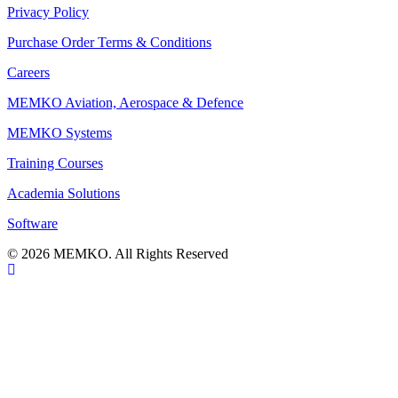
Privacy Policy
Purchase Order Terms & Conditions
Careers
MEMKO Aviation, Aerospace & Defence
MEMKO Systems
Training Courses
Academia Solutions
Software
© 2026 MEMKO. All Rights Reserved