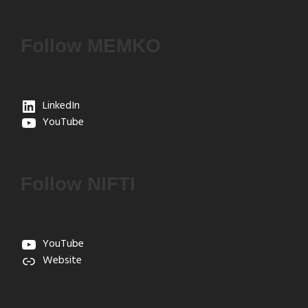
Follow MEMKO
LinkedIn
YouTube
Follow NIFTI
YouTube
Website