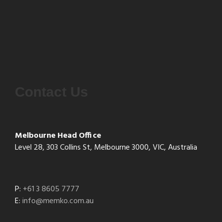
Contact Us
Melbourne Head Office
Level 28, 303 Collins St, Melbourne 3000, VIC, Australia
P:
+61 3 8605 7777
E:
info@memko.com.au