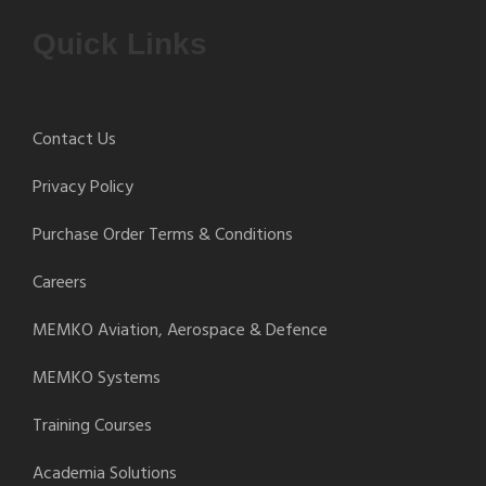
Quick Links
Contact Us
Privacy Policy
Purchase Order Terms & Conditions
Careers
MEMKO Aviation, Aerospace & Defence
MEMKO Systems
Training Courses
Academia Solutions