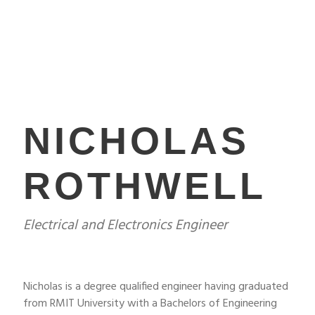
NICHOLAS
ROTHWELL
Electrical and Electronics Engineer
Nicholas is a degree qualified engineer having graduated
from RMIT University with a Bachelors of Engineering