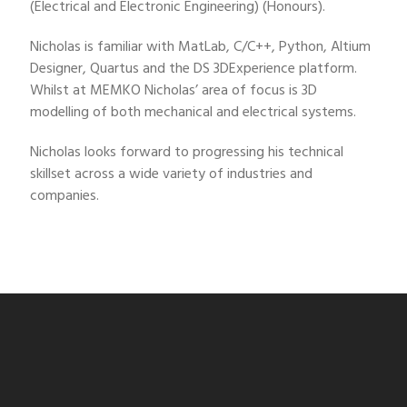
(Electrical and Electronic Engineering) (Honours).
Nicholas is familiar with MatLab, C/C++, Python, Altium
Designer, Quartus and the DS 3DExperience platform.
Whilst at MEMKO Nicholas’ area of focus is 3D
modelling of both mechanical and electrical systems.
Nicholas looks forward to progressing his technical
skillset across a wide variety of industries and
companies.