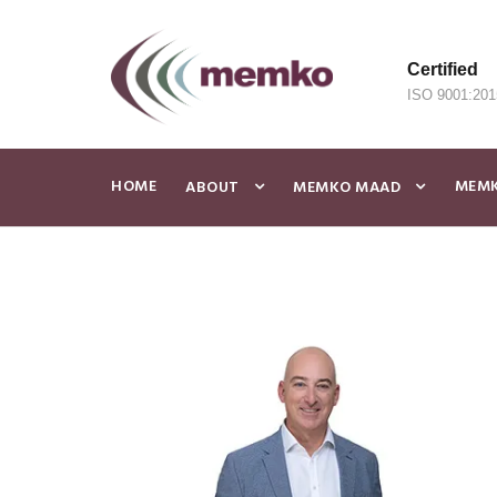
Certified
ISO 9001:201
HOME
MEMK
ABOUT
MEMKO MAAD