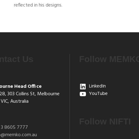
reflected in his designs.
ntact Us
Follow MEMK
ourne Head Office
LinkedIn
28, 303 Collins St, Melbourne
YouTube
VIC, Australia
Follow NIFTI
 3 8605 7777
fo@memko.com.au