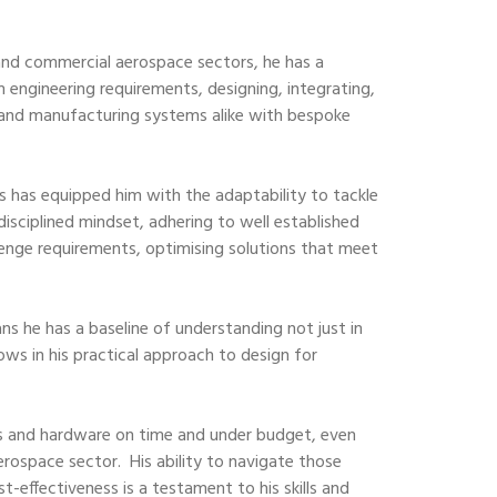
and commercial aerospace sectors, he has a
m engineering requirements, designing, integrating,
and manufacturing systems alike with bespoke
es has equipped him with the adaptability to tackle
disciplined mindset, adhering to well established
llenge requirements, optimising solutions that meet
s he has a baseline of understanding not just in
ows in his practical approach to design for
igns and hardware on time and under budget, even
erospace sector. His ability to navigate those
t-effectiveness is a testament to his skills and