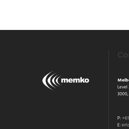
Co
Melb
Level 
3000, 
P:
+61
E:
in