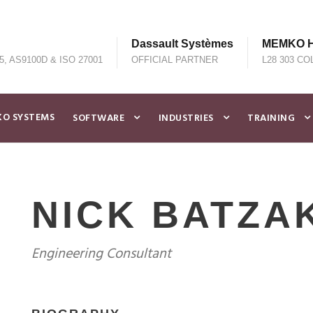
Dassault Systèmes
MEMKO He
5, AS9100D & ISO 27001
OFFICIAL PARTNER
L28 303 CO
O SYSTEMS
SOFTWARE
INDUSTRIES
TRAINING
NICK BATZA
Engineering Consultant