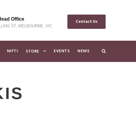
ad Office
Contact Us
LLINS ST, MELBOURNE, VIC
NIFTI
EVENTS
NEWS
STORE
KIS