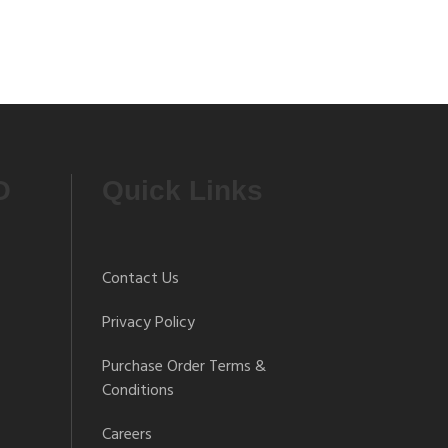
O
Quick Links
Contact Us
Privacy Policy
Purchase Order Terms &
Conditions
Careers