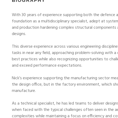
BIOGRAPHY
With 30 years of experience supporting both the defence 
foundation as a multidisciplinary specialist, adept at syste
and production hardening complex structural components 
designs.
This diverse experience across various engineering disciplin
tasks in near any field, approaching problem-solving with a 
best practices while also recognizing opportunities to cha
and exceed performance expectations.
Nick’s experience supporting the manufacturing sector mean
the design office, but in the factory environment, which sh
manufacture.
As a technical specialist, he has led teams to deliver des
when faced with the typical challenges often seen in the a
complexities while maintaining a focus on efficiency and cos