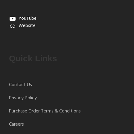
YouTube
Website
Quick Links
Contact Us
Privacy Policy
Purchase Order Terms & Conditions
Careers