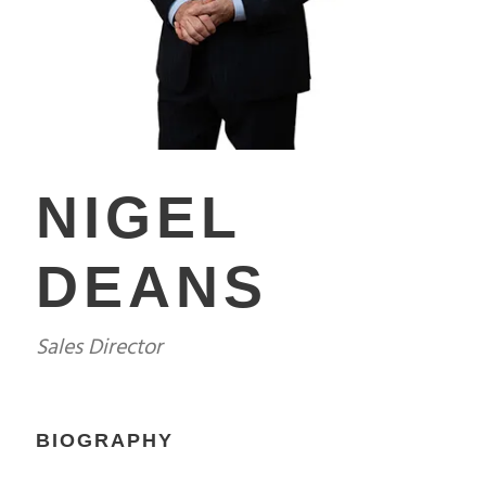
NIGEL
DEANS
Sales Director
BIOGRAPHY