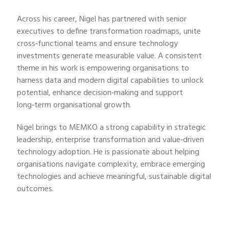
Across his career, Nigel has partnered with senior
executives to define transformation roadmaps, unite
cross‑functional teams and ensure technology
investments generate measurable value. A consistent
theme in his work is empowering organisations to
harness data and modern digital capabilities to unlock
potential, enhance decision‑making and support
long‑term organisational growth.
Nigel brings to MEMKO a strong capability in strategic
leadership, enterprise transformation and value‑driven
technology adoption. He is passionate about helping
organisations navigate complexity, embrace emerging
technologies and achieve meaningful, sustainable digital
outcomes.