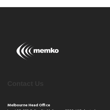
Contact Us
Melbourne Head Office