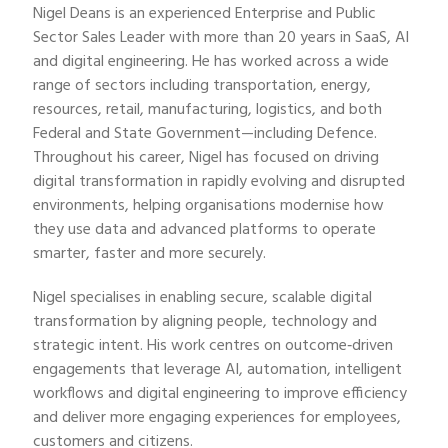
Nigel Deans is an experienced Enterprise and Public
Sector Sales Leader with more than 20 years in SaaS, AI
and digital engineering. He has worked across a wide
range of sectors including transportation, energy,
resources, retail, manufacturing, logistics, and both
Federal and State Government—including Defence.
Throughout his career, Nigel has focused on driving
digital transformation in rapidly evolving and disrupted
environments, helping organisations modernise how
they use data and advanced platforms to operate
smarter, faster and more securely.
Nigel specialises in enabling secure, scalable digital
transformation by aligning people, technology and
strategic intent. His work centres on outcome‑driven
engagements that leverage AI, automation, intelligent
workflows and digital engineering to improve efficiency
and deliver more engaging experiences for employees,
customers and citizens.