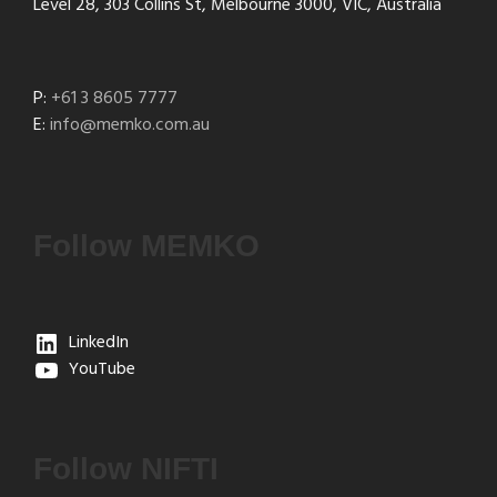
Level 28, 303 Collins St, Melbourne 3000, VIC, Australia
P:
+61 3 8605 7777
E:
info@memko.com.au
Follow MEMKO
LinkedIn
YouTube
Follow NIFTI