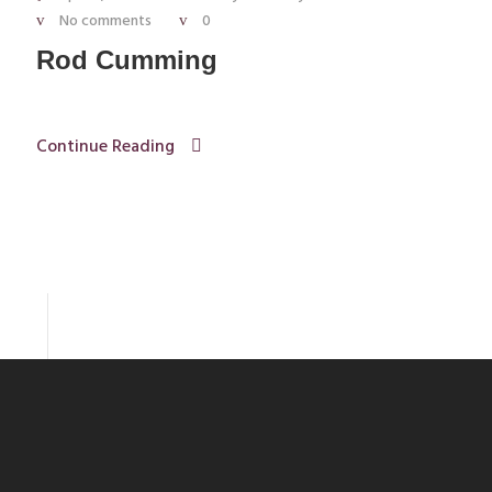
No comments
0
Rod Cumming
Continue Reading