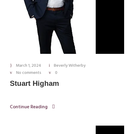
March 1, 2024
Beverly Witherby
No comments
0
Stuart Higham
Continue Reading