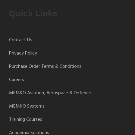
Quick Links
Contact Us
Privacy Policy
Purchase Order Terms & Conditions
Careers
MEMKO Aviation, Aerospace & Defence
MEMKO Systems
Training Courses
Academia Solutions