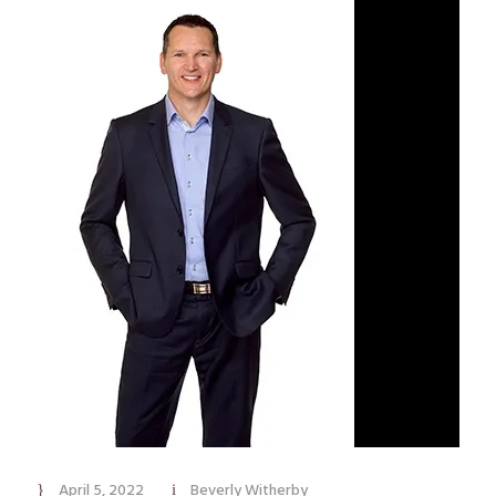
April 5, 2022
Beverly Witherby