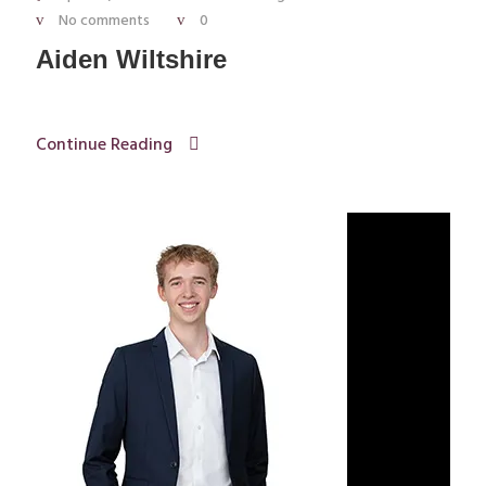
No comments
0
Aiden Wiltshire
Continue Reading