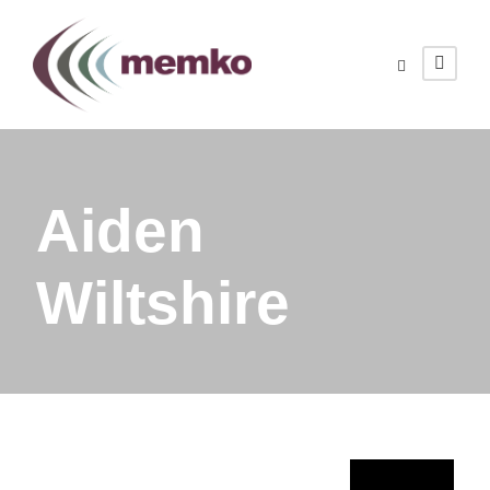
Aiden
Wiltshire