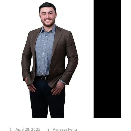
April 28, 2025
Vanessa Feng