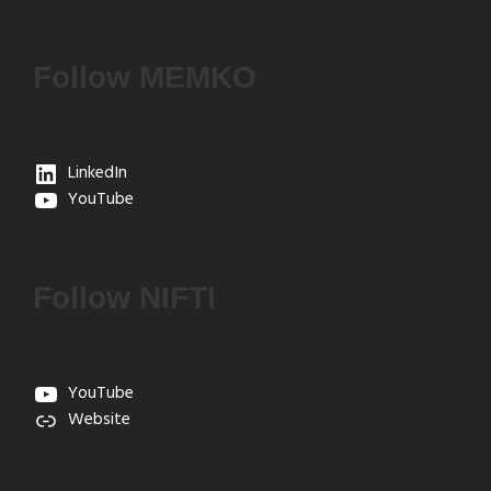
Follow MEMKO
LinkedIn
YouTube
Follow NIFTI
YouTube
Website