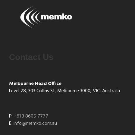
Contact Us
Melbourne Head Office
Level 28, 303 Collins St, Melbourne 3000, VIC, Australia
P:
+61 3 8605 7777
E:
info@memko.com.au