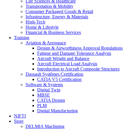
Life Sciences & Healthcare
Transportation & Mobility
Consumer Packaged Goods & Retail
Infrastructure, Energy & Materials
High-Tech
Home & Lifestyle
Financial & Business Services
Training
Aviation & Aerospace
Design & Airworthiness Approval Regulations
Fatigue and Damage Tolerance Analysis
Aircraft Weight and Balance
Aircraft Electrical Load Analysis
Introduction to Aircraft Composite Structures
Dassault Systèmes Certification
CATIA V5 Certification
Software & Systems
Digital Twin
MBSE
CATIA Design
PLM
Digital Manufacturing
NIFTI
Store
DELMIA Machining