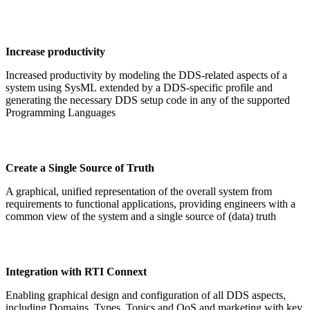
Increase productivity
Increased productivity by modeling the DDS-related aspects of a
system using SysML extended by a DDS-specific profile and
generating the necessary DDS setup code in any of the supported
Programming Languages
Create a Single Source of Truth
A graphical, unified representation of the overall system from
requirements to functional applications, providing engineers with a
common view of the system and a single source of (data) truth
Integration with RTI Connext
Enabling graphical design and configuration of all DDS aspects,
including Domains, Types, Topics and QoS and marketing with key