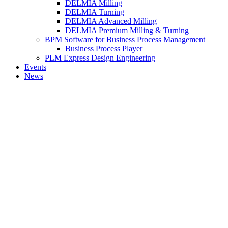
DELMIA Milling
DELMIA Turning
DELMIA Advanced Milling
DELMIA Premium Milling & Turning
BPM Software for Business Process Management
Business Process Player
PLM Express Design Engineering
Events
News