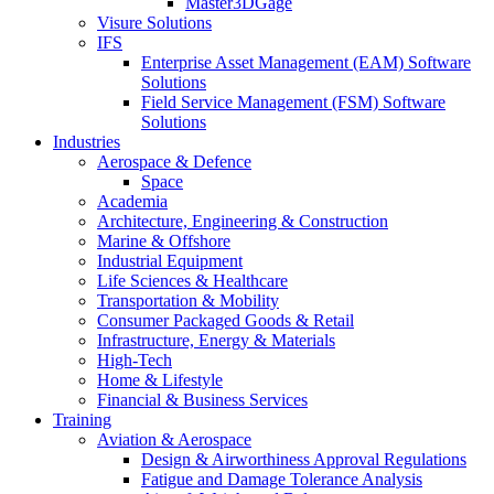
Master3DGage
Visure Solutions
IFS
Enterprise Asset Management (EAM) Software
Solutions
Field Service Management (FSM) Software
Solutions
Industries
Aerospace & Defence
Space
Academia
Architecture, Engineering & Construction
Marine & Offshore
Industrial Equipment
Life Sciences & Healthcare
Transportation & Mobility
Consumer Packaged Goods & Retail
Infrastructure, Energy & Materials
High-Tech
Home & Lifestyle
Financial & Business Services
Training
Aviation & Aerospace
Design & Airworthiness Approval Regulations
Fatigue and Damage Tolerance Analysis