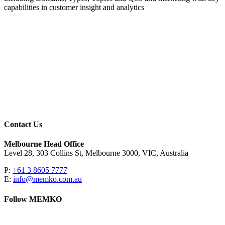
capabilities in customer insight and analytics
Contact Us
Melbourne Head Office
Level 28, 303 Collins St, Melbourne 3000, VIC, Australia
P:
+61 3 8605 7777
E:
info@memko.com.au
Follow MEMKO
LinkedIn