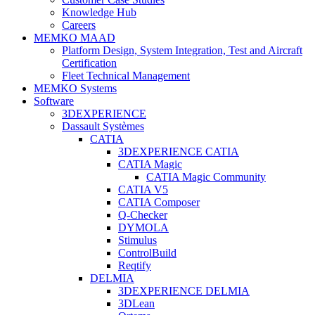
Knowledge Hub
Careers
MEMKO MAAD
Platform Design, System Integration, Test and Aircraft
Certification
Fleet Technical Management
MEMKO Systems
Software
3DEXPERIENCE
Dassault Systèmes
CATIA
3DEXPERIENCE CATIA
CATIA Magic
CATIA Magic Community
CATIA V5
CATIA Composer
Q-Checker
DYMOLA
Stimulus
ControlBuild
Reqtify
DELMIA
3DEXPERIENCE DELMIA
3DLean