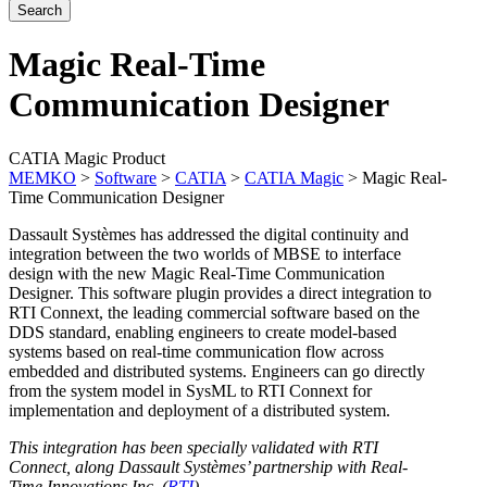
Magic Real-Time
Communication Designer
CATIA Magic Product
MEMKO
>
Software
>
CATIA
>
CATIA Magic
>
Magic Real-
Time Communication Designer
Dassault Systèmes has addressed the digital continuity and
integration between the two worlds of MBSE to interface
design with the new Magic Real-Time Communication
Designer. This software plugin provides a direct integration to
RTI Connext, the leading commercial software based on the
DDS standard, enabling engineers to create model-based
systems based on real-time communication flow across
embedded and distributed systems. Engineers can go directly
from the system model in SysML to RTI Connext for
implementation and deployment of a distributed system.
This integration has been specially validated with RTI
Connect, along Dassault Systèmes’ partnership with Real-
Time Innovations Inc. (
RTI
)