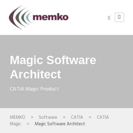
Magic Software
Architect
CATIA Magic Product
MEMKO
>
Software
>
CATIA
>
CATIA
Magic
>
Magic Software Architect