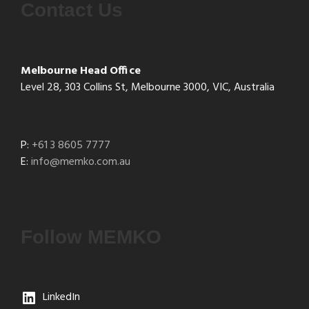
Contact Us
Melbourne Head Office
Level 28, 303 Collins St, Melbourne 3000, VIC, Australia
P:
+61 3 8605 7777
E:
info@memko.com.au
Follow MEMKO
LinkedIn