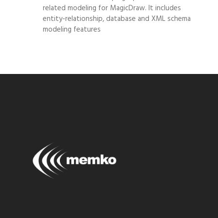
related modeling for MagicDraw. It includes
entity-relationship, database and XML schema
modeling features