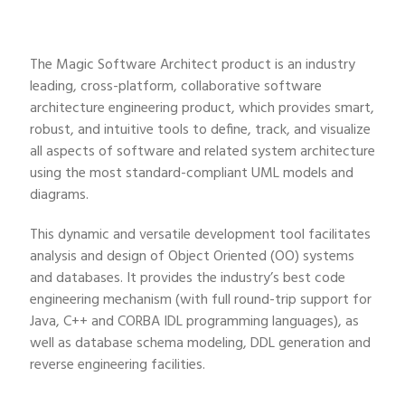
The Magic Software Architect product is an industry
leading, cross-platform, collaborative software
architecture engineering product, which provides smart,
robust, and intuitive tools to define, track, and visualize
all aspects of software and related system architecture
using the most standard-compliant UML models and
diagrams.
This dynamic and versatile development tool facilitates
analysis and design of Object Oriented (OO) systems
and databases. It provides the industry’s best code
engineering mechanism (with full round-trip support for
Java, C++ and CORBA IDL programming languages), as
well as database schema modeling, DDL generation and
reverse engineering facilities.