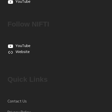
YouTube
Follow NIFTI
YouTube
Website
Quick Links
Contact Us