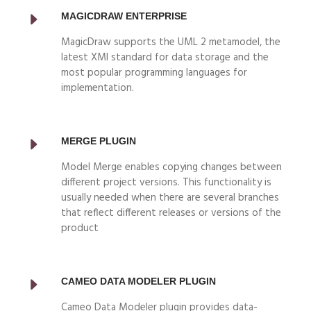
MAGICDRAW ENTERPRISE
MagicDraw supports the UML 2 metamodel, the
latest XMI standard for data storage and the
most popular programming languages for
implementation.
MERGE PLUGIN
Model Merge enables copying changes between
different project versions. This functionality is
usually needed when there are several branches
that reflect different releases or versions of the
product
CAMEO DATA MODELER PLUGIN
Cameo Data Modeler plugin provides data-