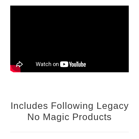
Includes Following Legacy
No Magic Products