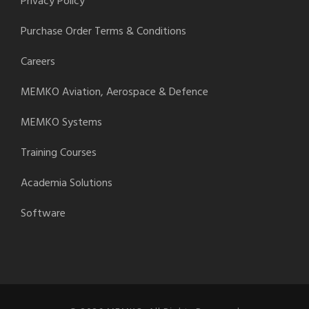
Privacy Policy
Purchase Order Terms & Conditions
Careers
MEMKO Aviation, Aerospace & Defence
MEMKO Systems
Training Courses
Academia Solutions
Software