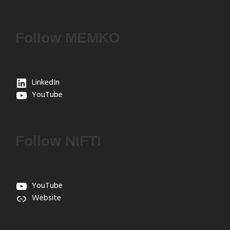
Follow MEMKO
LinkedIn
YouTube
Follow NIFTI
YouTube
Website