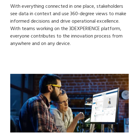
With everything connected in one place, stakeholders
see data in context and use 360-degree views to make
informed decisions and drive operational excellence.
With teams working on the 3DEXPERIENCE platform,
everyone contributes to the innovation process from
anywhere and on any device.