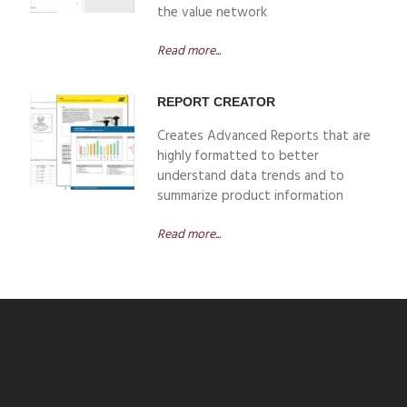
the value network
Read more...
REPORT CREATOR
Creates Advanced Reports that are
highly formatted to better
understand data trends and to
summarize product information
Read more...