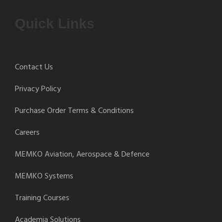
Quick Links
Contact Us
Privacy Policy
Purchase Order Terms & Conditions
Careers
MEMKO Aviation, Aerospace & Defence
MEMKO Systems
Training Courses
Academia Solutions