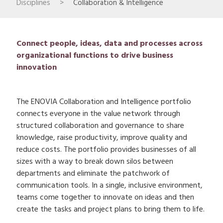
Disciplines
>
Collaboration & Intelligence
Connect people, ideas, data and processes across
organizational functions to drive business
innovation
The ENOVIA Collaboration and Intelligence portfolio
connects everyone in the value network through
structured collaboration and governance to share
knowledge, raise productivity, improve quality and
reduce costs. The portfolio provides businesses of all
sizes with a way to break down silos between
departments and eliminate the patchwork of
communication tools. In a single, inclusive environment,
teams come together to innovate on ideas and then
create the tasks and project plans to bring them to life.