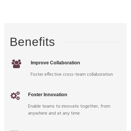
Benefits
Improve Collaboration
Foster effective cross-team collaboration
Foster Innovation
Enable teams to innovate together, from
anywhere and at any time