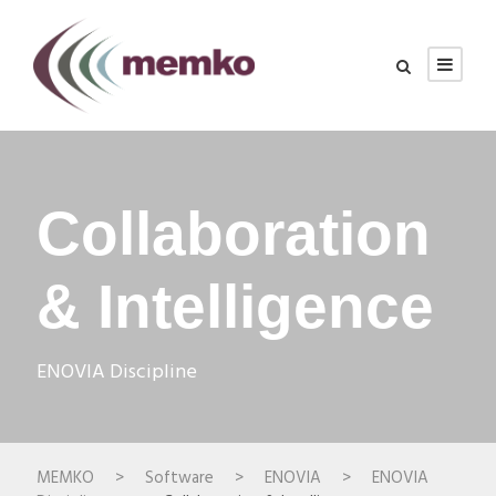
Collaboration
& Intelligence
ENOVIA Discipline
MEMKO
>
Software
>
ENOVIA
>
ENOVIA