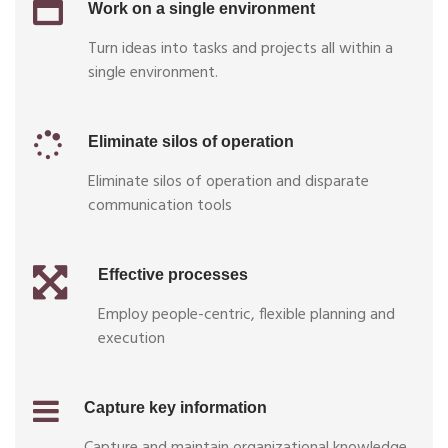
Work on a single environment
Turn ideas into tasks and projects all within a
single environment.
Eliminate silos of operation
Eliminate silos of operation and disparate
communication tools
Effective processes
Employ people-centric, flexible planning and
execution
Capture key information