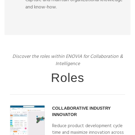
Capture and maintain organizational knowledge
and know-how.
Discover the roles within ENOVIA for Collaboration &
Intelligence
Roles
COLLABORATIVE INDUSTRY
INNOVATOR
Reduce product development cycle
time and maximize innovation across