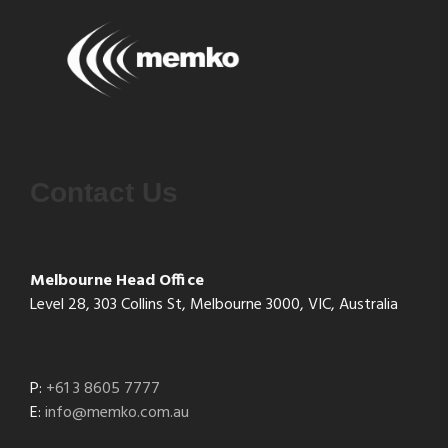
Contact Us
Melbourne Head Office
Level 28, 303 Collins St, Melbourne 3000, VIC, Australia
P:
+61 3 8605 7777
E:
info@memko.com.au