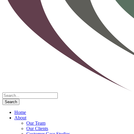
Home
About
Our Team
Our Clients
Customer Case Studies