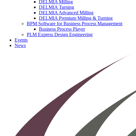
DELMIA Milling
DELMIA Turning
DELMIA Advanced Milling
DELMIA Premium Milling & Turning
BPM Software for Business Process Management
Business Process Player
PLM Express Design Engineering
Events
News