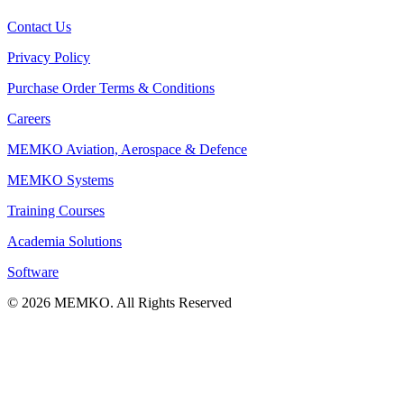
Contact Us
Privacy Policy
Purchase Order Terms & Conditions
Careers
MEMKO Aviation, Aerospace & Defence
MEMKO Systems
Training Courses
Academia Solutions
Software
© 2026 MEMKO. All Rights Reserved