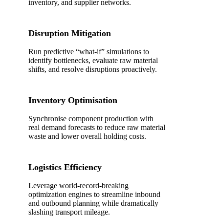
inventory, and supplier networks.
Disruption Mitigation
Run predictive “what-if” simulations to
identify bottlenecks, evaluate raw material
shifts, and resolve disruptions proactively.
Inventory Optimisation
Synchronise component production with
real demand forecasts to reduce raw material
waste and lower overall holding costs.
Logistics Efficiency
Leverage world-record-breaking
optimization engines to streamline inbound
and outbound planning while dramatically
slashing transport mileage.