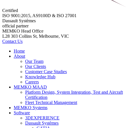
Certified
ISO 9001:2015, AS9100D & ISO 27001
Dassault Systèmes
official partner
MEMKO Head Office
L28 303 Collins St, Melbourne, VIC
Contact Us
Home
About
Our Team
Our Clients
Customer Case Studies
Knowledge Hub
Careers
MEMKO MAAD
Platform Design, System Integration, Test and Aircraft
Certification
Fleet Technical Management
MEMKO Systems
Software
3DEXPERIENCE
Dassault Systèmes