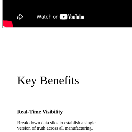
Key Benefits
Real-Time Visibility
Break down data silos to establish a single
version of truth across all manufacturing,