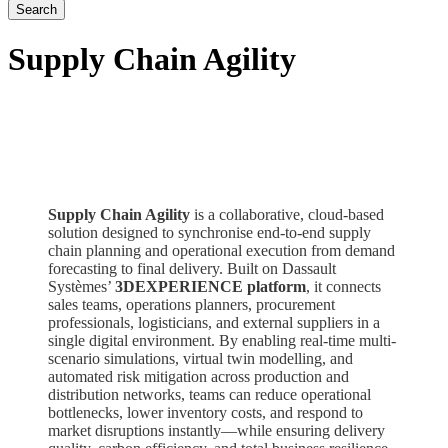
Supply Chain Agility
Supply Chain Agility
is a collaborative, cloud-based
solution designed to synchronise end-to-end supply
chain planning and operational execution from demand
forecasting to final delivery. Built on Dassault
Systèmes’
3DEXPERIENCE platform
, it connects
sales teams, operations planners, procurement
professionals, logisticians, and external suppliers in a
single digital environment. By enabling real-time multi-
scenario simulations, virtual twin modelling, and
automated risk mitigation across production and
distribution networks, teams can reduce operational
bottlenecks, lower inventory costs, and respond to
market disruptions instantly—while ensuring delivery