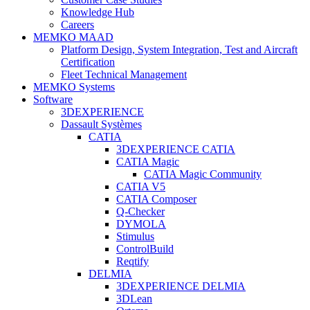
Knowledge Hub
Careers
MEMKO MAAD
Platform Design, System Integration, Test and Aircraft
Certification
Fleet Technical Management
MEMKO Systems
Software
3DEXPERIENCE
Dassault Systèmes
CATIA
3DEXPERIENCE CATIA
CATIA Magic
CATIA Magic Community
CATIA V5
CATIA Composer
Q-Checker
DYMOLA
Stimulus
ControlBuild
Reqtify
DELMIA
3DEXPERIENCE DELMIA
3DLean