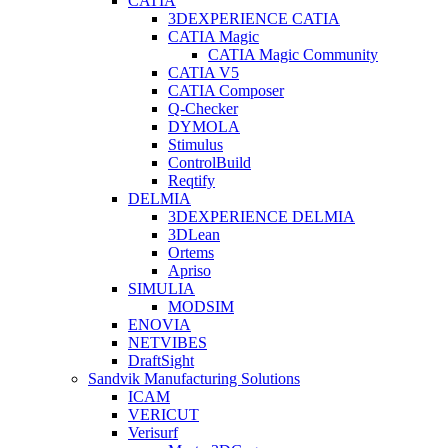
CATIA
3DEXPERIENCE CATIA
CATIA Magic
CATIA Magic Community
CATIA V5
CATIA Composer
Q-Checker
DYMOLA
Stimulus
ControlBuild
Reqtify
DELMIA
3DEXPERIENCE DELMIA
3DLean
Ortems
Apriso
SIMULIA
MODSIM
ENOVIA
NETVIBES
DraftSight
Sandvik Manufacturing Solutions
ICAM
VERICUT
Verisurf