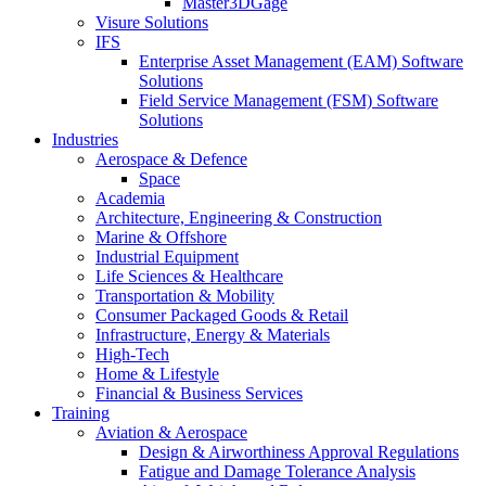
Master3DGage
Visure Solutions
IFS
Enterprise Asset Management (EAM) Software
Solutions
Field Service Management (FSM) Software
Solutions
Industries
Aerospace & Defence
Space
Academia
Architecture, Engineering & Construction
Marine & Offshore
Industrial Equipment
Life Sciences & Healthcare
Transportation & Mobility
Consumer Packaged Goods & Retail
Infrastructure, Energy & Materials
High-Tech
Home & Lifestyle
Financial & Business Services
Training
Aviation & Aerospace
Design & Airworthiness Approval Regulations
Fatigue and Damage Tolerance Analysis