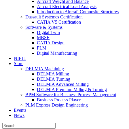
Aircraft Weight and Balance
Aircraft Electrical Load Analysis
Introduction to Aircraft Composite Structures
Dassault Systèmes Certification
CATIA V5 Certification
Software & Systems
Digital Twin
MBSE
CATIA Design
PLM
Digital Manufacturing
NIFTI
Store
DELMIA Machining
DELMIA Milling
DELMIA Turning
DELMIA Advanced Milling
DELMIA Premium Milling & Turning
BPM Software for Business Process Management
Business Process Player
PLM Express Design Engineering
Events
News