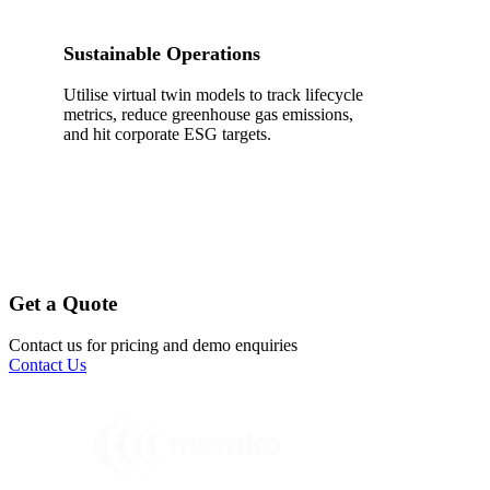
Sustainable Operations
Utilise virtual twin models to track lifecycle
metrics, reduce greenhouse gas emissions,
and hit corporate ESG targets.
Get a Quote
Contact us for pricing and demo enquiries
Contact Us