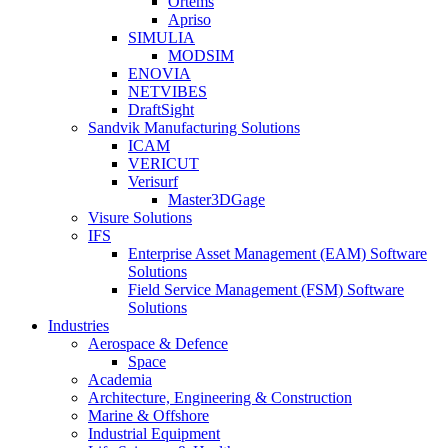
Ortems
Apriso
SIMULIA
MODSIM
ENOVIA
NETVIBES
DraftSight
Sandvik Manufacturing Solutions
ICAM
VERICUT
Verisurf
Master3DGage
Visure Solutions
IFS
Enterprise Asset Management (EAM) Software
Solutions
Field Service Management (FSM) Software
Solutions
Industries
Aerospace & Defence
Space
Academia
Architecture, Engineering & Construction
Marine & Offshore
Industrial Equipment