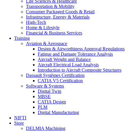
Life Sciences & Healthcare
Transportation & Mobility
Consumer Packaged Goods & Retail
Infrastructure, Energy & Materials
High-Tech
Home & Lifestyle
Financial & Business Services
Training
Aviation & Aerospace
Design & Airworthiness Approval Regulations
Fatigue and Damage Tolerance Analysis
Aircraft Weight and Balance
Aircraft Electrical Load Analysis
Introduction to Aircraft Composite Structures
Dassault Systèmes Certification
CATIA V5 Certification
Software & Systems
Digital Twin
MBSE
CATIA Design
PLM
Digital Manufacturing
NIFTI
Store
DELMIA Machining