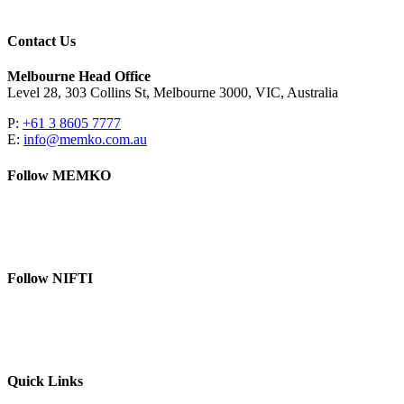
Contact Us
Melbourne Head Office
Level 28, 303 Collins St, Melbourne 3000, VIC, Australia
P:
+61 3 8605 7777
E:
info@memko.com.au
Follow MEMKO
LinkedIn
YouTube
Follow NIFTI
YouTube
Website
Quick Links