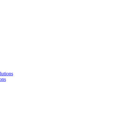
lutions
ons