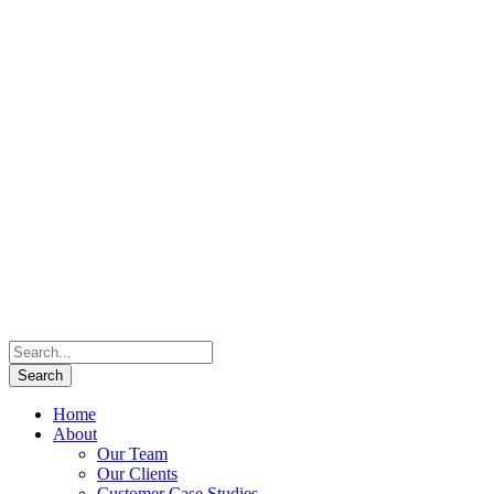
Home
About
Our Team
Our Clients
Customer Case Studies