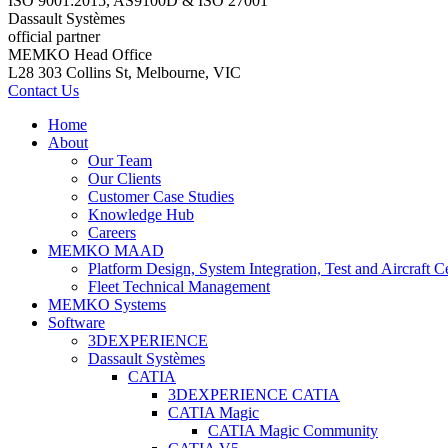
ISO 9001:2015, AS9100D & ISO 27001
Dassault Systèmes
official partner
MEMKO Head Office
L28 303 Collins St, Melbourne, VIC
Contact Us
Home
About
Our Team
Our Clients
Customer Case Studies
Knowledge Hub
Careers
MEMKO MAAD
Platform Design, System Integration, Test and Aircraft Ce
Fleet Technical Management
MEMKO Systems
Software
3DEXPERIENCE
Dassault Systèmes
CATIA
3DEXPERIENCE CATIA
CATIA Magic
CATIA Magic Community