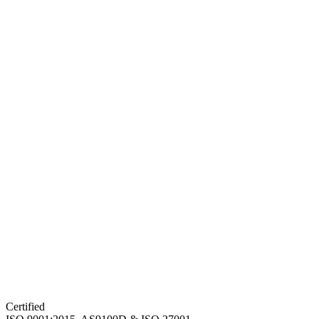
Certified