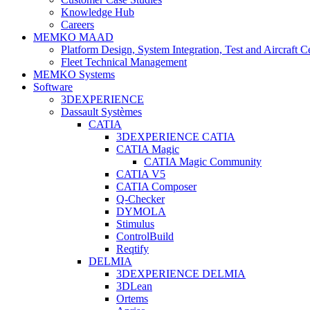
Knowledge Hub
Careers
MEMKO MAAD
Platform Design, System Integration, Test and Aircraft Ce
Fleet Technical Management
MEMKO Systems
Software
3DEXPERIENCE
Dassault Systèmes
CATIA
3DEXPERIENCE CATIA
CATIA Magic
CATIA Magic Community
CATIA V5
CATIA Composer
Q-Checker
DYMOLA
Stimulus
ControlBuild
Reqtify
DELMIA
3DEXPERIENCE DELMIA
3DLean
Ortems