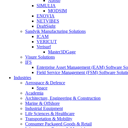
Apriso
SIMULIA
MODSIM
ENOVIA
NETVIBES
DraftSight
Sandvik Manufacturing Solutions
ICAM
VERICUT
Verisurf
Master3DGage
Visure Solutions
IFS
Enterprise Asset Management (EAM) Software So
Field Service Management (FSM) Software Soluti
Industries
Aerospace & Defence
Space
Academia
Architecture, Engineering & Construction
Marine & Offshore
Industrial Equipment
Life Sciences & Healthcare
Transportation & Mobility
Consumer Packaged Goods & Retail