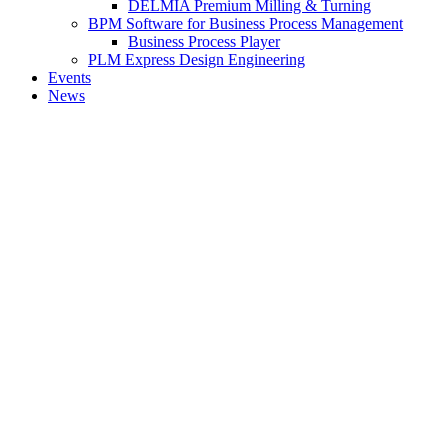
DELMIA Premium Milling & Turning
BPM Software for Business Process Management
Business Process Player
PLM Express Design Engineering
Events
News