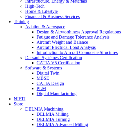
Infrastructure, Energy & Materials
High-Tech
Home & Lifestyle
Financial & Business Services
Training
Aviation & Aerospace
Design & Airworthiness Approval Regulations
Fatigue and Damage Tolerance Analysis
Aircraft Weight and Balance
Aircraft Electrical Load Analysis
Introduction to Aircraft Composite Structures
Dassault Systèmes Certification
CATIA V5 Certification
Software & Systems
Digital Twin
MBSE
CATIA Design
PLM
Digital Manufacturing
NIFTI
Store
DELMIA Machining
DELMIA Milling
DELMIA Turning
DELMIA Advanced Milling