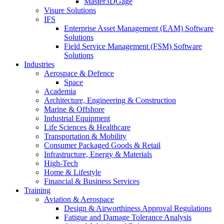
Master3DGage
Visure Solutions
IFS
Enterprise Asset Management (EAM) Software
Solutions
Field Service Management (FSM) Software
Solutions
Industries
Aerospace & Defence
Space
Academia
Architecture, Engineering & Construction
Marine & Offshore
Industrial Equipment
Life Sciences & Healthcare
Transportation & Mobility
Consumer Packaged Goods & Retail
Infrastructure, Energy & Materials
High-Tech
Home & Lifestyle
Financial & Business Services
Training
Aviation & Aerospace
Design & Airworthiness Approval Regulations
Fatigue and Damage Tolerance Analysis