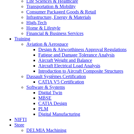
Life Sciences & Healthcare
Transportation & Mobility
Consumer Packaged Goods & Retail
Infrastructure, Energy & Materials
High-Tech
Home & Lifestyle
Financial & Business Services
Training
Aviation & Aerospace
Design & Airworthiness Approval Regulations
Fatigue and Damage Tolerance Analysis
Aircraft Weight and Balance
Aircraft Electrical Load Analysis
Introduction to Aircraft Composite Structures
Dassault Systèmes Certification
CATIA V5 Certification
Software & Systems
Digital Twin
MBSE
CATIA Design
PLM
Digital Manufacturing
NIFTI
Store
DELMIA Machining