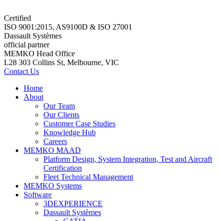
Certified
ISO 9001:2015, AS9100D & ISO 27001
Dassault Systèmes
official partner
MEMKO Head Office
L28 303 Collins St, Melbourne, VIC
Contact Us
Home
About
Our Team
Our Clients
Customer Case Studies
Knowledge Hub
Careers
MEMKO MAAD
Platform Design, System Integration, Test and Aircraft
Certification
Fleet Technical Management
MEMKO Systems
Software
3DEXPERIENCE
Dassault Systèmes