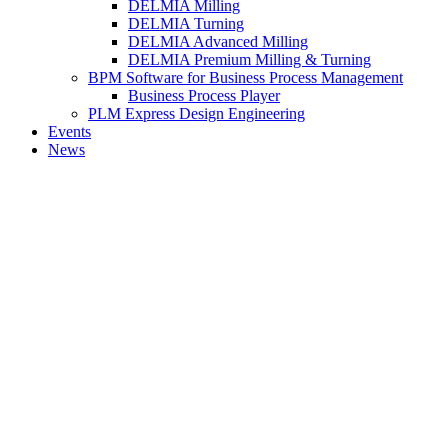
DELMIA Milling
DELMIA Turning
DELMIA Advanced Milling
DELMIA Premium Milling & Turning
BPM Software for Business Process Management
Business Process Player
PLM Express Design Engineering
Events
News