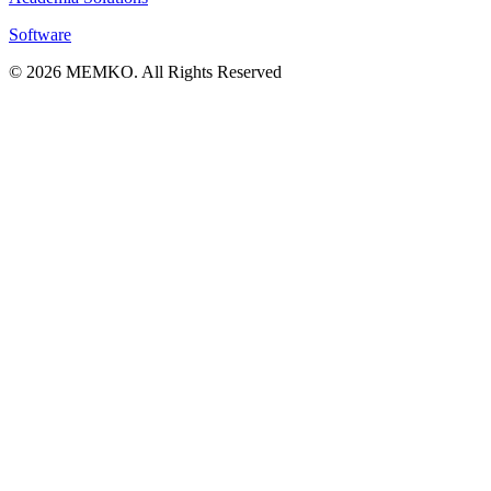
Software
© 2026 MEMKO. All Rights Reserved