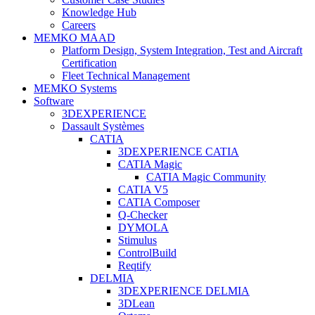
Knowledge Hub
Careers
MEMKO MAAD
Platform Design, System Integration, Test and Aircraft
Certification
Fleet Technical Management
MEMKO Systems
Software
3DEXPERIENCE
Dassault Systèmes
CATIA
3DEXPERIENCE CATIA
CATIA Magic
CATIA Magic Community
CATIA V5
CATIA Composer
Q-Checker
DYMOLA
Stimulus
ControlBuild
Reqtify
DELMIA
3DEXPERIENCE DELMIA
3DLean