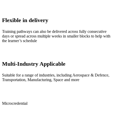
Flexible in delivery
Training pathways can also be delivered across fully consecutive
days or spread across multiple weeks in smaller blocks to help with
the learner’s schedule
Multi-Industry Applicable
Suitable for a range of industries, including Aerospace & Defence,
Transportation, Manufacturing, Space and more
Microcredential