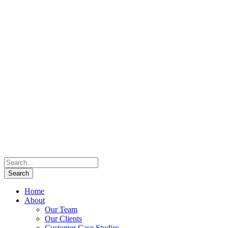
Home
About
Our Team
Our Clients
Customer Case Studies