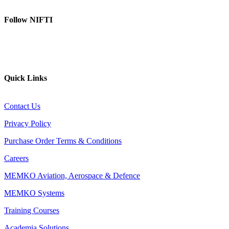
Follow NIFTI
YouTube
Website
Quick Links
Contact Us
Privacy Policy
Purchase Order Terms & Conditions
Careers
MEMKO Aviation, Aerospace & Defence
MEMKO Systems
Training Courses
Academia Solutions