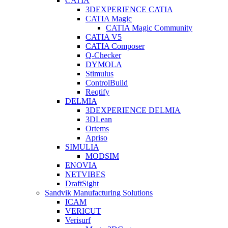
CATIA
3DEXPERIENCE CATIA
CATIA Magic
CATIA Magic Community
CATIA V5
CATIA Composer
Q-Checker
DYMOLA
Stimulus
ControlBuild
Reqtify
DELMIA
3DEXPERIENCE DELMIA
3DLean
Ortems
Apriso
SIMULIA
MODSIM
ENOVIA
NETVIBES
DraftSight
Sandvik Manufacturing Solutions
ICAM
VERICUT
Verisurf