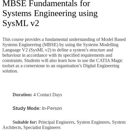
MBSE Fundamentals for
Systems Engineering using
SysML v2
This course
provides a fundamental understanding of Model Based
Systems Engineering (MBSE) by using the Systems Modelling
Language V2 (SysML v2) to define a system’s structure and
behaviour in accordance with its specified requirements and
constraints. Students will also learn how to use the CATIA Magic
toolset as a cornerstone to an organisation’s Digital Engineering
solution.
Duration:
4 Contact Days
Study Mode:
In-Person
Suitable for:
Principal Engineers, System Engineers, System
Architects, Specialist Engineers