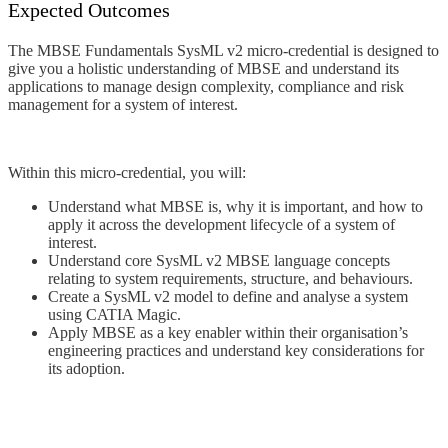
Expected Outcomes
The MBSE Fundamentals SysML v2 micro-credential is designed to
give you a holistic understanding of MBSE and underst
and its
applications to manage design complexity, compliance and risk
management for a system of interest.
Within this micro-credential, you will:
Understand what MBSE is, why it is important, and how to
apply it across the development lifecycle of a system of
interest.
Understand core SysML v2 MBSE language concepts
relating to system requirements, structure, and behaviours.
Create a SysML v2 model to define and analyse a system
using CATIA Magic.
Apply MBSE as a key enabler within their organisation’s
engineering practices and understand key considerations for
its adoption.