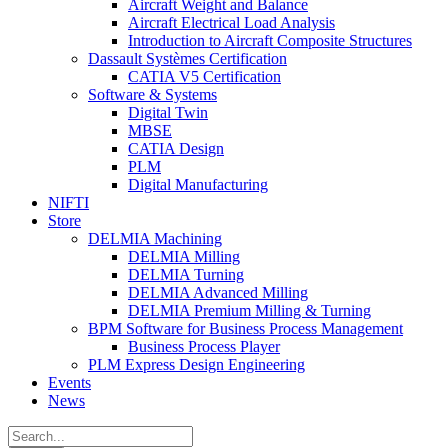
Aircraft Weight and Balance
Aircraft Electrical Load Analysis
Introduction to Aircraft Composite Structures
Dassault Systèmes Certification
CATIA V5 Certification
Software & Systems
Digital Twin
MBSE
CATIA Design
PLM
Digital Manufacturing
NIFTI
Store
DELMIA Machining
DELMIA Milling
DELMIA Turning
DELMIA Advanced Milling
DELMIA Premium Milling & Turning
BPM Software for Business Process Management
Business Process Player
PLM Express Design Engineering
Events
News