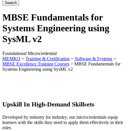
MBSE Fundamentals for
Systems Engineering using
SysML v2
Foundational Microcredential
MEMKO
>
Training & Certification
>
Software & Systems
>
MBSE Excellence Training Courses
>
MBSE Fundamentals for
Systems Engineering using SysML v2
Upskill In High-Demand Skillsets
Developed by industry for industry, our microcredentials equip
learners with the skills they need to apply them effectively in their
roles