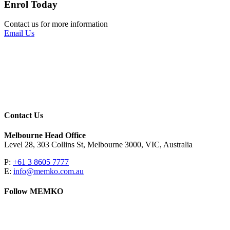
Enrol Today
Contact us for more information
Email Us
Contact Us
Melbourne Head Office
Level 28, 303 Collins St, Melbourne 3000, VIC, Australia
P:
+61 3 8605 7777
E:
info@memko.com.au
Follow MEMKO
LinkedIn
YouTube