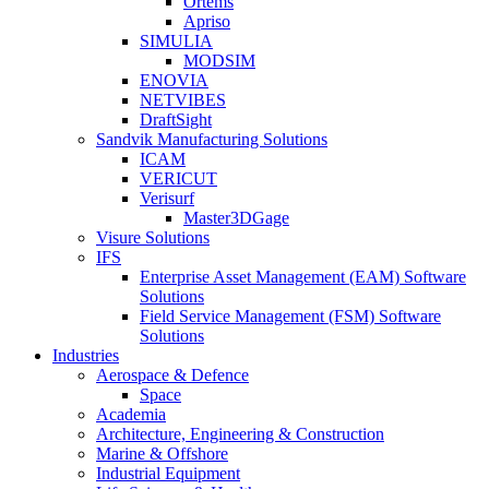
Ortems
Apriso
SIMULIA
MODSIM
ENOVIA
NETVIBES
DraftSight
Sandvik Manufacturing Solutions
ICAM
VERICUT
Verisurf
Master3DGage
Visure Solutions
IFS
Enterprise Asset Management (EAM) Software
Solutions
Field Service Management (FSM) Software
Solutions
Industries
Aerospace & Defence
Space
Academia
Architecture, Engineering & Construction
Marine & Offshore
Industrial Equipment