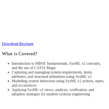
Download Brochure
What is Covered?
Introduction to MBSE fundamentals, SysML v2 concepts,
and the use of CATIA Magic
Capturing and managing system requirements, items,
attributes, and structural definitions using SysML v2
Modelling system behaviour using SysML v2 actions, states,
and occurrences
Applying SysML v2 views, analysis, verification, and
adoption strategies for modern systems engineering