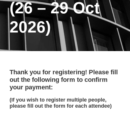
(26 – 29 Oct
2026)
Thank you for registering! Please fill
out the following form to confirm
your payment:
(If you wish to register multiple people,
please fill out the form for each attendee)