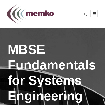
MBSE
Fundamentals
for Systems
Engineering