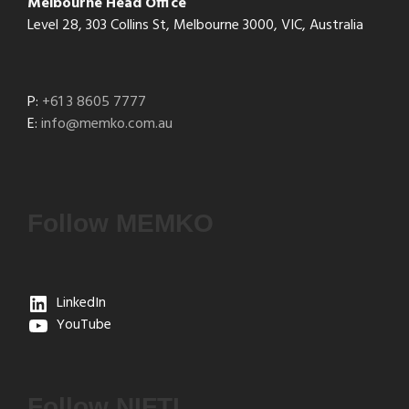
Melbourne Head Office
Level 28, 303 Collins St, Melbourne 3000, VIC, Australia
P:
+61 3 8605 7777
E:
info@memko.com.au
Follow MEMKO
LinkedIn
YouTube
Follow NIFTI