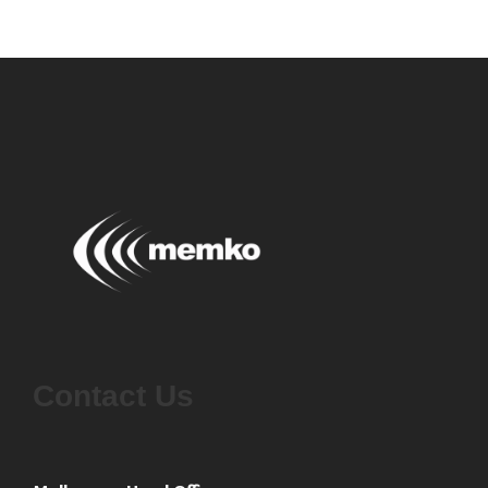
Contact Us