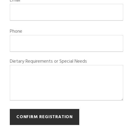
Email
Phone
Dietary Requirements or Special Needs