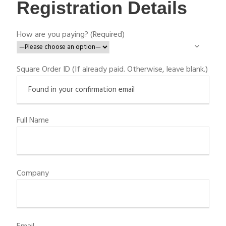
Registration Details
How are you paying? (Required)
Square Order ID (If already paid. Otherwise, leave blank.)
Full Name
Company