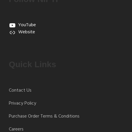
YouTube
Website
Quick Links
Contact Us
Privacy Policy
Purchase Order Terms & Conditions
Careers