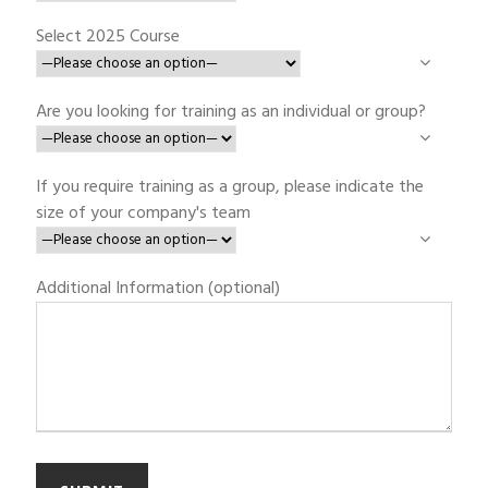
Select 2025 Course
Are you looking for training as an individual or group?
If you require training as a group, please indicate the
size of your company's team
Additional Information (optional)