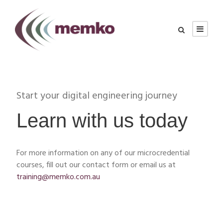
Start your digital engineering journey
Learn with us today
For more information on any of our microcredential
courses, fill out our contact form or email us at
training@memko.com.au