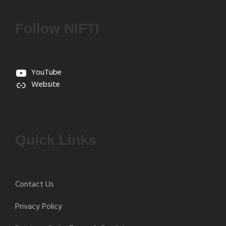
Follow NIFTI
YouTube
Website
Quick Links
Contact Us
Privacy Policy