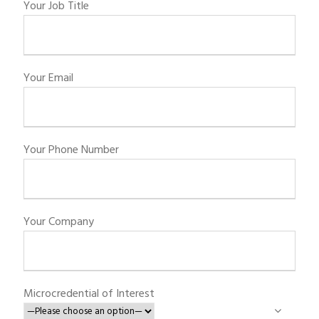
Your Job Title
Your Email
Your Phone Number
Your Company
Microcredential of Interest