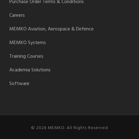
Purchase Order Terms & Conditions
Careers
MEMKO Aviation, Aerospace & Defence
MEMKO Systems
Training Courses
Academia Solutions
Software
© 2026 MEMKO. All Rights Reserved