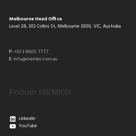
Melbourne Head Office
Level 28, 303 Collins St, Melbourne 3000, VIC, Australia
P:
+61 3 8605 7777
E:
info@memko.com.au
Follow MEMKO
LinkedIn
YouTube