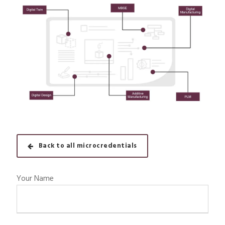
Back to all microcredentials
Your Name