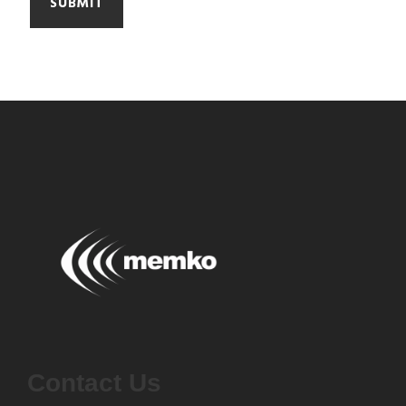
Contact Us