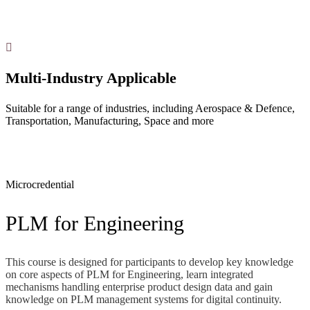
Multi-Industry Applicable
Suitable for a range of industries, including Aerospace & Defence,
Transportation, Manufacturing, Space and more
Microcredential
PLM for Engineering
This course is designed for participants to develop key knowledge
on core aspects of PLM for Engineering, learn integrated
mechanisms handling enterprise product design data and gain
knowledge on PLM management systems for digital continuity.