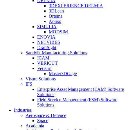
DELMIA
3DEXPERIENCE DELMIA
3DLean
Ortems
Apriso
SIMULIA
MODSIM
ENOVIA
NETVIBES
DraftSight
Sandvik Manufacturing Solutions
ICAM
VERICUT
Verisurf
Master3DGage
Visure Solutions
IFS
Enterprise Asset Management (EAM) Software
Solutions
Field Service Management (FSM) Software
Solutions
Industries
Aerospace & Defence
Space
Academia