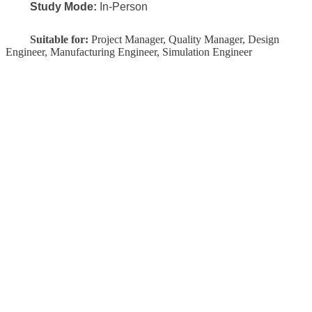
Study Mode:
In-Person
Suitable for:
Project Manager, Quality Manager, Design
Engineer, Manufacturing Engineer, Simulation Engineer