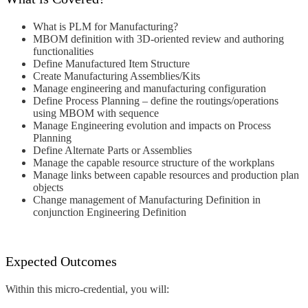
What is PLM for Manufacturing?
MBOM definition with 3D-oriented
review and authoring
functionalities
Define Manufactured Item Structure
Create Manufacturing Assemblies/Kits
Manage engineering and
manufacturing configuration
Define Process Planning – define the
routings/operations
using MBOM with
sequence
Manage Engineering evolution and
impacts on Process
Planning
Define Alternate Parts or Assemblies
Manage the capable resource
structure of the workplans
Manage links between capable
resources and production plan
objects
Change management of
Manufacturing Definition in
conjunction Engineering Definition
Expected Outcomes
Within this micro-credential, you will: