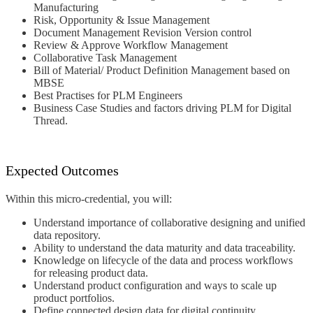
Manufacturing
Risk, Opportunity & Issue Management
Document Management Revision Version
control
Review & Approve Workflow Management
Collaborative Task Management
Bill of Material/ Product Definition
Management based on
MBSE
Best Practises for PLM Engineers
Business Case Studies and factors driving
PLM for Digital
Thread.
Expected Outcomes
Within this micro-credential, you will:
Understand importance of
collaborative designing and unified
data
repository.
Ability to understand the data maturity and
data traceability.
Knowledge on lifecycle of the data and
process workflows
for releasing product
data.
Understand product configuration
and ways to scale up
product portfolios.
Define connected design data for digital
continuity.