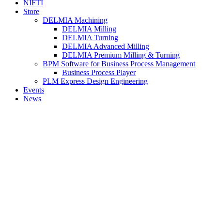
NIFTI
Store
DELMIA Machining
DELMIA Milling
DELMIA Turning
DELMIA Advanced Milling
DELMIA Premium Milling & Turning
BPM Software for Business Process Management
Business Process Player
PLM Express Design Engineering
Events
News