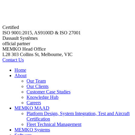
Certified
ISO 9001:2015, AS9100D & ISO 27001
Dassault Systèmes
official partner
MEMKO Head Office
L28 303 Collins St, Melbourne, VIC
Contact Us
Home
About
Our Team
Our Clients
Customer Case Studies
Knowledge Hub
Careers
MEMKO MAAD
Platform Design, System Integration, Test and Aircraft
Certification
Fleet Technical Management
MEMKO Systems