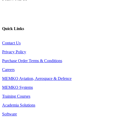
YouTube
Website
Quick Links
Contact Us
Privacy Policy
Purchase Order Terms & Conditions
Careers
MEMKO Aviation, Aerospace & Defence
MEMKO Systems
Training Courses
Academia Solutions
Software