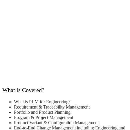
What is Covered?
What is PLM for Engineering?
Requirement & Traceability Management
Portfolio and Product Planning.
Program & Project Management
Product Variant & Configuration
Management
End-to-End Change Management
including Engineering and