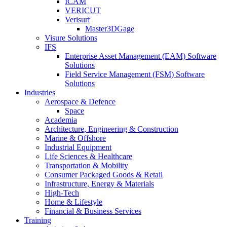
ICAM
VERICUT
Verisurf
Master3DGage
Visure Solutions
IFS
Enterprise Asset Management (EAM) Software
Solutions
Field Service Management (FSM) Software
Solutions
Industries
Aerospace & Defence
Space
Academia
Architecture, Engineering & Construction
Marine & Offshore
Industrial Equipment
Life Sciences & Healthcare
Transportation & Mobility
Consumer Packaged Goods & Retail
Infrastructure, Energy & Materials
High-Tech
Home & Lifestyle
Financial & Business Services
Training