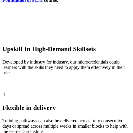
Foundation of PLM
course.
Upskill In High-Demand Skillsets
Developed by industry for industry, our microcredentials equip
learners with the skills they need to apply them effectively in their
roles
Flexible in delivery
Training pathways can also be delivered across fully consecutive
days or spread across multiple weeks in smaller blocks to help with
the learner’s schedule