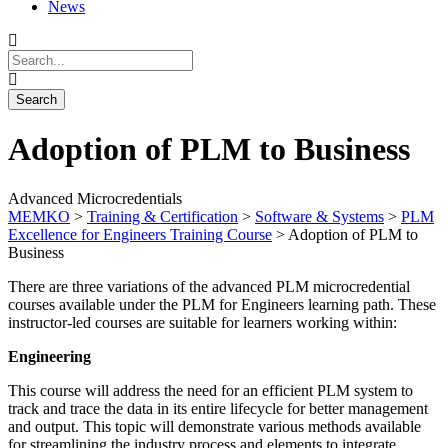
News
Adoption of PLM to Business
Advanced Microcredentials
MEMKO
>
Training & Certification
>
Software & Systems
>
PLM
Excellence for Engineers Training Course
>
Adoption of PLM to
Business
There are three variations of the advanced PLM microcredential
courses available under the PLM for Engineers learning path. These
instructor-led courses are suitable for learners working within:
Engineering
This course will address the need for an efficient PLM system to
track and trace the data in its entire lifecycle for better management
and output. This topic will demonstrate various methods available
for streamlining the industry process and elements to integrate