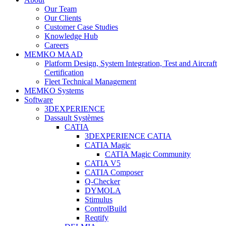
Our Team
Our Clients
Customer Case Studies
Knowledge Hub
Careers
MEMKO MAAD
Platform Design, System Integration, Test and Aircraft
Certification
Fleet Technical Management
MEMKO Systems
Software
3DEXPERIENCE
Dassault Systèmes
CATIA
3DEXPERIENCE CATIA
CATIA Magic
CATIA Magic Community
CATIA V5
CATIA Composer
Q-Checker
DYMOLA
Stimulus
ControlBuild
Reqtify