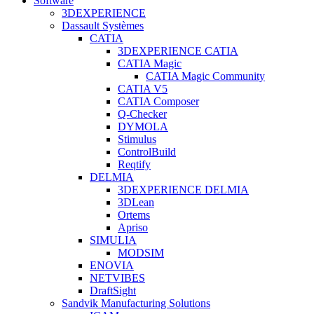
Software
3DEXPERIENCE
Dassault Systèmes
CATIA
3DEXPERIENCE CATIA
CATIA Magic
CATIA Magic Community
CATIA V5
CATIA Composer
Q-Checker
DYMOLA
Stimulus
ControlBuild
Reqtify
DELMIA
3DEXPERIENCE DELMIA
3DLean
Ortems
Apriso
SIMULIA
MODSIM
ENOVIA
NETVIBES
DraftSight
Sandvik Manufacturing Solutions