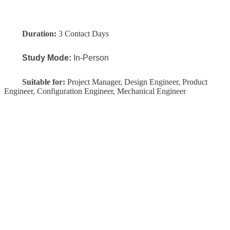
Duration:
3 Contact Days
Study Mode:
In-Person
Suitable for:
Project Manager, Design Engineer, Product
Engineer, Configuration Engineer, Mechanical Engineer