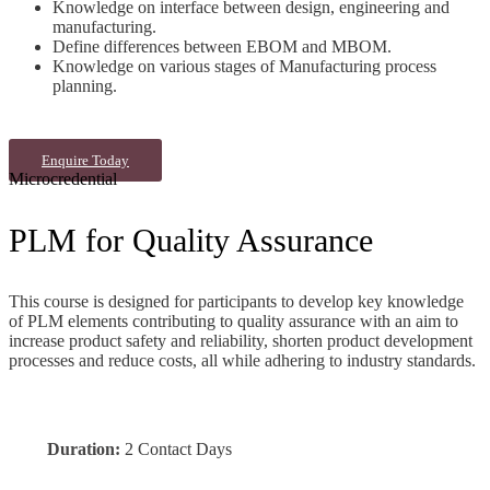
Knowledge on interface between
design, engineering and
manufacturing.
Define differences between
EBOM and MBOM.
Knowledge on various stages of
Manufacturing process
planning.
Enquire Today
Microcredential
PLM for Quality Assurance
This course is designed for participants to develop key knowledge
of PLM elements contributing to quality assurance with an aim to
increase product safety and reliability, shorten product development
processes and reduce costs, all while adhering to industry standards.
Duration:
2 Contact Days