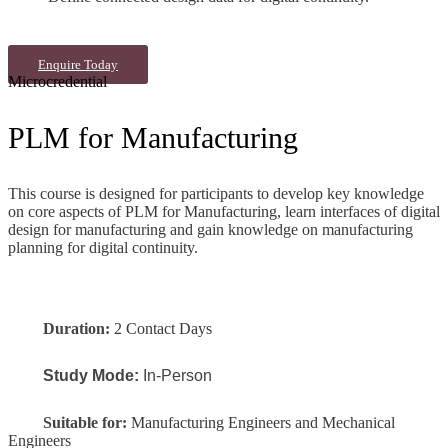
Enquire Today
Microcredential
PLM for Manufacturing
This course is designed for participants to develop key knowledge
on core aspects of PLM for Manufacturing, learn interfaces of digital
design for manufacturing and gain knowledge on manufacturing
planning for digital continuity.
Duration:
2 Contact Days
Study Mode:
In-Person
Suitable for:
Manufacturing Engineers and Mechanical
Engineers