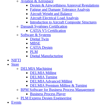
Aviation & Aerospace
Design & Airworthiness Approval Regulations
Fatigue and Damage Tolerance Analysis
Aircraft Weight and Balance
Aircraft Electrical Load Analysis
Introduction to Aircraft Composite Structures
Dassault Systèmes Certification
CATIA V5 Certification
Software & Systems
Digital Twin
MBSE
CATIA Design
PLM
Digital Manufacturing
NIFTI
Store
DELMIA Machining
DELMIA Milling
DELMIA Turning
DELMIA Advanced Milling
DELMIA Premium Milling & Turning
BPM Software for Business Process Management
Business Process Player
PLM Express Design Engineering
Events