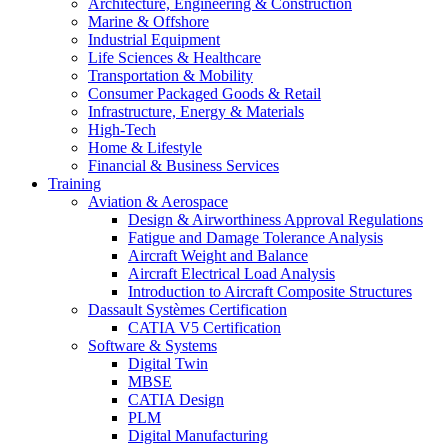
Architecture, Engineering & Construction
Marine & Offshore
Industrial Equipment
Life Sciences & Healthcare
Transportation & Mobility
Consumer Packaged Goods & Retail
Infrastructure, Energy & Materials
High-Tech
Home & Lifestyle
Financial & Business Services
Training
Aviation & Aerospace
Design & Airworthiness Approval Regulations
Fatigue and Damage Tolerance Analysis
Aircraft Weight and Balance
Aircraft Electrical Load Analysis
Introduction to Aircraft Composite Structures
Dassault Systèmes Certification
CATIA V5 Certification
Software & Systems
Digital Twin
MBSE
CATIA Design
PLM
Digital Manufacturing