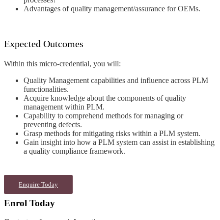
Advantages of quality
management/assurance for OEMs
.
Expected Outcomes
Within this micro-credential, you will:
Quality Management capabilities and
influence across PLM
functionalities.
Acquire knowledge about the
components of quality
management
within PLM
.
Capability to comprehend methods for
managing or
preventing defects
.
Grasp methods for mitigating risks
within a PLM system
.
Gain insight into how a PLM system
can assist in establishing
a quality
compliance framework.
Enquire Today
Enrol Today