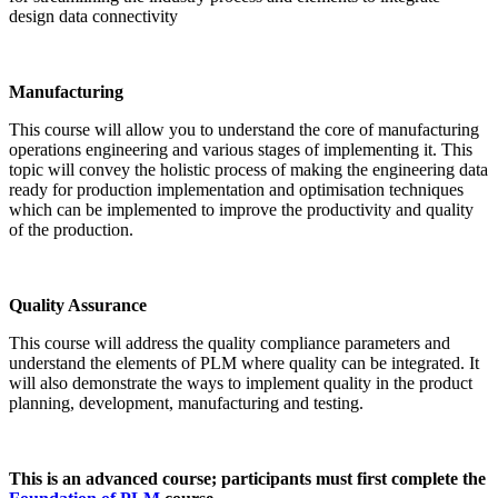
design data connectivity
Manufacturing
This course will allow you to understand the core of manufacturing
operations engineering and various stages of implementing it. This
topic will convey the holistic process of making the engineering data
ready for production implementation and optimisation techniques
which can be implemented to improve the productivity and quality
of the production.
Quality Assurance
This course will address the quality compliance parameters and
understand the elements of PLM where quality can be integrated. It
will also demonstrate the ways to implement quality in the product
planning, development, manufacturing and testing.
This is an advanced course; participants must first complete the