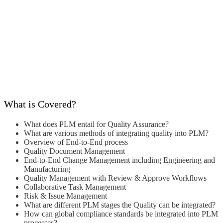
What is Covered?
What does PLM entail for Quality
Assurance?
What are various methods of integrating
quality into PLM?
Overview of End-to-End process
Quality Document Management
End-to-End Change Management
including Engineering and
Manufacturing
Quality Management with Review &
Approve Workflows
Collaborative Task Management
Risk & Issue Management
What are different PLM stages the Quality
can be integrated?
How can global compliance standards be
integrated into PLM
processes?