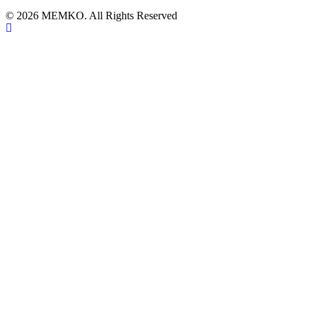
© 2026 MEMKO. All Rights Reserved