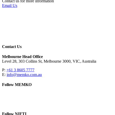
Contact us for more information
Email Us
Contact Us
Melbourne Head Office
Level 28, 303 Collins St, Melbourne 3000, VIC, Australia
P:
+61 3 8605 7777
E:
info@memko.com.au
Follow MEMKO
LinkedIn
YouTube
Follow NIFTI