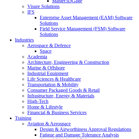
Master3DGage
Visure Solutions
IFS
Enterprise Asset Management (EAM) Software
Solutions
Field Service Management (FSM) Software
Solutions
Industries
Aerospace & Defence
Space
Academia
Architecture, Engineering & Construction
Marine & Offshore
Industrial Equipment
Life Sciences & Healthcare
Transportation & Mobility
Consumer Packaged Goods & Retail
Infrastructure, Energy & Materials
High-Tech
Home & Lifestyle
Financial & Business Services
Training
Aviation & Aerospace
Design & Airworthiness Approval Regulations
Fatigue and Damage Tolerance Analysis