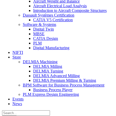
Aircraft Weight and Balance
Aircraft Electrical Load Analysis
Introduction to Aircraft Composite Structures
Dassault Systèmes Certification
CATIA V5 Certification
Software & Systems
Digital Twin
MBSE
CATIA Design
PLM
Digital Manufacturing
NIFTI
Store
DELMIA Machining
DELMIA Milling
DELMIA Turning
DELMIA Advanced Milling
DELMIA Premium Milling & Turning
BPM Software for Business Process Management
Business Process Player
PLM Express Design Engineering
Events
News