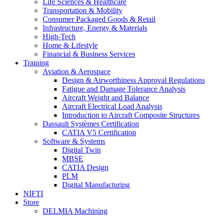
Life Sciences & Healthcare
Transportation & Mobility
Consumer Packaged Goods & Retail
Infrastructure, Energy & Materials
High-Tech
Home & Lifestyle
Financial & Business Services
Training
Aviation & Aerospace
Design & Airworthiness Approval Regulations
Fatigue and Damage Tolerance Analysis
Aircraft Weight and Balance
Aircraft Electrical Load Analysis
Introduction to Aircraft Composite Structures
Dassault Systèmes Certification
CATIA V5 Certification
Software & Systems
Digital Twin
MBSE
CATIA Design
PLM
Digital Manufacturing
NIFTI
Store
DELMIA Machining