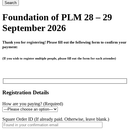
Foundation of PLM 28 – 29
September 2026
Thank you for registering! Please fill out the following form to confirm your
payment:
(If you wish to register multiple people, please fill out the form for each attendee)
Registration Details
How are you paying? (Required)
Square Order ID (If already paid. Otherwise, leave blank.)