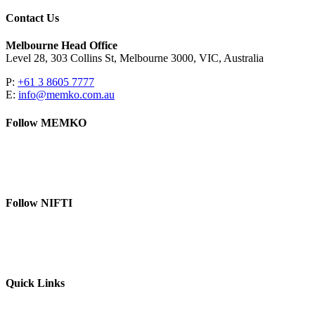
Contact Us
Melbourne Head Office
Level 28, 303 Collins St, Melbourne 3000, VIC, Australia
P:
+61 3 8605 7777
E:
info@memko.com.au
Follow MEMKO
LinkedIn
YouTube
Follow NIFTI
YouTube
Website
Quick Links