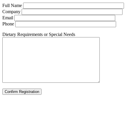
Full Name
Company
Email
Phone
Dietary Requirements or Special Needs