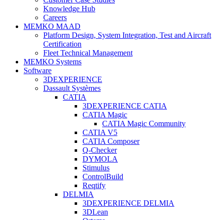
Knowledge Hub
Careers
MEMKO MAAD
Platform Design, System Integration, Test and Aircraft
Certification
Fleet Technical Management
MEMKO Systems
Software
3DEXPERIENCE
Dassault Systèmes
CATIA
3DEXPERIENCE CATIA
CATIA Magic
CATIA Magic Community
CATIA V5
CATIA Composer
Q-Checker
DYMOLA
Stimulus
ControlBuild
Reqtify
DELMIA
3DEXPERIENCE DELMIA
3DLean