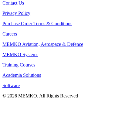
Contact Us
Privacy Policy
Purchase Order Terms & Conditions
Careers
MEMKO Aviation, Aerospace & Defence
MEMKO Systems
Training Courses
Academia Solutions
Software
© 2026 MEMKO. All Rights Reserved