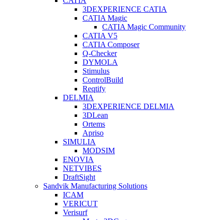
CATIA
3DEXPERIENCE CATIA
CATIA Magic
CATIA Magic Community
CATIA V5
CATIA Composer
Q-Checker
DYMOLA
Stimulus
ControlBuild
Reqtify
DELMIA
3DEXPERIENCE DELMIA
3DLean
Ortems
Apriso
SIMULIA
MODSIM
ENOVIA
NETVIBES
DraftSight
Sandvik Manufacturing Solutions
ICAM
VERICUT
Verisurf