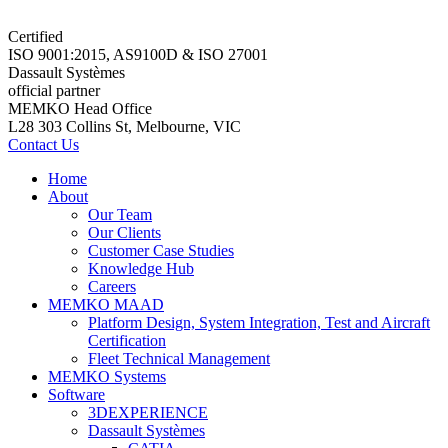
Certified
ISO 9001:2015, AS9100D & ISO 27001
Dassault Systèmes
official partner
MEMKO Head Office
L28 303 Collins St, Melbourne, VIC
Contact Us
Home
About
Our Team
Our Clients
Customer Case Studies
Knowledge Hub
Careers
MEMKO MAAD
Platform Design, System Integration, Test and Aircraft
Certification
Fleet Technical Management
MEMKO Systems
Software
3DEXPERIENCE
Dassault Systèmes