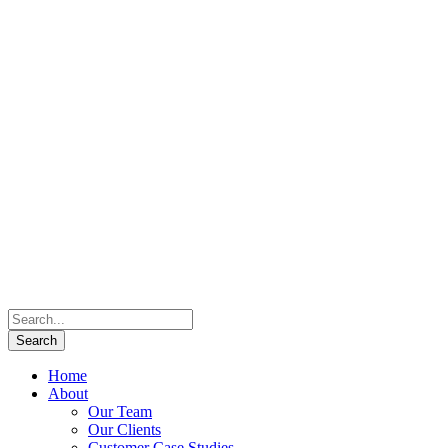
Home
About
Our Team
Our Clients
Customer Case Studies