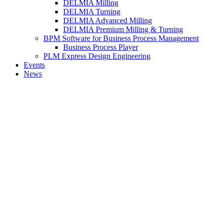
DELMIA Milling
DELMIA Turning
DELMIA Advanced Milling
DELMIA Premium Milling & Turning
BPM Software for Business Process Management
Business Process Player
PLM Express Design Engineering
Events
News