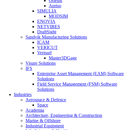
Ortems
Apriso
SIMULIA
MODSIM
ENOVIA
NETVIBES
DraftSight
Sandvik Manufacturing Solutions
ICAM
VERICUT
Verisurf
Master3DGage
Visure Solutions
IFS
Enterprise Asset Management (EAM) Software
Solutions
Field Service Management (FSM) Software
Solutions
Industries
Aerospace & Defence
Space
Academia
Architecture, Engineering & Construction
Marine & Offshore
Industrial Equipment