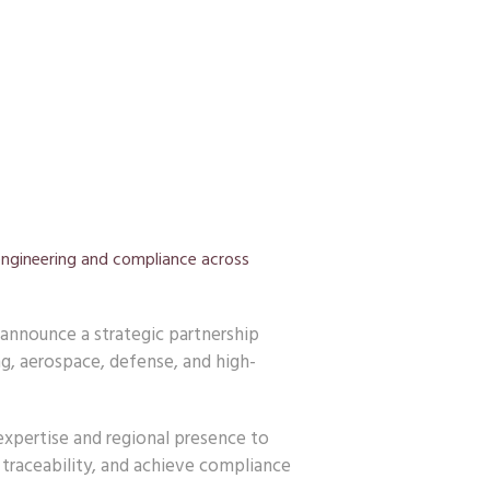
engineering and compliance across
announce a strategic partnership
g, aerospace, defense, and high-
xpertise and regional presence to
traceability, and achieve compliance