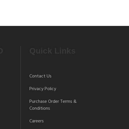
O
Quick Links
Contact Us
Privacy Policy
Purchase Order Terms &
Conditions
Careers