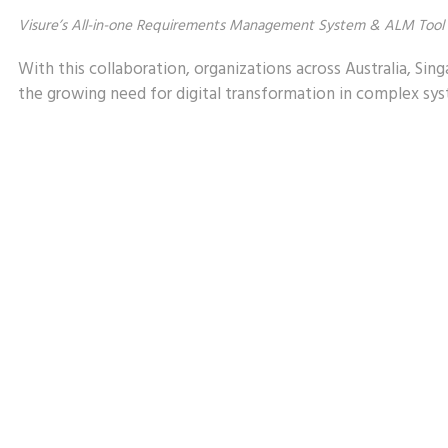
Visure’s All-in-one Requirements Management System & ALM Tool
With this collaboration, organizations across Australia, Sing
the growing need for digital transformation in complex s