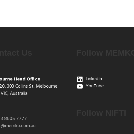
ntact Us
Follow MEMK
ourne Head Office
LinkedIn
28, 303 Collins St, Melbourne
YouTube
VIC, Australia
Follow NIFTI
 3 8605 7777
fo@memko.com.au