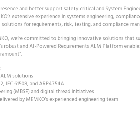
sence and better support safety-critical and System Engineeri
KO’s extensive experience in systems engineering, compliance,
M solutions for requirements, risk, testing, and compliance ma
O, we’re committed to bringing innovative solutions that su
re’s robust and AI-Powered Requirements ALM Platform enables 
aramount”.
:
 ALM solutions
62, IEC 61508, and ARP4754A
ring (MBSE) and digital thread initiatives
 delivered by MEMKO’s experienced engineering team