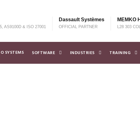
Dassault Systèmes
MEMKO He
5, AS9100D & ISO 27001
OFFICIAL PARTNER
L28 303 CO
O SYSTEMS
SOFTWARE
INDUSTRIES
TRAINING
EMKO Partner to A
neering