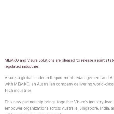
MEMKO and Visure Solutions are pleased to release a joint sta
regulated industries.
Visure, a global leader in Requirements Management and AL
with MEMKO, an Australian company delivering world-class 
tech industries.
This new partnership brings together Visure’s industry-l
empower organizations across Australia, Singapore, India,