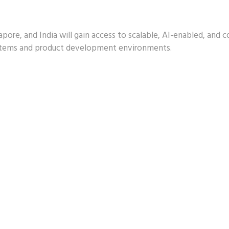
apore, and India will gain access to scalable, AI-enabled, and 
ystems and product development environments.