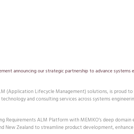
tement announcing our strategic partnership to advance systems 
M (Application Lifecycle Management) solutions, is proud to 
technology and consulting services across systems engineerin
eading Requirements ALM Platform with MEMKO’s deep domain e
 and New Zealand to streamline product development, enhance 