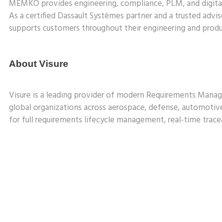
MEMKO provides engineering, compliance, PLM, and digital 
As a certified Dassault Systèmes partner and a trusted a
supports customers throughout their engineering and produc
About Visure
Visure is a leading provider of modern Requirements Manage
global organizations across aerospace, defense, automotiv
for full requirements lifecycle management, real-time tracea