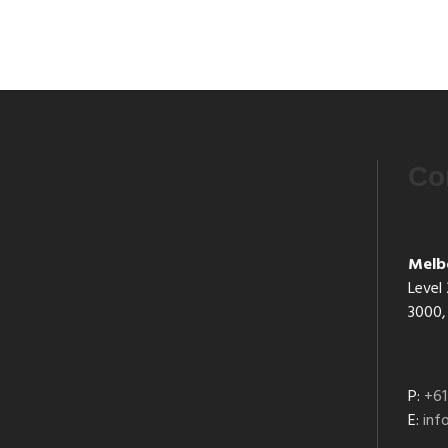
Co
Melb
Level 
3000, 
P:
+61
E:
in