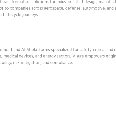
transformation solutions for industries that design, manufac
dvisor to companies across aerospace, defense, automotive, a
t lifecycle journeys.
ment and ALM platforms specialized for safety-critical and re
e, medical devices, and energy sectors, Visure empowers engi
bility, risk mitigation, and compliance.