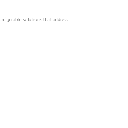
configurable solutions that address