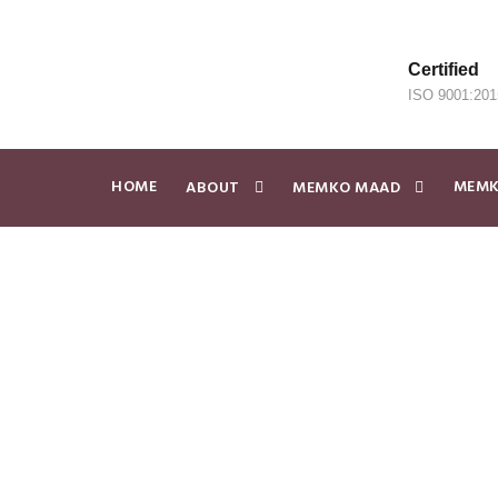
Certified
ISO 9001:201
HOME
MEMK
ABOUT
MEMKO MAAD
Visure and M
Systems Engi
JUNE 20, 2025