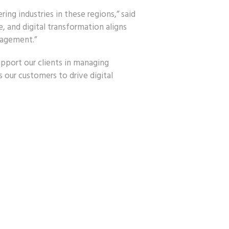
ng industries in these regions,” said
 and digital transformation aligns
nagement.”
pport our clients in managing
our customers to drive digital