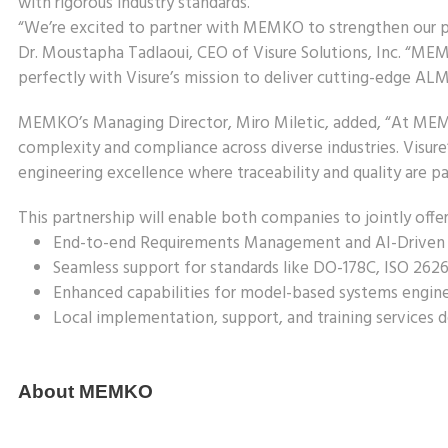
with rigorous industry standards.
“We’re excited to partner with MEMKO to strengthen our pre
Dr. Moustapha Tadlaoui, CEO of Visure Solutions, Inc. “MEM
perfectly with Visure’s mission to deliver cutting-edge AL
MEMKO’s Managing Director, Miro Miletic, added, “At MEMK
complexity and compliance across diverse industries. Visu
engineering excellence where traceability and quality are p
This partnership will enable both companies to jointly offer
End-to-end Requirements Management and AI-Driven
Seamless support for standards like DO-178C, ISO 262
Enhanced capabilities for model-based systems enginee
Local implementation, support, and training services
About MEMKO