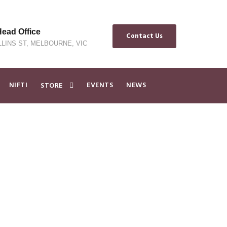
ad Office
Contact Us
LLINS ST, MELBOURNE, VIC
NIFTI
EVENTS
NEWS
STORE
dvance