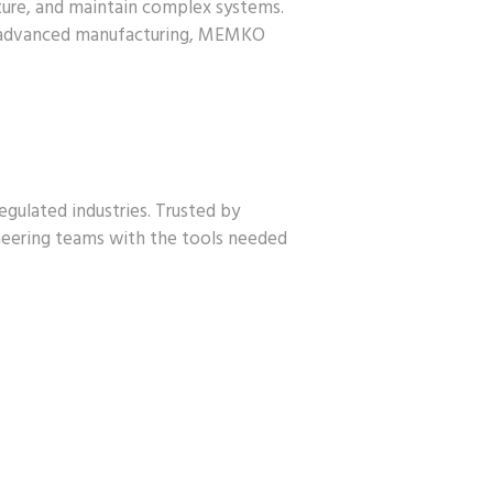
ture, and maintain complex systems.
nd advanced manufacturing, MEMKO
gulated industries. Trusted by
neering teams with the tools needed