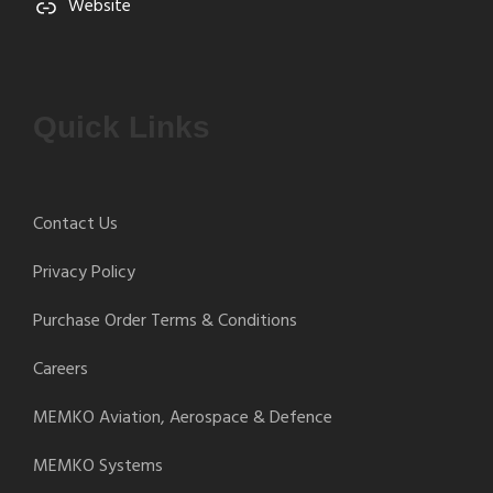
Website
Quick Links
Contact Us
Privacy Policy
Purchase Order Terms & Conditions
Careers
MEMKO Aviation, Aerospace & Defence
MEMKO Systems