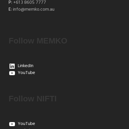
P:
+61 3 8605 7777
E:
info@memko.com.au
Follow MEMKO
LinkedIn
YouTube
Follow NIFTI
YouTube