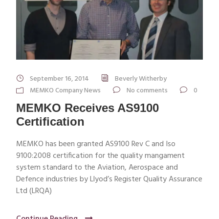
September 16, 2014
Beverly Witherby
MEMKO Company News
No comments
0
MEMKO Receives AS9100
Certification
MEMKO has been granted AS9100 Rev C and Iso
9100:2008 certification for the quality mangament
system standard to the Aviation, Aerospace and
Defence industries by Llyod’s Register Quality Assurance
Ltd (LRQA)
Continue Reading