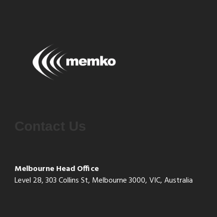
Contact Us
Melbourne Head Office
Level 28, 303 Collins St, Melbourne 3000, VIC, Australia