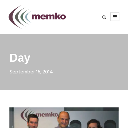
Day
September 16, 2014