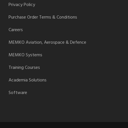
Privacy Policy
Purchase Order Terms & Conditions
Careers
MEMKO Aviation, Aerospace & Defence
MEMKO Systems
Training Courses
Academia Solutions
Software