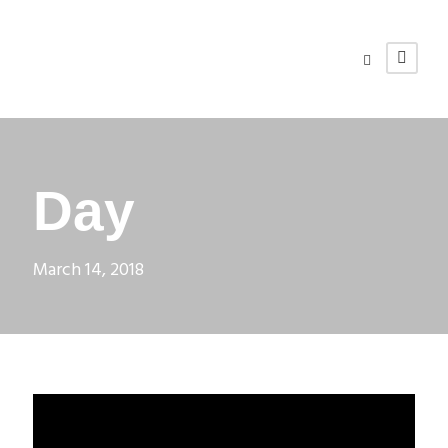
Day
March 14, 2018