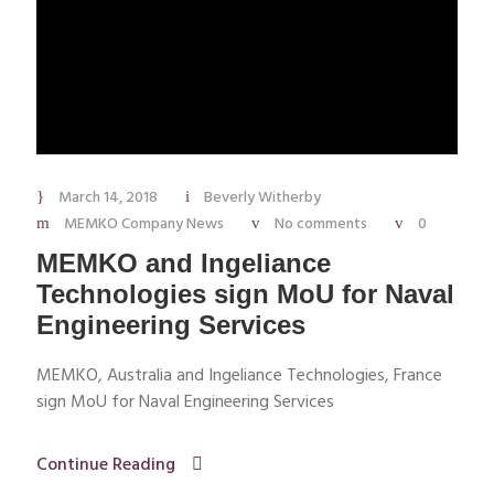
March 14, 2018
Beverly Witherby
MEMKO Company News
No comments
0
MEMKO and Ingeliance
Technologies sign MoU for Naval
Engineering Services
MEMKO, Australia and Ingeliance Technologies, France
sign MoU for Naval Engineering Services
Continue Reading