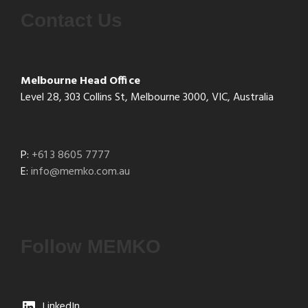
Contact Us
Melbourne Head Office
Level 28, 303 Collins St, Melbourne 3000, VIC, Australia
P:
+61 3 8605 7777
E:
info@memko.com.au
Follow MEMKO
LinkedIn