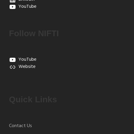
YouTube
Follow NIFTI
YouTube
Website
Quick Links
Contact Us